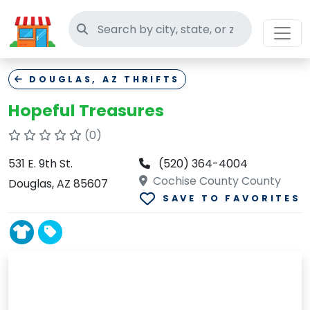
Search thrift stores
DOUGLAS, AZ THRIFTS
Hopeful Treasures
(0)
531 E. 9th St.
(520) 364-4004
Cochise County County
Douglas, AZ 85607
SAVE TO FAVORITES