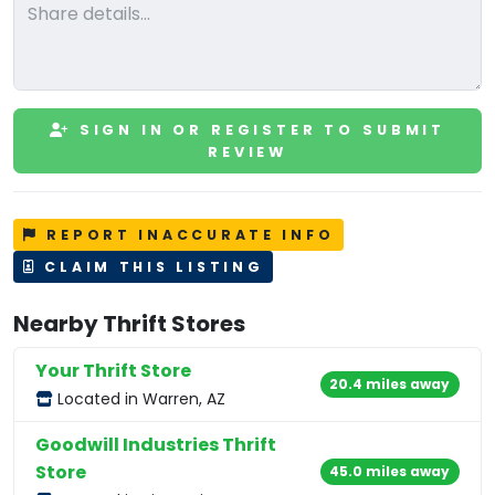
SIGN IN OR REGISTER TO SUBMIT
REVIEW
REPORT INACCURATE INFO
CLAIM THIS LISTING
Nearby Thrift Stores
Your Thrift Store
20.4 miles away
Located in Warren, AZ
Goodwill Industries Thrift
Store
45.0 miles away