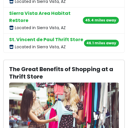
Located in Sierra Vista, AZ
Sierra Vista Area Habitat
ReStore
45.4 miles away
Located in Sierra Vista, AZ
St. Vincent de Paul Thrift Store
46.1 miles away
Located in Sierra Vista, AZ
The Great Benefits of Shopping at a
Thrift Store