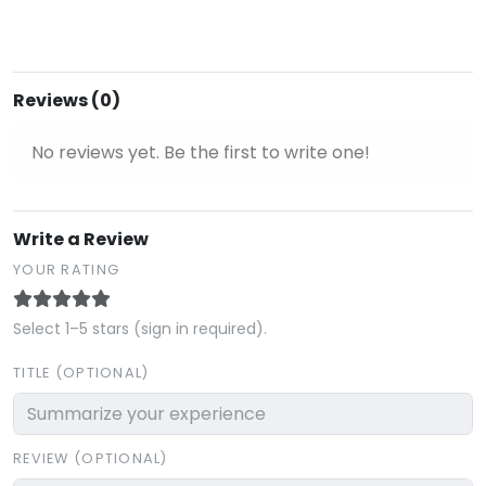
Reviews (0)
No reviews yet. Be the first to write one!
Write a Review
YOUR RATING
Select 1–5 stars (sign in required).
TITLE (OPTIONAL)
REVIEW (OPTIONAL)