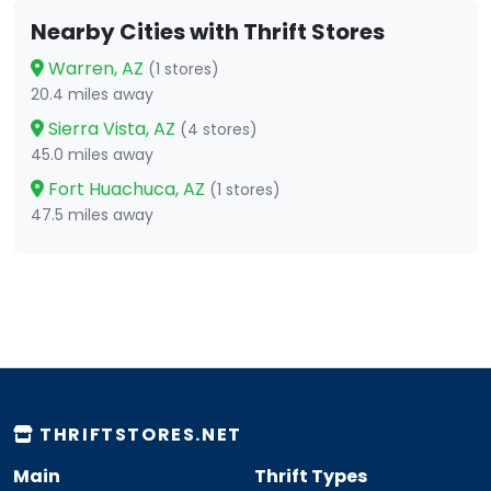
Nearby Cities with Thrift Stores
Warren, AZ
(1 stores)
20.4 miles away
Sierra Vista, AZ
(4 stores)
45.0 miles away
Fort Huachuca, AZ
(1 stores)
47.5 miles away
THRIFTSTORES.NET
Main
Thrift Types