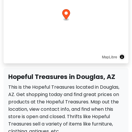
MapLibre
Hopeful Treasures in Douglas, AZ
This is the Hopeful Treasures located in Douglas,
AZ. Get shopping today and find great prices on
products at the Hopeful Treasures. Map out the
location, view contact info, and find when this
store is open and closed. Thrifts like Hopeful
Treasures sell a variety of items like furniture,
clothing, antiques, etc.