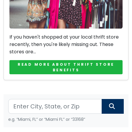
If you haven't shopped at your local thrift store
recently, then you're likely missing out. These
stores are...
READ MORE ABOUT THRIFT STORE
BENEFITS
e.g. “Miami, FL” or “Miami FL” or “33168”