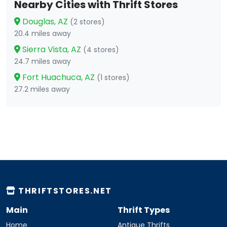
Nearby Cities with Thrift Stores
Douglas, AZ
(2 stores)
20.4 miles away
Sierra Vista, AZ
(4 stores)
24.7 miles away
Fort Huachuca, AZ
(1 stores)
27.2 miles away
THRIFTSTORES.NET
Main
Thrift Types
Home
Antique Thrifts