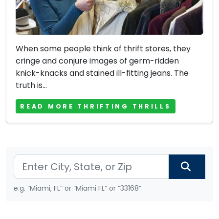
When some people think of thrift stores, they
cringe and conjure images of germ-ridden
knick-knacks and stained ill-fitting jeans. The
truth is...
READ MORE THRIFTING THRILLS
e.g. “Miami, FL” or “Miami FL” or “33168”