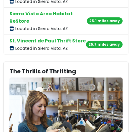
Located in Sierra Vista, AZ
Sierra Vista Area Habitat
ReStore
25.1 miles away
Located in Sierra Vista, AZ
St. Vincent de Paul Thrift Store
25.7 miles away
Located in Sierra Vista, AZ
The Thrills of Thrifting