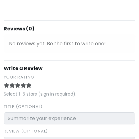
Reviews (0)
No reviews yet. Be the first to write one!
Write a Review
YOUR RATING
Select 1–5 stars (sign in required).
TITLE (OPTIONAL)
REVIEW (OPTIONAL)