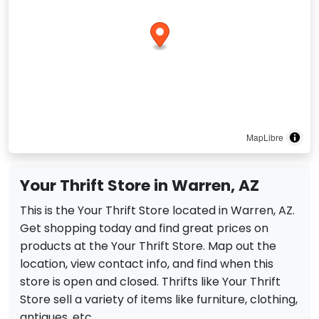
MapLibre
Your Thrift Store in Warren, AZ
This is the Your Thrift Store located in Warren, AZ.
Get shopping today and find great prices on
products at the Your Thrift Store. Map out the
location, view contact info, and find when this
store is open and closed. Thrifts like Your Thrift
Store sell a variety of items like furniture, clothing,
antiques, etc.