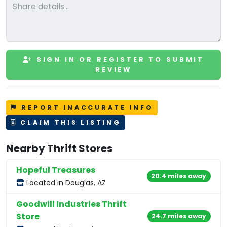
SIGN IN OR REGISTER TO SUBMIT
REVIEW
REPORT INACCURATE INFO
CLAIM THIS LISTING
Nearby Thrift Stores
Hopeful Treasures
20.4 miles away
Located in Douglas, AZ
Goodwill Industries Thrift
Store
24.7 miles away