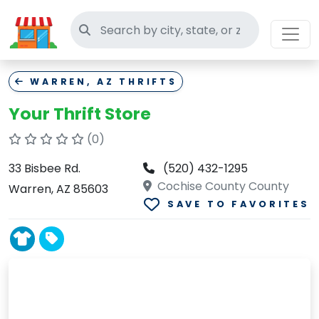
Search thrift stores
WARREN, AZ THRIFTS
Your Thrift Store
(0)
33 Bisbee Rd.
(520) 432-1295
Cochise County County
Warren, AZ 85603
SAVE TO FAVORITES