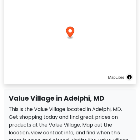
MapLibre
Value Village in Adelphi, MD
This is the Value Village located in Adelphi, MD.
Get shopping today and find great prices on
products at the Value Village. Map out the
location, view contact info, and find when this