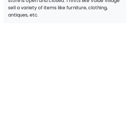
store is open and closed. Thrifts like Value Village
sell a variety of items like furniture, clothing,
antiques, etc.