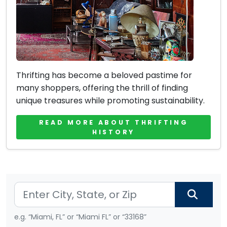
Thrifting has become a beloved pastime for
many shoppers, offering the thrill of finding
unique treasures while promoting sustainability.
READ MORE ABOUT THRIFTING
HISTORY
e.g. “Miami, FL” or “Miami FL” or “33168”