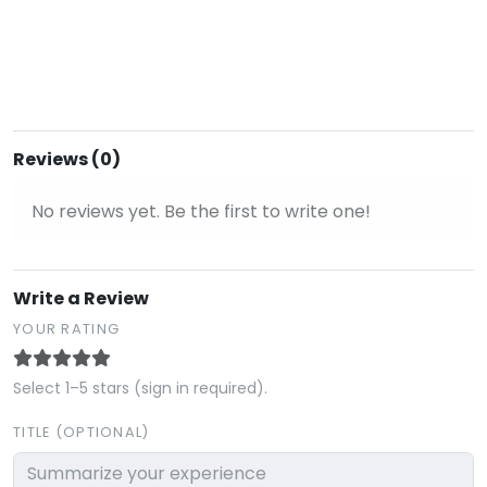
Reviews (0)
No reviews yet. Be the first to write one!
Write a Review
YOUR RATING
Select 1–5 stars (sign in required).
TITLE (OPTIONAL)