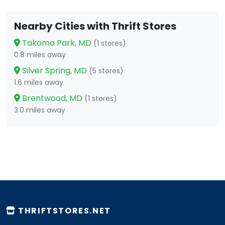
Nearby Cities with Thrift Stores
Takoma Park, MD
(1 stores)
0.8 miles away
Silver Spring, MD
(5 stores)
1.6 miles away
Brentwood, MD
(1 stores)
3.0 miles away
THRIFTSTORES.NET