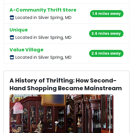
A-Community Thrift Store
1.6 miles away
Located in Silver Spring, MD
Unique
2.6 miles away
Located in Silver Spring, MD
Value Village
2.6 miles away
Located in Silver Spring, MD
A History of Thrifting: How Second-
Hand Shopping Became Mainstream