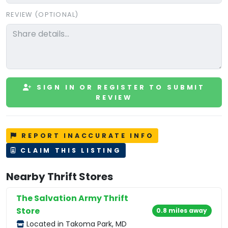
REVIEW (OPTIONAL)
SIGN IN OR REGISTER TO SUBMIT
REVIEW
REPORT INACCURATE INFO
CLAIM THIS LISTING
Nearby Thrift Stores
The Salvation Army Thrift
Store
0.8 miles away
Located in Takoma Park, MD