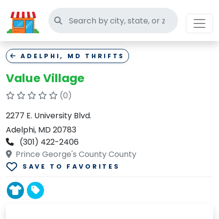
Search thrift stores
ADELPHI, MD THRIFTS
Value Village
(0)
2277 E. University Blvd.
Adelphi, MD 20783
(301) 422-2406
Prince George's County County
SAVE TO FAVORITES