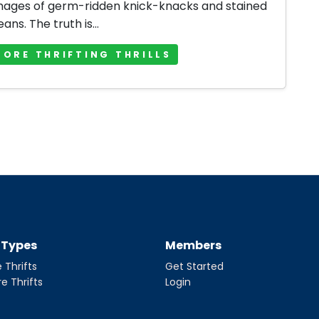
mages of germ-ridden knick-knacks and stained
jeans. The truth is...
MORE THRIFTING THRILLS
t Types
Members
 Thrifts
Get Started
re Thrifts
Login