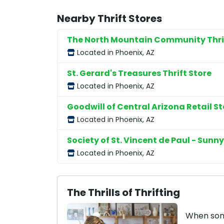
Nearby Thrift Stores
The North Mountain Community Thrif
Located in Phoenix, AZ
St. Gerard's Treasures Thrift Store
Located in Phoenix, AZ
Goodwill of Central Arizona Retail St
Located in Phoenix, AZ
Society of St. Vincent de Paul - Sunny
Located in Phoenix, AZ
The Thrills of Thrifting
When some