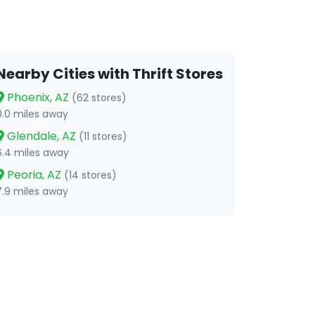
Nearby Cities with Thrift Stores
Phoenix, AZ
(62 stores)
0.0 miles away
Glendale, AZ
(11 stores)
6.4 miles away
Peoria, AZ
(14 stores)
7.9 miles away