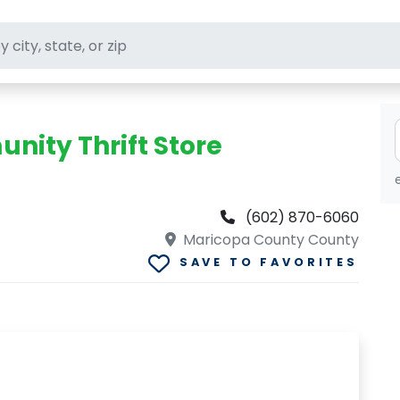
ft stores
ity Thrift Store
(602) 870-6060
Maricopa County County
SAVE TO FAVORITES