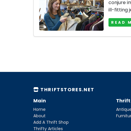
conjure i
ill-fitting 
READ 
THRIFTSTORES.NET
Main
Thrif
Home
Antique
About
Furnitu
Add A Thrift Shop
Thrifty Articles