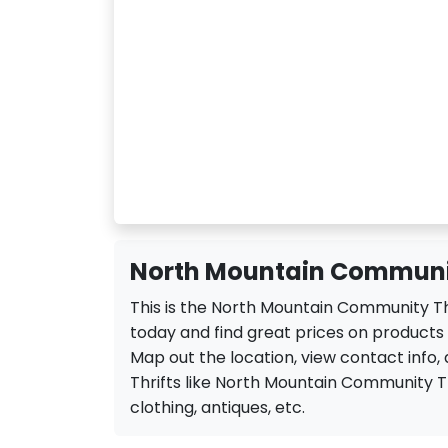
North Mountain Community
This is the North Mountain Community Thr
today and find great prices on products
Map out the location, view contact info, 
Thrifts like North Mountain Community Thri
clothing, antiques, etc.