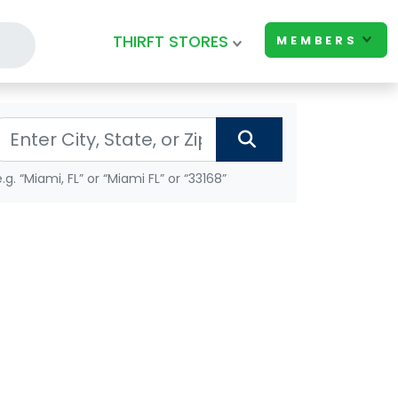
THIRFT STORES
MEMBERS
e.g. “Miami, FL” or “Miami FL” or “33168”