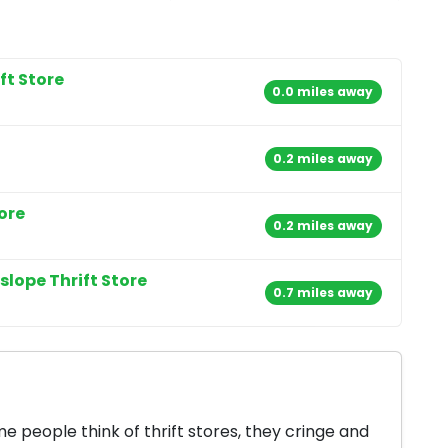
t Store
0.0 miles away
0.2 miles away
ore
0.2 miles away
slope Thrift Store
0.7 miles away
 people think of thrift stores, they cringe and