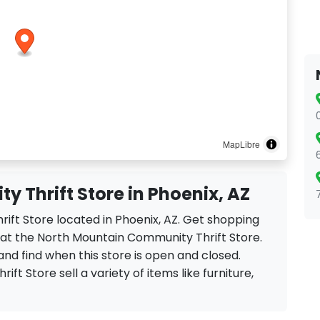
MapLibre
 Thrift Store in Phoenix, AZ
ift Store located in Phoenix, AZ. Get shopping
 at the North Mountain Community Thrift Store.
and find when this store is open and closed.
ft Store sell a variety of items like furniture,