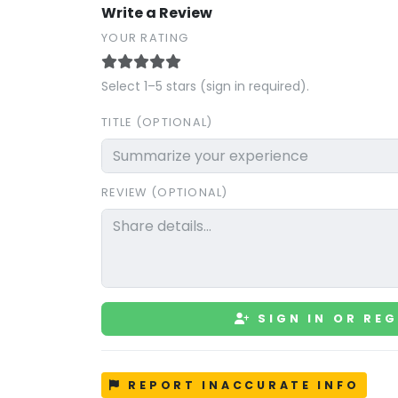
Write a Review
YOUR RATING
Select 1–5 stars (sign in required).
TITLE (OPTIONAL)
REVIEW (OPTIONAL)
SIGN IN OR REG
REPORT INACCURATE INFO