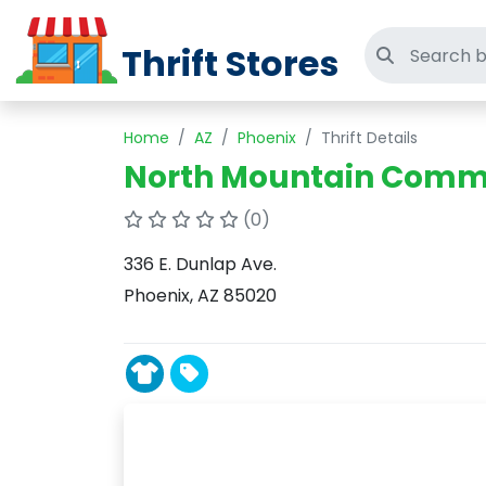
Thrift Stores
Search thri
Home
AZ
Phoenix
Thrift Details
North Mountain Commun
(0)
336 E. Dunlap Ave.
Phoenix, AZ 85020