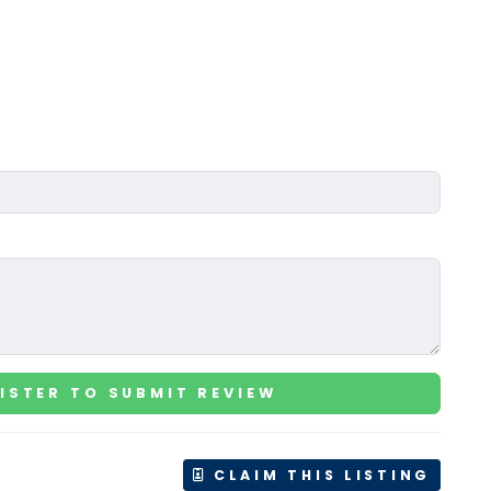
ISTER TO SUBMIT REVIEW
CLAIM THIS LISTING