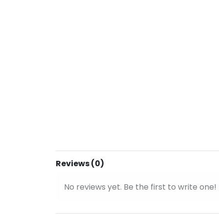
Reviews (0)
No reviews yet. Be the first to write one!