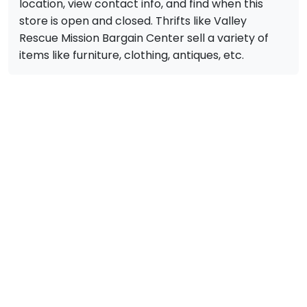
location, view contact info, and find when this
store is open and closed. Thrifts like Valley
Rescue Mission Bargain Center sell a variety of
items like furniture, clothing, antiques, etc.