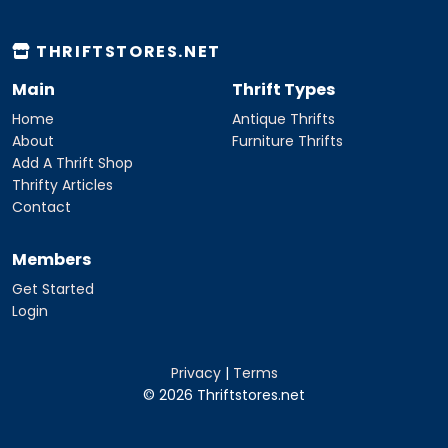
THRIFTSTORES.NET
Main
Thrift Types
Home
Antique Thrifts
About
Furniture Thrifts
Add A Thrift Shop
Thrifty Articles
Contact
Members
Get Started
Login
Privacy
|
Terms
© 2026 Thriftstores.net