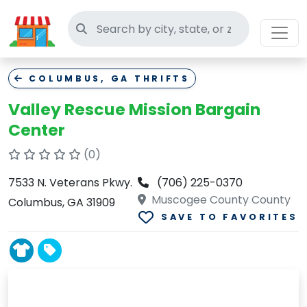
Search thrift stores
COLUMBUS, GA THRIFTS
Valley Rescue Mission Bargain
Center
(0)
7533 N. Veterans Pkwy.
(706) 225-0370
Muscogee County County
Columbus, GA 31909
SAVE TO FAVORITES