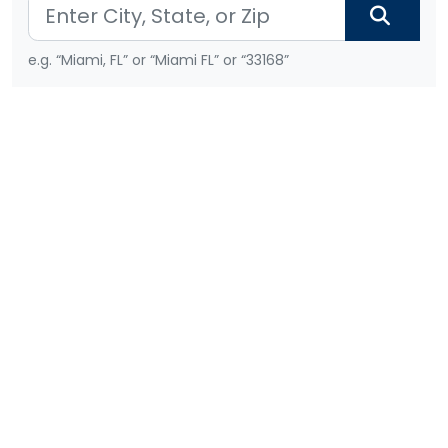
e.g. “Miami, FL” or “Miami FL” or “33168”