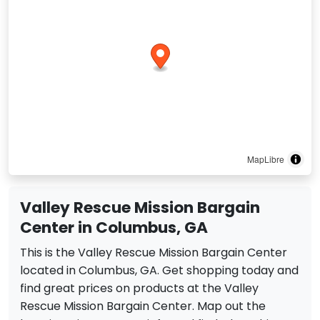
MapLibre
Valley Rescue Mission Bargain
Center in Columbus, GA
This is the Valley Rescue Mission Bargain Center
located in Columbus, GA. Get shopping today and
find great prices on products at the Valley
Rescue Mission Bargain Center. Map out the