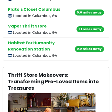
Plato's Closet Columbus
0.6 miles away
Located in Columbus, GA
Vapor Thrift Store
1.1 miles away
Located in Columbus, GA
Habitat For Humanity
Renovation Station
2.2 miles away
Located in Columbus, GA
Thrift Store Makeovers:
Transforming Pre-Loved Items into
Treasures