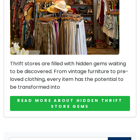
Thrift stores are filled with hidden gems waiting
to be discovered. From vintage furniture to pre-
loved clothing, every item has the potential to
be transformed into
READ MORE ABOUT HIDDEN THRIFT
STORE GEMS