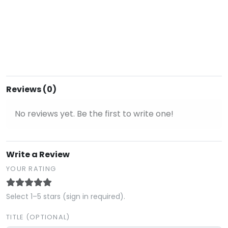
Reviews (0)
No reviews yet. Be the first to write one!
Write a Review
YOUR RATING
Select 1–5 stars (sign in required).
TITLE (OPTIONAL)