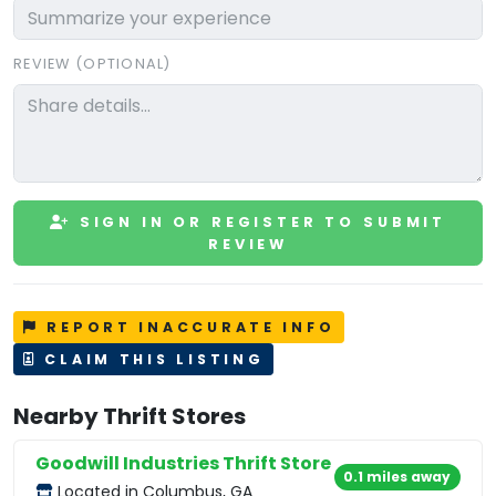
REVIEW (OPTIONAL)
SIGN IN OR REGISTER TO SUBMIT
REVIEW
REPORT INACCURATE INFO
CLAIM THIS LISTING
Nearby Thrift Stores
Goodwill Industries Thrift Store
0.1 miles away
Located in Columbus, GA