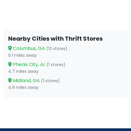
Nearby Cities with Thrift Stores
Columbus, GA
(13 stores)
0.1 miles away
Phenix City, AL
(1 stores)
4.7 miles away
Midland, GA
(1 stores)
4.9 miles away