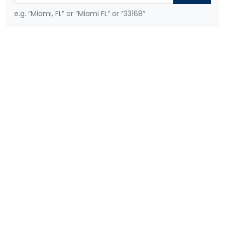
e.g. “Miami, FL” or “Miami FL” or “33168”