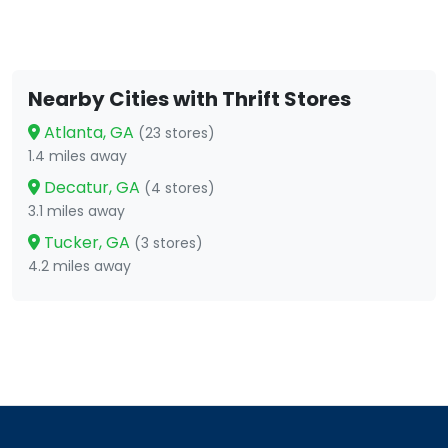
Nearby Cities with Thrift Stores
Atlanta, GA
(23 stores)
1.4 miles away
Decatur, GA
(4 stores)
3.1 miles away
Tucker, GA
(3 stores)
4.2 miles away