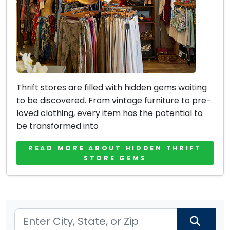
Thrift stores are filled with hidden gems waiting
to be discovered. From vintage furniture to pre-
loved clothing, every item has the potential to
be transformed into
READ MORE ABOUT HIDDEN THRIFT
STORE GEMS