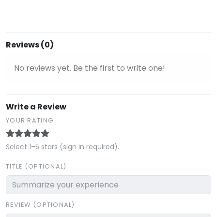
Reviews (0)
No reviews yet. Be the first to write one!
Write a Review
YOUR RATING
Select 1–5 stars (sign in required).
TITLE (OPTIONAL)
REVIEW (OPTIONAL)