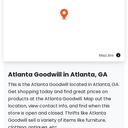
MapLibre
Atlanta Goodwill in Atlanta, GA
This is the Atlanta Goodwill located in Atlanta, GA.
Get shopping today and find great prices on
products at the Atlanta Goodwill. Map out the
location, view contact info, and find when this
store is open and closed. Thrifts like Atlanta
Goodwill sell a variety of items like furniture,
clothing, antiques, etc.