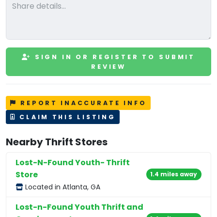
SIGN IN OR REGISTER TO SUBMIT
REVIEW
REPORT INACCURATE INFO
CLAIM THIS LISTING
Nearby Thrift Stores
Lost-N-Found Youth- Thrift
Store
1.4 miles away
Located in Atlanta, GA
Lost-n-Found Youth Thrift and