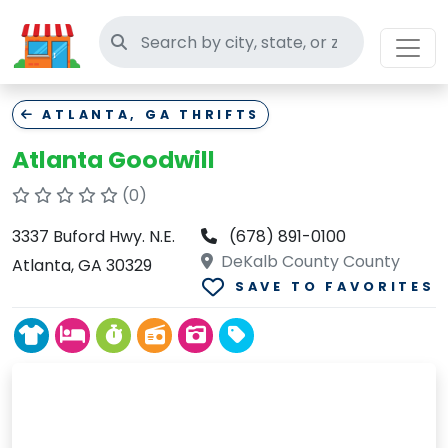
Search thrift stores
ATLANTA, GA THRIFTS
Atlanta Goodwill
(0)
3337 Buford Hwy. N.E.
(678) 891-0100
DeKalb County County
Atlanta, GA 30329
SAVE TO FAVORITES