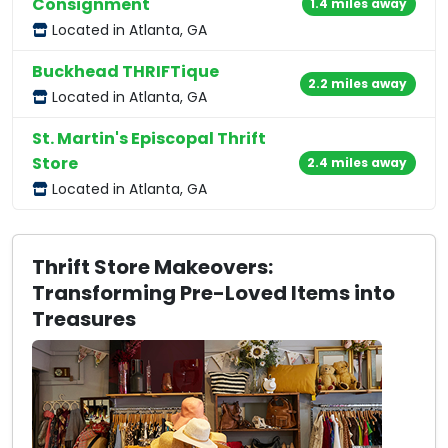
Consignment
1.4 miles away
Located in Atlanta, GA
Buckhead THRIFTique
2.2 miles away
Located in Atlanta, GA
St. Martin's Episcopal Thrift
Store
2.4 miles away
Located in Atlanta, GA
Thrift Store Makeovers:
Transforming Pre-Loved Items into
Treasures