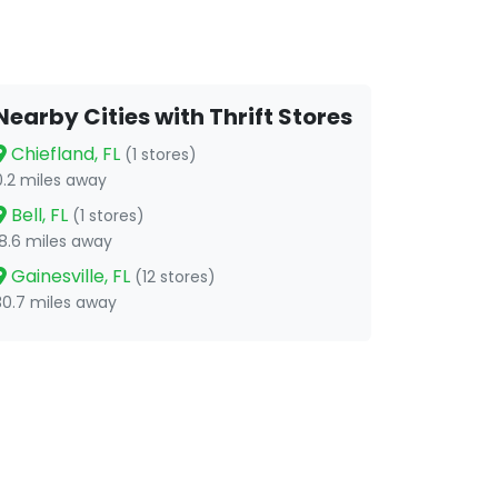
Nearby Cities with Thrift Stores
Chiefland, FL
(1 stores)
0.2 miles away
Bell, FL
(1 stores)
18.6 miles away
Gainesville, FL
(12 stores)
30.7 miles away