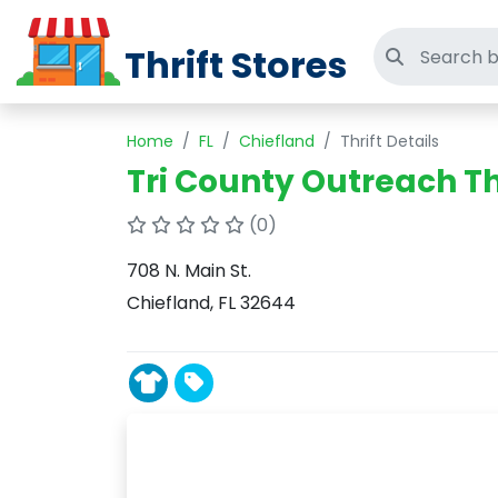
Thrift Stores
Search thri
Home
FL
Chiefland
Thrift Details
Tri County Outreach Th
(0)
708 N. Main St.
Chiefland, FL 32644