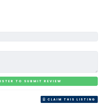
ISTER TO SUBMIT REVIEW
CLAIM THIS LISTING