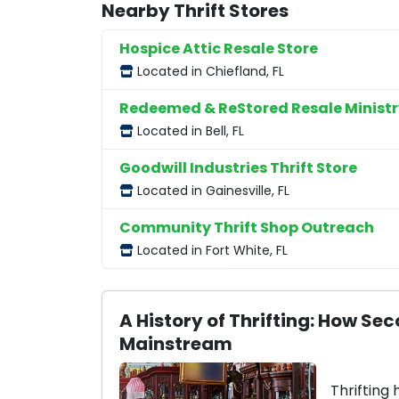
Nearby Thrift Stores
Hospice Attic Resale Store
Located in Chiefland, FL
Redeemed & ReStored Resale Ministr
Located in Bell, FL
Goodwill Industries Thrift Store
Located in Gainesville, FL
Community Thrift Shop Outreach
Located in Fort White, FL
A History of Thrifting: How 
Mainstream
Thrifting