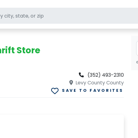
ft stores
rift Store
(352) 493-2310
Levy County County
SAVE TO FAVORITES