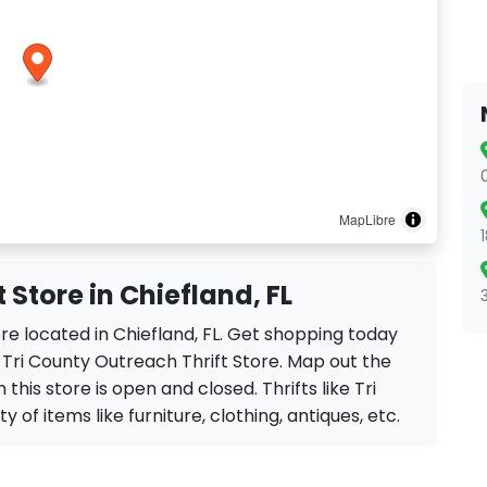
MapLibre
 Store in Chiefland, FL
ore located in Chiefland, FL. Get shopping today
 Tri County Outreach Thrift Store. Map out the
this store is open and closed. Thrifts like Tri
 of items like furniture, clothing, antiques, etc.