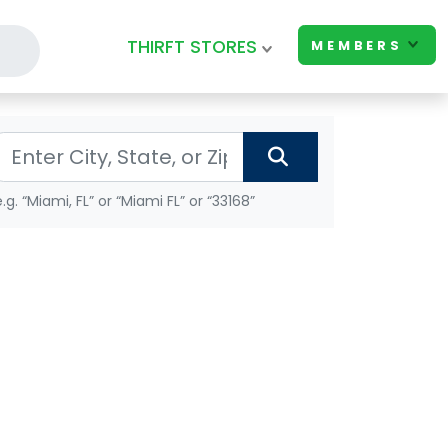
THIRFT STORES
MEMBERS
e.g. “Miami, FL” or “Miami FL” or “33168”