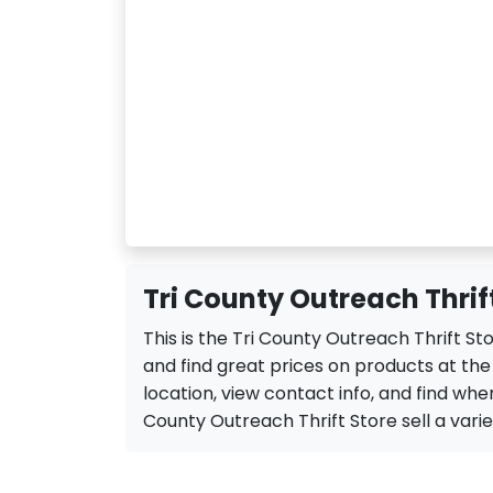
Tri County Outreach Thrift
This is the Tri County Outreach Thrift St
and find great prices on products at the
location, view contact info, and find when 
County Outreach Thrift Store sell a variety