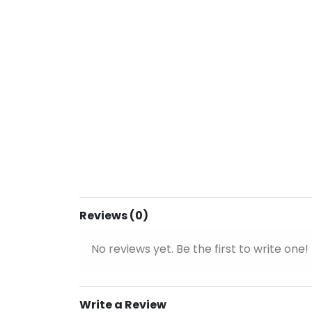
Reviews (0)
No reviews yet. Be the first to write one!
Write a Review