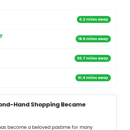
0.2 miles away
y
18.6 miles away
30.7 miles away
31.4 miles away
Second-Hand Shopping Became
 has become a beloved pastime for many