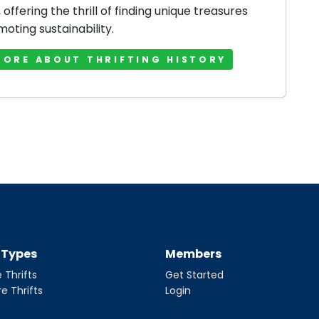
offering the thrill of finding unique treasures
oting sustainability.
MORE ABOUT THRIFTING HISTORY
t Types
Members
 Thrifts
Get Started
re Thrifts
Login