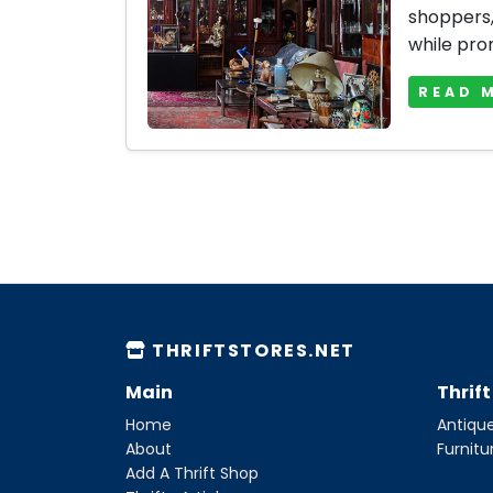
shoppers, 
while prom
READ 
THRIFTSTORES.NET
Main
Thrif
Home
Antique
About
Furnitu
Add A Thrift Shop