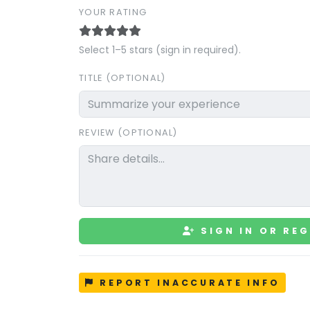
YOUR RATING
Select 1–5 stars (sign in required).
TITLE (OPTIONAL)
REVIEW (OPTIONAL)
SIGN IN OR REG
REPORT INACCURATE INFO