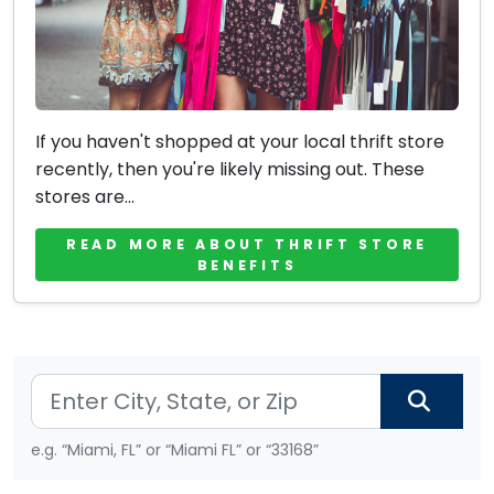
If you haven't shopped at your local thrift store
recently, then you're likely missing out. These
stores are...
READ MORE ABOUT THRIFT STORE
BENEFITS
e.g. “Miami, FL” or “Miami FL” or “33168”