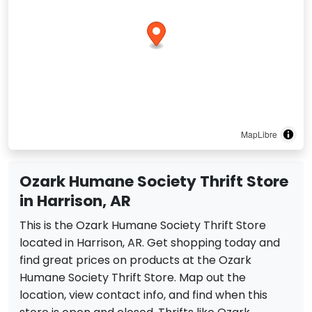
MapLibre
Ozark Humane Society Thrift Store
in Harrison, AR
This is the Ozark Humane Society Thrift Store
located in Harrison, AR. Get shopping today and
find great prices on products at the Ozark
Humane Society Thrift Store. Map out the
location, view contact info, and find when this