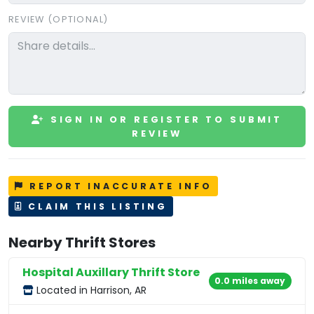
REVIEW (OPTIONAL)
SIGN IN OR REGISTER TO SUBMIT
REVIEW
REPORT INACCURATE INFO
CLAIM THIS LISTING
Nearby Thrift Stores
Hospital Auxillary Thrift Store
0.0 miles away
Located in Harrison, AR