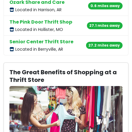
Ozark Share and Care
0.6 miles away
Located in Harrison, AR
The Pink Door Thrift Shop
27.1 miles away
Located in Hollister, MO
Senior Center Thrift Store
27.2 miles away
Located in Berryville, AR
The Great Benefits of Shopping at a
Thrift Store