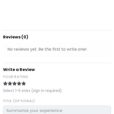
Reviews (0)
No reviews yet. Be the first to write one!
Write a Review
YOUR RATING
Select 1–5 stars (sign in required).
TITLE (OPTIONAL)