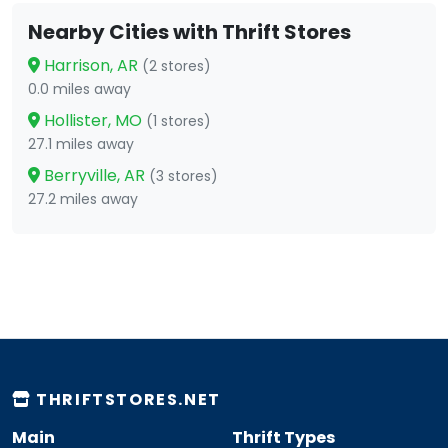
Nearby Cities with Thrift Stores
Harrison, AR
(2 stores)
0.0 miles away
Hollister, MO
(1 stores)
27.1 miles away
Berryville, AR
(3 stores)
27.2 miles away
THRIFTSTORES.NET
Main
Thrift Types