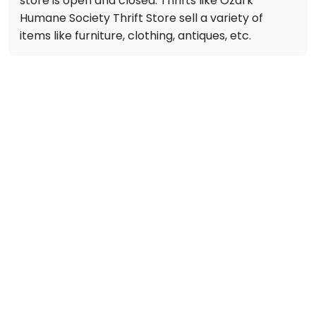
store is open and closed. Thrifts like Ozark
Humane Society Thrift Store sell a variety of
items like furniture, clothing, antiques, etc.