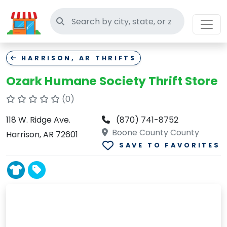
Search thrift stores
HARRISON, AR THRIFTS
Ozark Humane Society Thrift Store
(0)
118 W. Ridge Ave.
(870) 741-8752
Boone County County
Harrison, AR 72601
SAVE TO FAVORITES