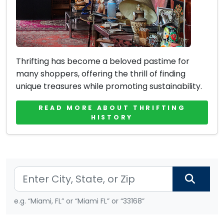
Thrifting has become a beloved pastime for
many shoppers, offering the thrill of finding
unique treasures while promoting sustainability.
READ MORE ABOUT THRIFTING
HISTORY
e.g. “Miami, FL” or “Miami FL” or “33168”