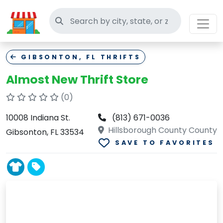
Search thrift stores
GIBSONTON, FL THRIFTS
Almost New Thrift Store
(0)
10008 Indiana St.
(813) 671-0036
Hillsborough County County
Gibsonton, FL 33534
SAVE TO FAVORITES