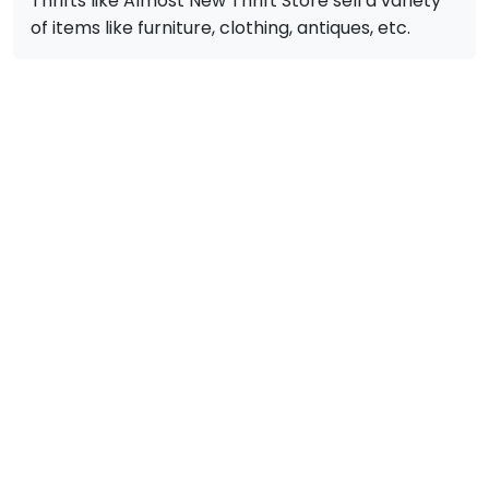
Thrifts like Almost New Thrift Store sell a variety
of items like furniture, clothing, antiques, etc.