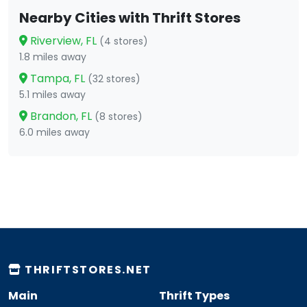
Nearby Cities with Thrift Stores
Riverview, FL
(4 stores)
1.8 miles away
Tampa, FL
(32 stores)
5.1 miles away
Brandon, FL
(8 stores)
6.0 miles away
THRIFTSTORES.NET
Main
Thrift Types