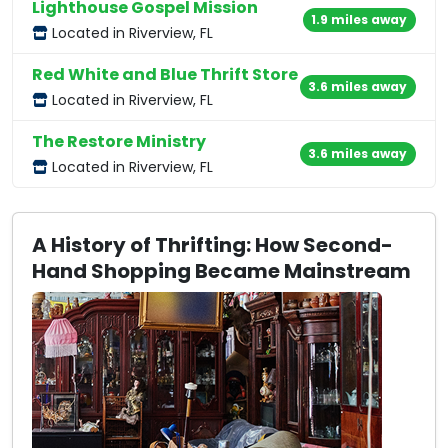
Lighthouse Gospel Mission
1.9 miles away
Located in Riverview, FL
Red White and Blue Thrift Store
3.6 miles away
Located in Riverview, FL
The Restore Ministry
3.6 miles away
Located in Riverview, FL
A History of Thrifting: How Second-
Hand Shopping Became Mainstream