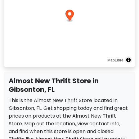
MapLibre
Almost New Thrift Store in
Gibsonton, FL
This is the Almost New Thrift Store located in
Gibsonton, FL. Get shopping today and find great
prices on products at the Almost New Thrift
Store. Map out the location, view contact info,
and find when this store is open and closed.