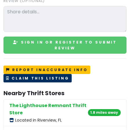
REVIEW (OPTIONAL)
SIGN IN OR REGISTER TO SUBMIT
REVIEW
REPORT INACCURATE INFO
CLAIM THIS LISTING
Nearby Thrift Stores
The Lighthouse Remnant Thrift
Store
1.8 miles away
Located in Riverview, FL