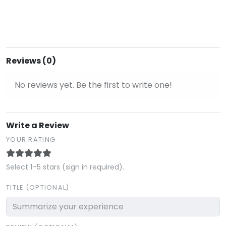
Reviews (0)
No reviews yet. Be the first to write one!
Write a Review
YOUR RATING
Select 1–5 stars (sign in required).
TITLE (OPTIONAL)