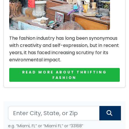
The fashion industry has long been synonymous
with creativity and self-expression, but in recent
years, it has faced increasing scrutiny for its
environmental impact.
READ MORE ABOUT THRIFTING
FASHION
e.g. “Miami, FL” or “Miami FL” or “33168”