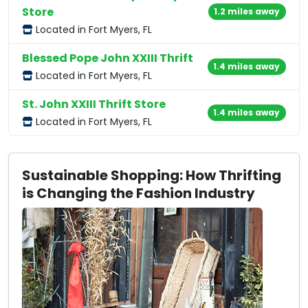
Store
1.2 miles away
Located in Fort Myers, FL
Blessed Pope John XXIII Thrift
1.4 miles away
Located in Fort Myers, FL
St. John XXIII Thrift Store
1.4 miles away
Located in Fort Myers, FL
Sustainable Shopping: How Thrifting
is Changing the Fashion Industry