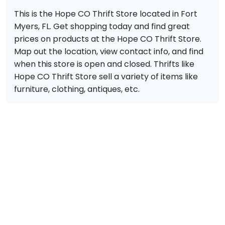
This is the Hope CO Thrift Store located in Fort
Myers, FL. Get shopping today and find great
prices on products at the Hope CO Thrift Store.
Map out the location, view contact info, and find
when this store is open and closed. Thrifts like
Hope CO Thrift Store sell a variety of items like
furniture, clothing, antiques, etc.