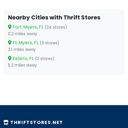
Nearby Cities with Thrift Stores
Fort Myers, FL
(24 stores)
0.2 miles away
Ft Myers, FL
(3 stores)
3.1 miles away
Estero, FL
(2 stores)
5.2 miles away
THRIFTSTORES.NET