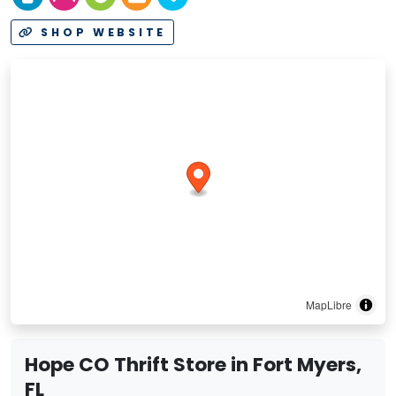
SHOP WEBSITE
MapLibre
Hope CO Thrift Store in Fort Myers,
FL