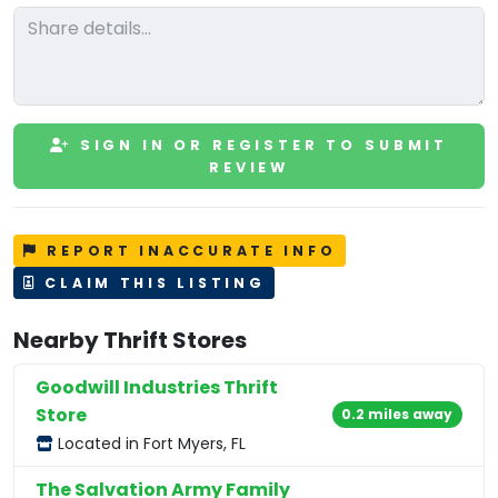
SIGN IN OR REGISTER TO SUBMIT
REVIEW
REPORT INACCURATE INFO
CLAIM THIS LISTING
Nearby Thrift Stores
Goodwill Industries Thrift
Store
0.2 miles away
Located in Fort Myers, FL
The Salvation Army Family