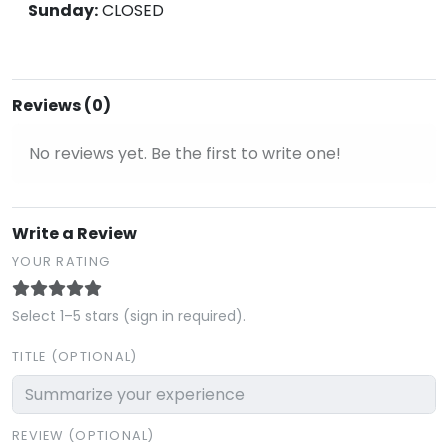
Sunday:
CLOSED
Reviews (0)
No reviews yet. Be the first to write one!
Write a Review
YOUR RATING
Select 1–5 stars (sign in required).
TITLE (OPTIONAL)
REVIEW (OPTIONAL)