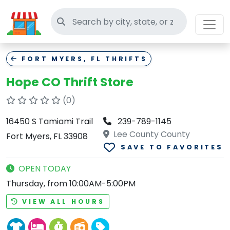
Search thrift stores
FORT MYERS, FL THRIFTS
Hope CO Thrift Store
(0)
16450 S Tamiami Trail
239-789-1145
Lee County County
Fort Myers, FL 33908
SAVE TO FAVORITES
OPEN TODAY
Thursday, from 10:00AM-5:00PM
VIEW ALL HOURS