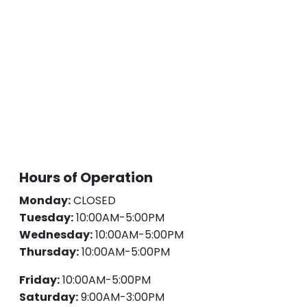
Hours of Operation
Monday:
CLOSED
Tuesday:
10:00AM-5:00PM
Wednesday:
10:00AM-5:00PM
Thursday:
10:00AM-5:00PM
Friday:
10:00AM-5:00PM
Saturday:
9:00AM-3:00PM