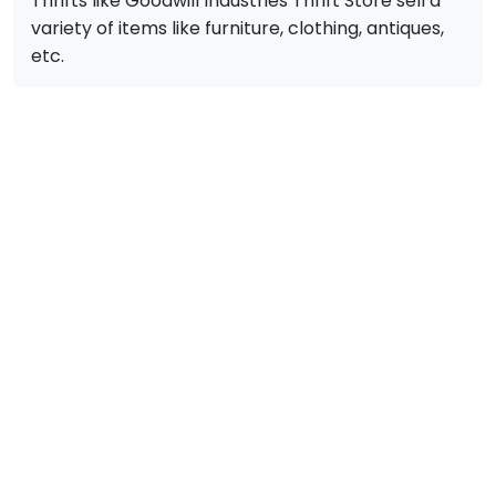
Thrifts like Goodwill Industries Thrift Store sell a
variety of items like furniture, clothing, antiques,
etc.