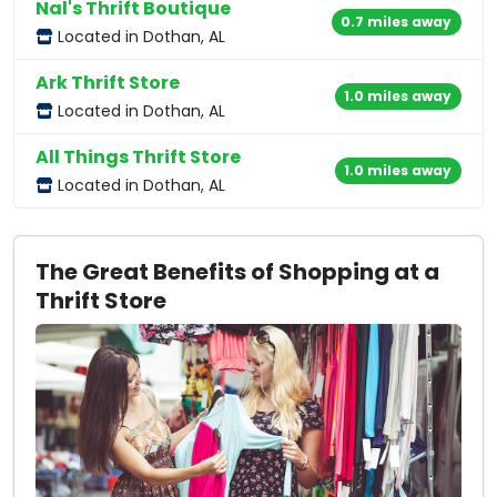
Nal's Thrift Boutique
0.7 miles away
Located in Dothan, AL
Ark Thrift Store
1.0 miles away
Located in Dothan, AL
All Things Thrift Store
1.0 miles away
Located in Dothan, AL
The Great Benefits of Shopping at a
Thrift Store