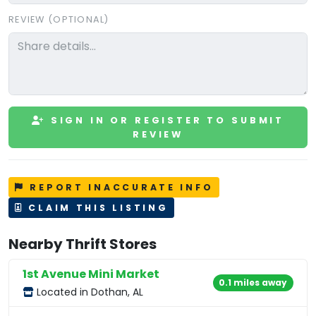
REVIEW (OPTIONAL)
SIGN IN OR REGISTER TO SUBMIT
REVIEW
REPORT INACCURATE INFO
CLAIM THIS LISTING
Nearby Thrift Stores
1st Avenue Mini Market
0.1 miles away
Located in Dothan, AL