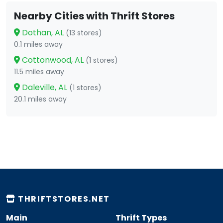
Nearby Cities with Thrift Stores
Dothan, AL
(13 stores)
0.1 miles away
Cottonwood, AL
(1 stores)
11.5 miles away
Daleville, AL
(1 stores)
20.1 miles away
THRIFTSTORES.NET
Main
Thrift Types