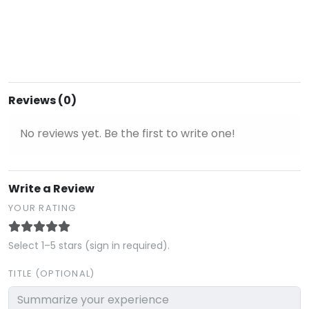
Reviews (0)
No reviews yet. Be the first to write one!
Write a Review
YOUR RATING
Select 1–5 stars (sign in required).
TITLE (OPTIONAL)