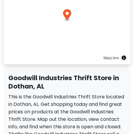
MapLibre
Goodwill Industries Thrift Store in
Dothan, AL
This is the Goodwill Industries Thrift Store located
in Dothan, AL. Get shopping today and find great
prices on products at the Goodwill Industries
Thrift Store. Map out the location, view contact
info, and find when this store is open and closed.