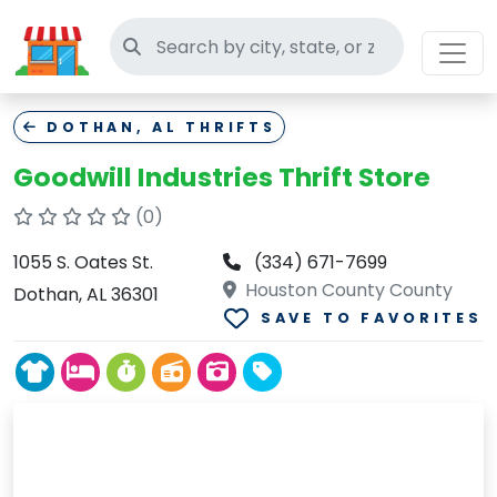
Search thrift stores
DOTHAN, AL THRIFTS
Goodwill Industries Thrift Store
(0)
1055 S. Oates St.
(334) 671-7699
Houston County County
Dothan, AL 36301
SAVE TO FAVORITES