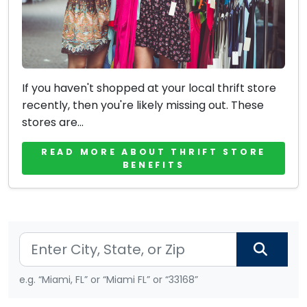
If you haven't shopped at your local thrift store
recently, then you're likely missing out. These
stores are...
READ MORE ABOUT THRIFT STORE
BENEFITS
e.g. “Miami, FL” or “Miami FL” or “33168”