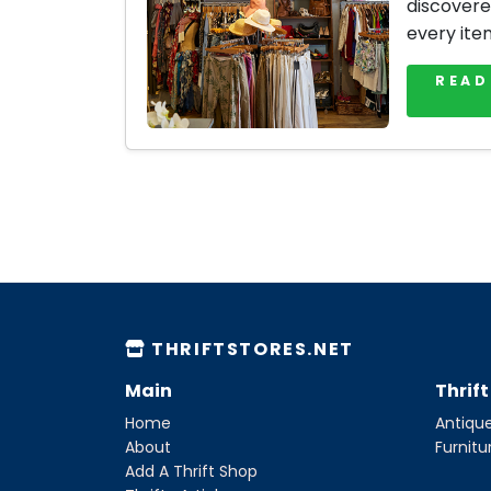
discovere
every ite
READ
THRIFTSTORES.NET
Main
Thrif
Home
Antique
About
Furnitu
Add A Thrift Shop