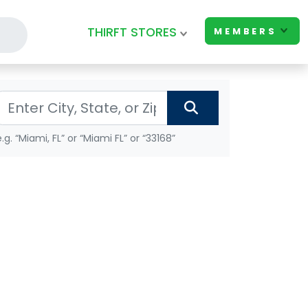
THIRFT STORES
MEMBERS
e.g. “Miami, FL” or “Miami FL” or “33168”