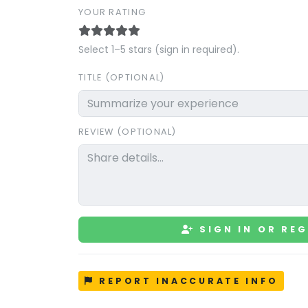
YOUR RATING
Select 1–5 stars (sign in required).
TITLE (OPTIONAL)
REVIEW (OPTIONAL)
SIGN IN OR REG
REPORT INACCURATE INFO