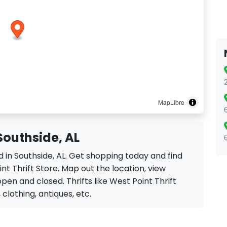
MapLibre
 Southside, AL
ed in Southside, AL. Get shopping today and find
nt Thrift Store. Map out the location, view
open and closed. Thrifts like West Point Thrift
, clothing, antiques, etc.