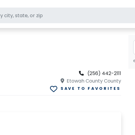
ft stores
(256) 442-2111
Etowah County County
SAVE TO FAVORITES