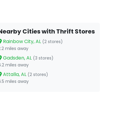
Nearby Cities with Thrift Stores
Rainbow City, AL
(2 stores)
2.2 miles away
Gadsden, AL
(3 stores)
6.2 miles away
Attalla, AL
(2 stores)
6.5 miles away