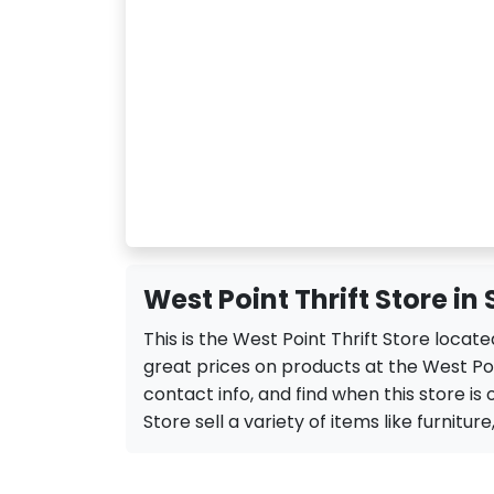
West Point Thrift Store in
This is the West Point Thrift Store locat
great prices on products at the West Poi
contact info, and find when this store is 
Store sell a variety of items like furniture