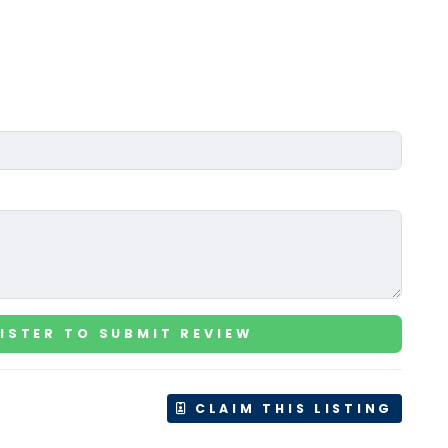
ISTER TO SUBMIT REVIEW
CLAIM THIS LISTING