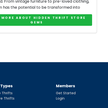
d. From vintage furniture to pre-loved clothing,
m has the potential to be transformed into
 MORE ABOUT HIDDEN THRIFT STORE
GEMS
t Types
Members
 Thrifts
Get Started
re Thrifts
Login