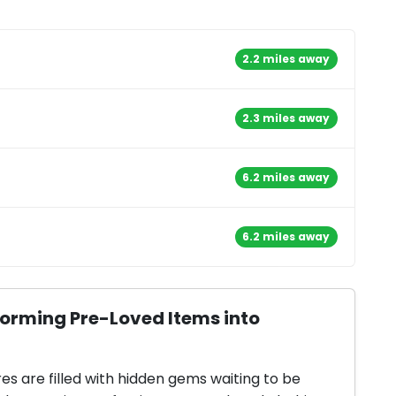
2.2 miles away
2.3 miles away
6.2 miles away
6.2 miles away
forming Pre-Loved Items into
res are filled with hidden gems waiting to be