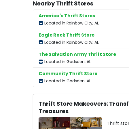
Nearby Thrift Stores
America's Thrift Stores
Located in Rainbow City, AL
Eagle Rock Thrift Store
Located in Rainbow City, AL
The Salvation Army Thrift Store
Located in Gadsden, AL
Community Thrift Store
Located in Gadsden, AL
Thrift Store Makeovers: Trans
Treasures
Thrift sto