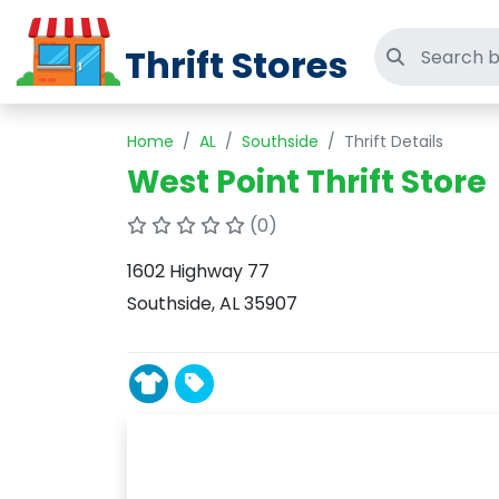
Thrift Stores
Search thri
Home
AL
Southside
Thrift Details
West Point Thrift Store
(0)
1602 Highway 77
Southside, AL 35907