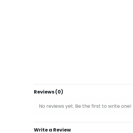
Reviews (0)
No reviews yet. Be the first to write one!
Write a Review