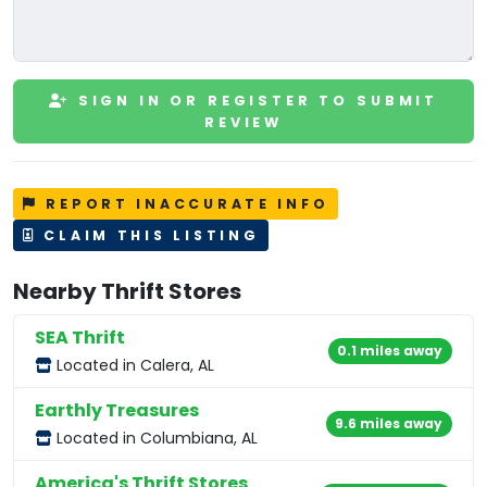
SIGN IN OR REGISTER TO SUBMIT
REVIEW
REPORT INACCURATE INFO
CLAIM THIS LISTING
Nearby Thrift Stores
SEA Thrift
0.1 miles away
Located in Calera, AL
Earthly Treasures
9.6 miles away
Located in Columbiana, AL
America's Thrift Stores