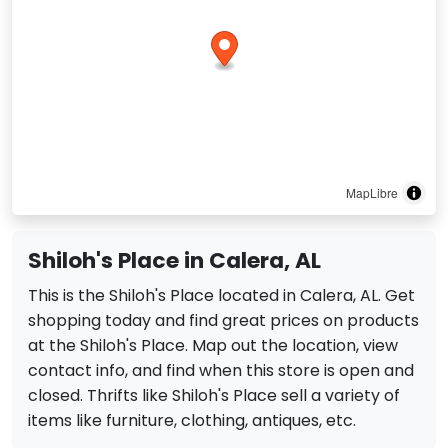
MapLibre
Shiloh's Place in Calera, AL
This is the Shiloh's Place located in Calera, AL. Get
shopping today and find great prices on products
at the Shiloh's Place. Map out the location, view
contact info, and find when this store is open and
closed. Thrifts like Shiloh's Place sell a variety of
items like furniture, clothing, antiques, etc.