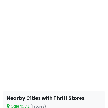
Nearby Cities with Thrift Stores
Calera, AL
(1 stores)