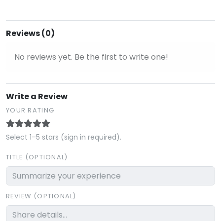
Reviews (0)
No reviews yet. Be the first to write one!
Write a Review
YOUR RATING
Select 1–5 stars (sign in required).
TITLE (OPTIONAL)
REVIEW (OPTIONAL)