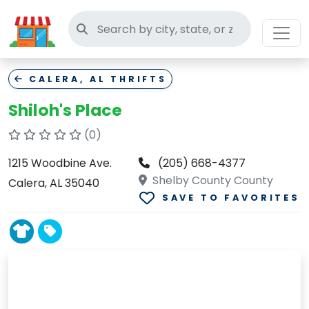
Search thrift stores
CALERA, AL THRIFTS
Shiloh's Place
(0)
1215 Woodbine Ave.
(205) 668-4377
Shelby County County
Calera, AL 35040
SAVE TO FAVORITES