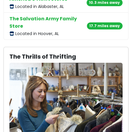
10.3 miles away
Located in Alabaster, AL
The Salvation Army Family
Store
17.7 miles away
Located in Hoover, AL
The Thrills of Thrifting