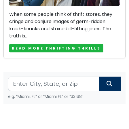
When some people think of thrift stores, they
cringe and conjure images of germ-ridden
knick-knacks and stained ill-fitting jeans. The
truth is...
READ MORE THRIFTING THRILLS
e.g. “Miami, FL” or “Miami FL” or “33168”