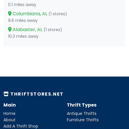
0.1 miles away
Columbiana, AL
(1 stores)
9.6 miles away
Alabaster, AL
(1 stores)
10.3 miles away
THRIFTSTORES.NET
Main
Thrift Types
Home
Antique Thrifts
About
Furniture Thrifts
Add A Thrift Shop