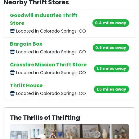
Nearby Thrift Stores
Goodwill Industries Thrift
Store
0.4 miles away
Located in Colorado Springs, CO
Bargain Box
0.9 miles away
Located in Colorado Springs, CO
Crossfire Mission Thrift Store
1.3 miles away
Located in Colorado Springs, CO
Thrift House
1.5 miles away
Located in Colorado Springs, CO
The Thrills of Thrifting