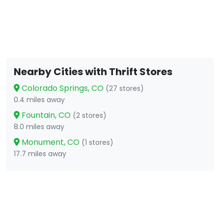
Nearby Cities with Thrift Stores
Colorado Springs, CO
(27 stores)
0.4 miles away
Fountain, CO
(2 stores)
8.0 miles away
Monument, CO
(1 stores)
17.7 miles away