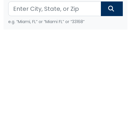
e.g. “Miami, FL” or “Miami FL” or “33168”