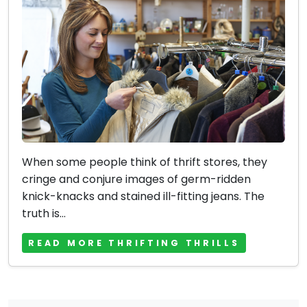
When some people think of thrift stores, they
cringe and conjure images of germ-ridden
knick-knacks and stained ill-fitting jeans. The
truth is...
READ MORE THRIFTING THRILLS