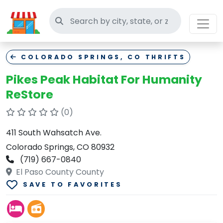
Search thrift stores
COLORADO SPRINGS, CO THRIFTS
Pikes Peak Habitat For Humanity
ReStore
(0)
411 South Wahsatch Ave.
Colorado Springs, CO 80932
(719) 667-0840
El Paso County County
SAVE TO FAVORITES