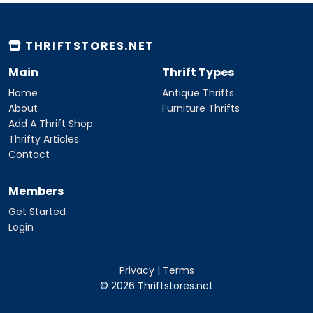
THRIFTSTORES.NET
Main
Thrift Types
Home
Antique Thrifts
About
Furniture Thrifts
Add A Thrift Shop
Thrifty Articles
Contact
Members
Get Started
Login
Privacy
|
Terms
© 2026 Thriftstores.net