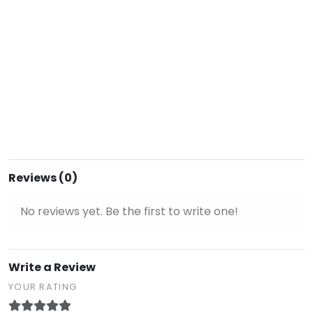
Reviews (0)
No reviews yet. Be the first to write one!
Write a Review
YOUR RATING