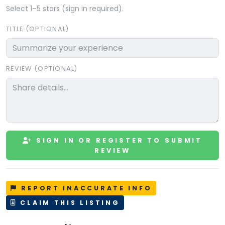
Select 1–5 stars (sign in required).
TITLE (OPTIONAL)
REVIEW (OPTIONAL)
SIGN IN OR REGISTER TO SUBMIT
REVIEW
REPORT INACCURATE INFO
CLAIM THIS LISTING