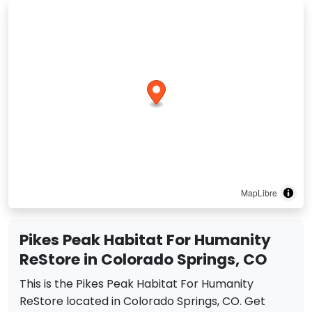
MapLibre
Pikes Peak Habitat For Humanity
ReStore in Colorado Springs, CO
This is the Pikes Peak Habitat For Humanity
ReStore located in Colorado Springs, CO. Get