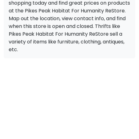
shopping today and find great prices on products
at the Pikes Peak Habitat For Humanity ReStore.
Map out the location, view contact info, and find
when this store is open and closed. Thrifts like
Pikes Peak Habitat For Humanity ReStore sell a
variety of items like furniture, clothing, antiques,
etc.