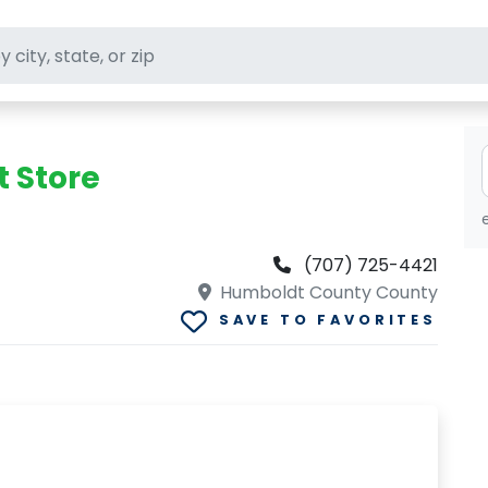
ft stores
t Store
(707) 725-4421
Humboldt County County
SAVE TO FAVORITES