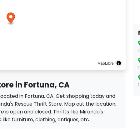
MapLibre
tore in Fortuna, CA
e located in Fortuna, CA. Get shopping today and
nda's Rescue Thrift Store. Map out the location,
e is open and closed. Thrifts like Miranda's
like furniture, clothing, antiques, etc.