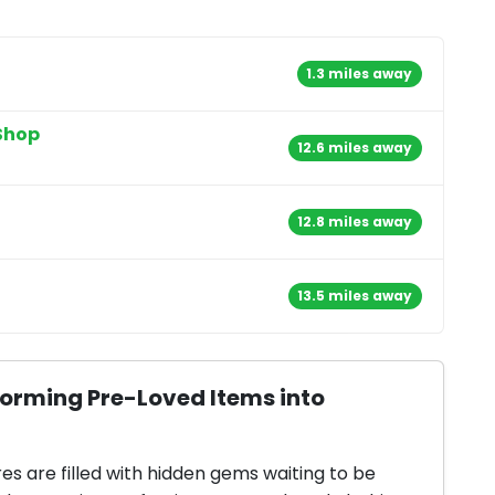
1.3 miles away
Shop
12.6 miles away
12.8 miles away
13.5 miles away
forming Pre-Loved Items into
res are filled with hidden gems waiting to be