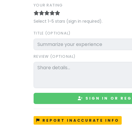
YOUR RATING
Select 1–5 stars (sign in required).
TITLE (OPTIONAL)
REVIEW (OPTIONAL)
SIGN IN OR REG
REPORT INACCURATE INFO