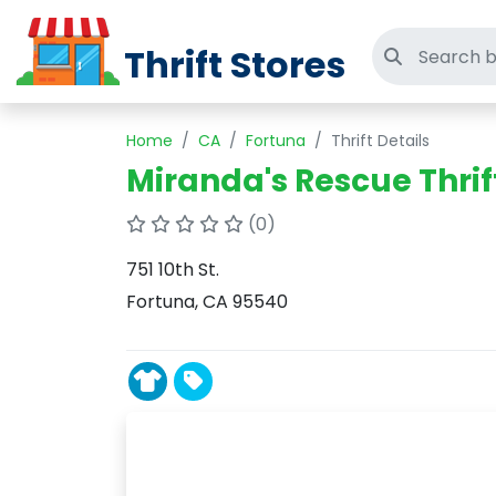
Thrift Stores
Search thri
Home
CA
Fortuna
Thrift Details
Miranda's Rescue Thrif
(0)
751 10th St.
Fortuna, CA 95540