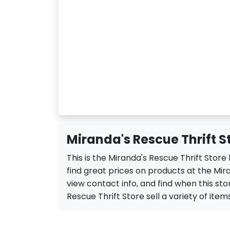
Miranda's Rescue Thrift S
This is the Miranda's Rescue Thrift Stor
find great prices on products at the Mira
view contact info, and find when this stor
Rescue Thrift Store sell a variety of items 