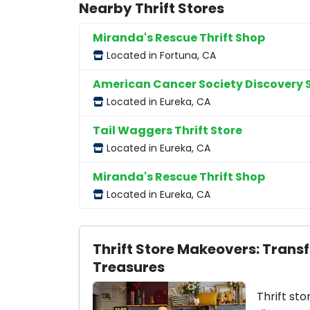
Nearby Thrift Stores
Miranda's Rescue Thrift Shop
Located in Fortuna, CA
American Cancer Society Discovery 
Located in Eureka, CA
Tail Waggers Thrift Store
Located in Eureka, CA
Miranda's Rescue Thrift Shop
Located in Eureka, CA
Thrift Store Makeovers: Trans
Treasures
Thrift sto