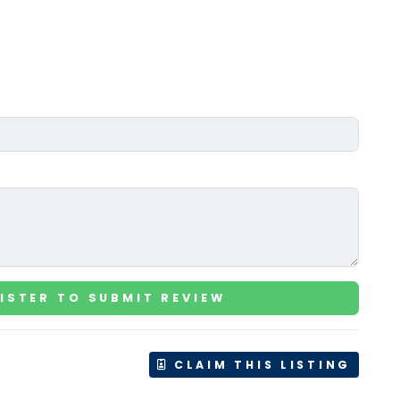
ISTER TO SUBMIT REVIEW
CLAIM THIS LISTING