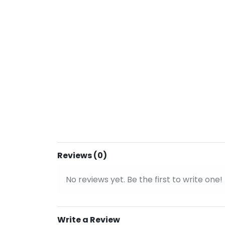
Reviews (0)
No reviews yet. Be the first to write one!
Write a Review