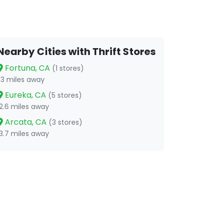
Nearby Cities with Thrift Stores
Fortuna, CA
(1 stores)
1.3 miles away
Eureka, CA
(5 stores)
12.6 miles away
Arcata, CA
(3 stores)
13.7 miles away