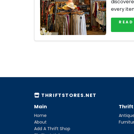
discovere
every ite
READ
THRIFTSTORES.NET
Main
Thrif
Home
Antique
About
Furnitu
Add A Thrift Shop