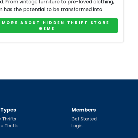
d. From vintage furniture to pre-loved clothing,
m has the potential to be transformed into
 MORE ABOUT HIDDEN THRIFT STORE
GEMS
t Types
Members
 Thrifts
Get Started
re Thrifts
Login