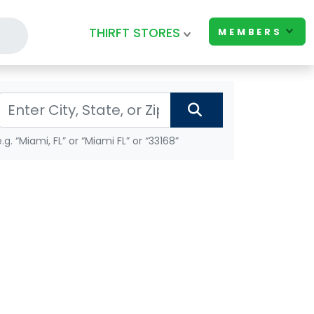
THIRFT STORES
MEMBERS
e.g. “Miami, FL” or “Miami FL” or “33168”