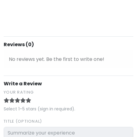
Reviews (0)
No reviews yet. Be the first to write one!
Write a Review
YOUR RATING
Select 1–5 stars (sign in required).
TITLE (OPTIONAL)