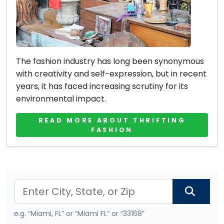
The fashion industry has long been synonymous
with creativity and self-expression, but in recent
years, it has faced increasing scrutiny for its
environmental impact.
READ MORE ABOUT THRIFTING
FASHION
e.g. “Miami, FL” or “Miami FL” or “33168”