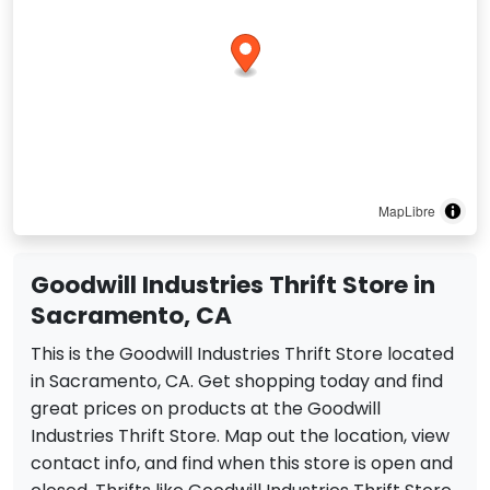
MapLibre
Goodwill Industries Thrift Store in
Sacramento, CA
This is the Goodwill Industries Thrift Store located
in Sacramento, CA. Get shopping today and find
great prices on products at the Goodwill
Industries Thrift Store. Map out the location, view
contact info, and find when this store is open and