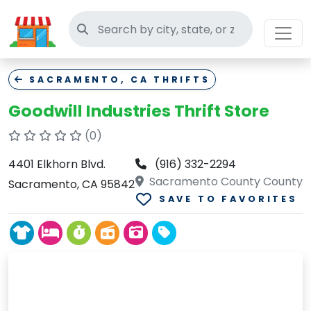
Search thrift stores
SACRAMENTO, CA THRIFTS
Goodwill Industries Thrift Store
(0)
4401 Elkhorn Blvd.
(916) 332-2294
Sacramento County County
Sacramento, CA 95842
SAVE TO FAVORITES