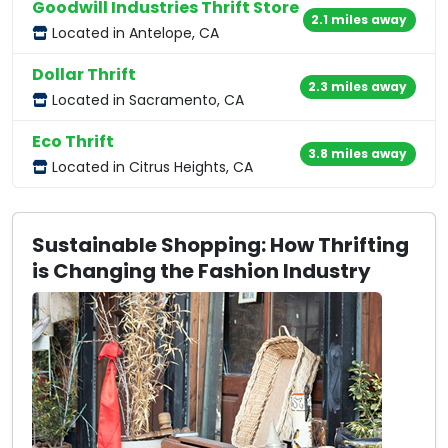
Goodwill Industries Thrift Store
2.1 miles away
Located in Antelope, CA
Dollar Thrift
2.3 miles away
Located in Sacramento, CA
Eco Thrift
3.8 miles away
Located in Citrus Heights, CA
Sustainable Shopping: How Thrifting
is Changing the Fashion Industry