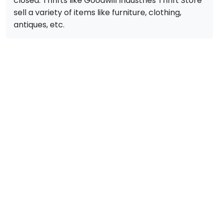
closed. Thrifts like Goodwill Industries Thrift Store
sell a variety of items like furniture, clothing,
antiques, etc.