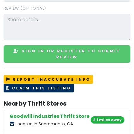
REVIEW (OPTIONAL)
SIGN IN OR REGISTER TO SUBMIT
REVIEW
REPORT INACCURATE INFO
CLAIM THIS LISTING
Nearby Thrift Stores
Goodwill Industries Thrift Store
2.1 miles away
Located in Sacramento, CA