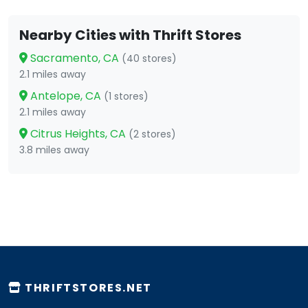
Nearby Cities with Thrift Stores
Sacramento, CA
(40 stores)
2.1 miles away
Antelope, CA
(1 stores)
2.1 miles away
Citrus Heights, CA
(2 stores)
3.8 miles away
THRIFTSTORES.NET