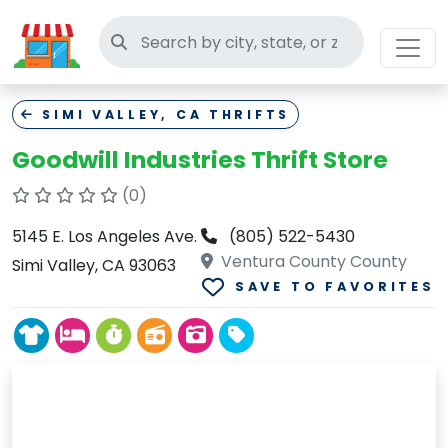
Search thrift stores
SIMI VALLEY, CA THRIFTS
Goodwill Industries Thrift Store
(0)
5145 E. Los Angeles Ave.
(805) 522-5430
Ventura County County
Simi Valley, CA 93063
SAVE TO FAVORITES