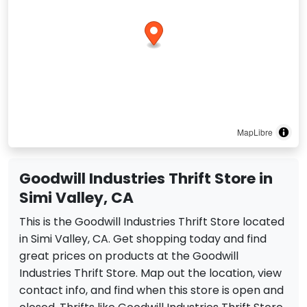
MapLibre
Goodwill Industries Thrift Store in
Simi Valley, CA
This is the Goodwill Industries Thrift Store located
in Simi Valley, CA. Get shopping today and find
great prices on products at the Goodwill
Industries Thrift Store. Map out the location, view
contact info, and find when this store is open and