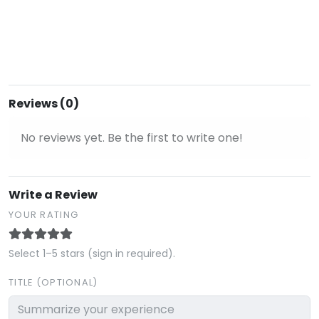
Reviews (0)
No reviews yet. Be the first to write one!
Write a Review
YOUR RATING
Select 1–5 stars (sign in required).
TITLE (OPTIONAL)