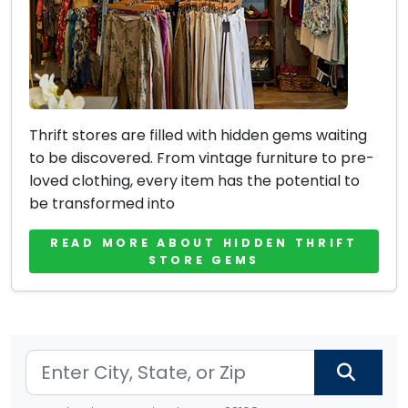
Thrift stores are filled with hidden gems waiting
to be discovered. From vintage furniture to pre-
loved clothing, every item has the potential to
be transformed into
READ MORE ABOUT HIDDEN THRIFT
STORE GEMS