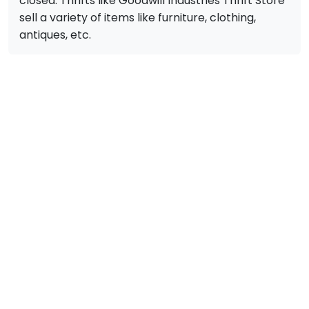
closed. Thrifts like Goodwill Industries Thrift Store
sell a variety of items like furniture, clothing,
antiques, etc.