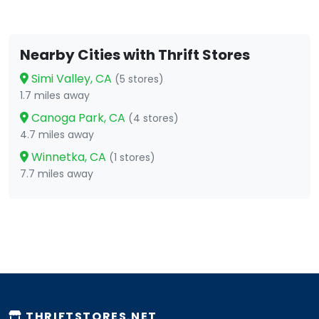
Nearby Cities with Thrift Stores
Simi Valley, CA
(5 stores)
1.7 miles away
Canoga Park, CA
(4 stores)
4.7 miles away
Winnetka, CA
(1 stores)
7.7 miles away
THRIFTSTORES.NET