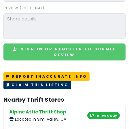
REVIEW (OPTIONAL)
SIGN IN OR REGISTER TO SUBMIT
REVIEW
REPORT INACCURATE INFO
CLAIM THIS LISTING
Nearby Thrift Stores
Alpine Attic Thrift Shop
1.7 miles away
Located in Simi Valley, CA