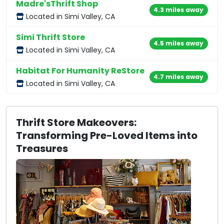
Madre'sThrift Shop
4.3 miles away
Located in Simi Valley, CA
Simi Thrift Store
4.5 miles away
Located in Simi Valley, CA
Habitat For Humanity ReStore
4.7 miles away
Located in Simi Valley, CA
Thrift Store Makeovers:
Transforming Pre-Loved Items into
Treasures