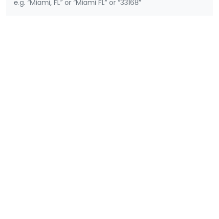
e.g. “Miami, FL” or “Miami FL” or “33168”