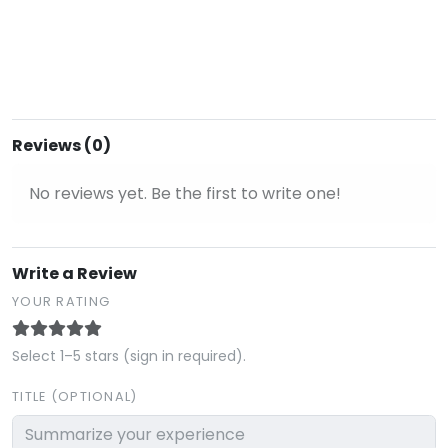
Reviews (0)
No reviews yet. Be the first to write one!
Write a Review
YOUR RATING
Select 1–5 stars (sign in required).
TITLE (OPTIONAL)