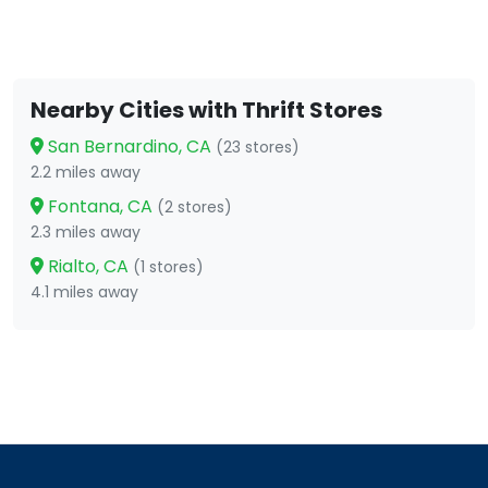
Nearby Cities with Thrift Stores
San Bernardino, CA
(23 stores)
2.2 miles away
Fontana, CA
(2 stores)
2.3 miles away
Rialto, CA
(1 stores)
4.1 miles away