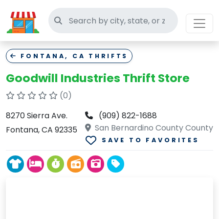
Search thrift stores
FONTANA, CA THRIFTS
Goodwill Industries Thrift Store
(0)
8270 Sierra Ave.
(909) 822-1688
San Bernardino County County
Fontana, CA 92335
SAVE TO FAVORITES