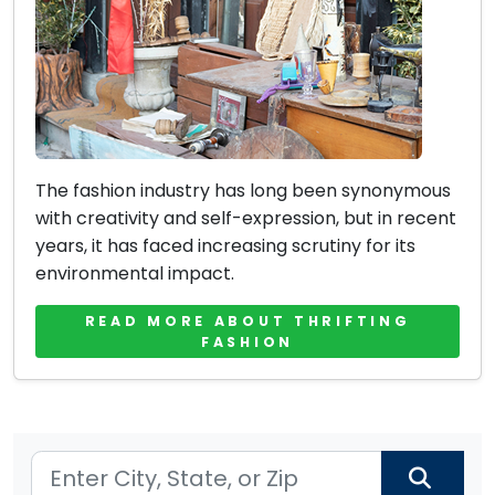
The fashion industry has long been synonymous
with creativity and self-expression, but in recent
years, it has faced increasing scrutiny for its
environmental impact.
READ MORE ABOUT THRIFTING
FASHION