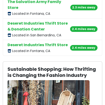
The Salvation Army Family
Store
2.3 miles away
Located in Fontana, CA
Deseret Industries Thrift Store
& Donation Center
2.4 miles away
Located in San Bernardino, CA
Deseret Industries Thrift Store
2.4 miles away
Located in Fontana, CA
Sustainable Shopping: How Thrifting
is Changing the Fashion Industry