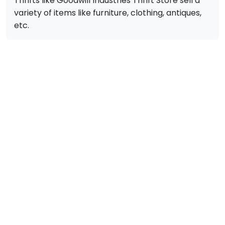
Thrifts like Goodwill Industries Thrift Store sell a
variety of items like furniture, clothing, antiques,
etc.