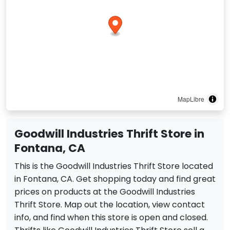
MapLibre
Goodwill Industries Thrift Store in
Fontana, CA
This is the Goodwill Industries Thrift Store located
in Fontana, CA. Get shopping today and find great
prices on products at the Goodwill Industries
Thrift Store. Map out the location, view contact
info, and find when this store is open and closed.