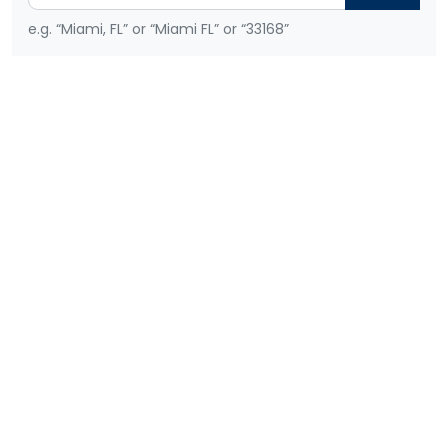
e.g. “Miami, FL” or “Miami FL” or “33168”