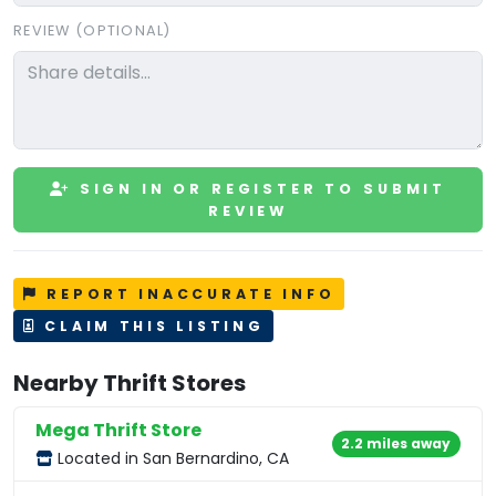
REVIEW (OPTIONAL)
SIGN IN OR REGISTER TO SUBMIT
REVIEW
REPORT INACCURATE INFO
CLAIM THIS LISTING
Nearby Thrift Stores
Mega Thrift Store
2.2 miles away
Located in San Bernardino, CA