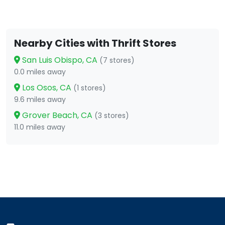
Nearby Cities with Thrift Stores
San Luis Obispo, CA
(7 stores)
0.0 miles away
Los Osos, CA
(1 stores)
9.6 miles away
Grover Beach, CA
(3 stores)
11.0 miles away