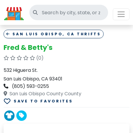
Search thrift stores
SAN LUIS OBISPO, CA THRIFTS
Fred & Betty's
(0)
532 Higuera St.
San Luis Obispo, CA 93401
(805) 593-0255
San Luis Obispo County County
SAVE TO FAVORITES