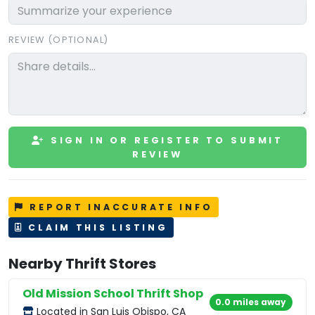
REVIEW (OPTIONAL)
SIGN IN OR REGISTER TO SUBMIT
REVIEW
REPORT INACCURATE INFO
CLAIM THIS LISTING
Nearby Thrift Stores
Old Mission School Thrift Shop
0.0 miles away
Located in San Luis Obispo, CA