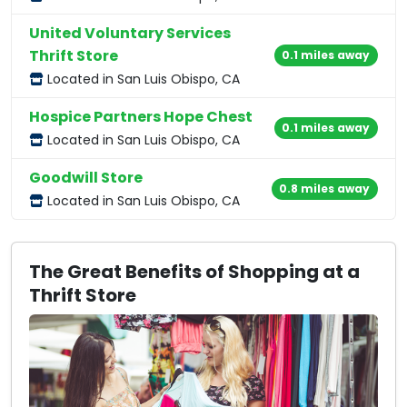
United Voluntary Services
Thrift Store
0.1 miles away
Located in San Luis Obispo, CA
Hospice Partners Hope Chest
0.1 miles away
Located in San Luis Obispo, CA
Goodwill Store
0.8 miles away
Located in San Luis Obispo, CA
The Great Benefits of Shopping at a
Thrift Store