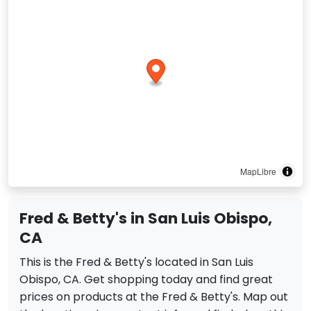
MapLibre
Fred & Betty's in San Luis Obispo,
CA
This is the Fred & Betty's located in San Luis
Obispo, CA. Get shopping today and find great
prices on products at the Fred & Betty's. Map out