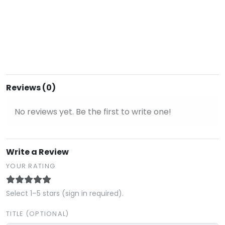
Reviews (0)
No reviews yet. Be the first to write one!
Write a Review
YOUR RATING
Select 1–5 stars (sign in required).
TITLE (OPTIONAL)