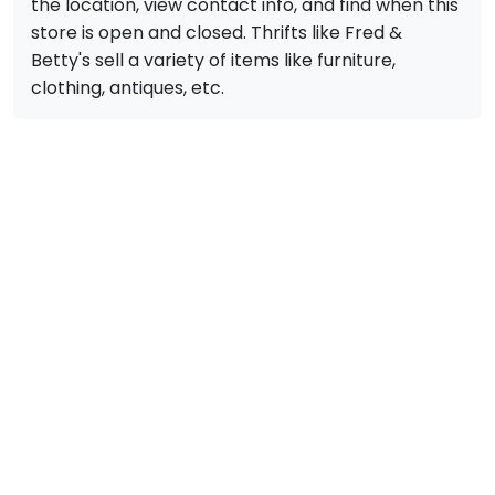
the location, view contact info, and find when this
store is open and closed. Thrifts like Fred &
Betty's sell a variety of items like furniture,
clothing, antiques, etc.