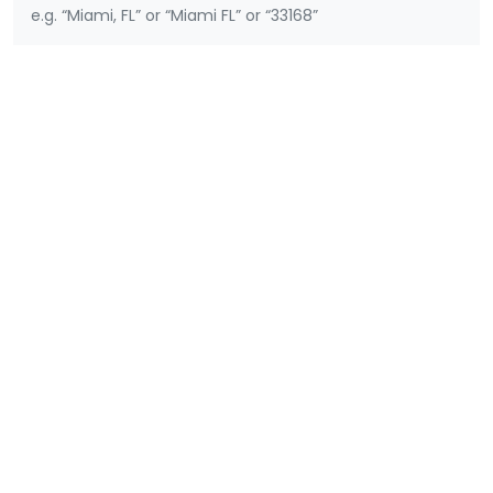
e.g. “Miami, FL” or “Miami FL” or “33168”