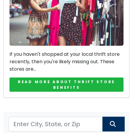
If you haven't shopped at your local thrift store
recently, then you're likely missing out. These
stores are...
READ MORE ABOUT THRIFT STORE
BENEFITS