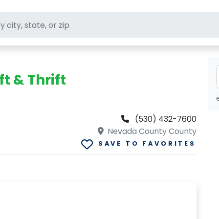
ft stores
t & Thrift
(530) 432-7600
Nevada County County
SAVE TO FAVORITES