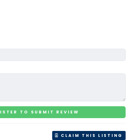
ISTER TO SUBMIT REVIEW
CLAIM THIS LISTING