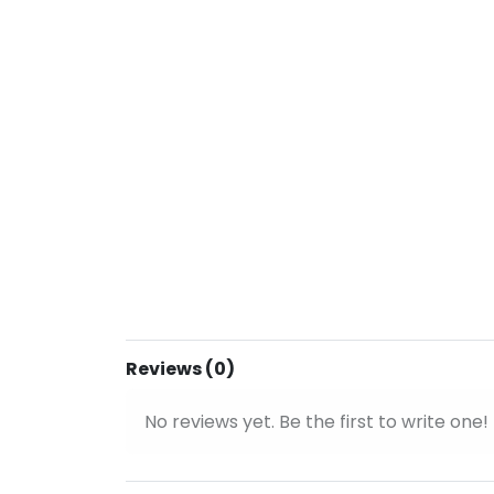
Reviews (0)
No reviews yet. Be the first to write one!