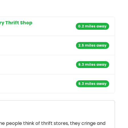
ry Thrift Shop
0.2 miles away
2.5 miles away
6.3 miles away
6.3 miles away
 people think of thrift stores, they cringe and