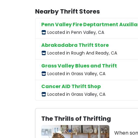
Nearby Thrift Stores
Penn Valley Fire Deptartment Auxilla
Located in Penn Valley, CA
Abrakadabra Thrift Store
Located in Rough And Ready, CA
Grass Valley Blues and Thrift
Located in Grass Valley, CA
Cancer AID Thrift Shop
Located in Grass Valley, CA
The Thrills of Thrifting
When some