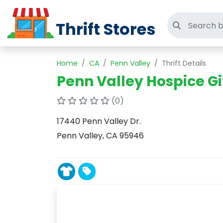
Thrift Stores
Search thri
Home
CA
Penn Valley
Thrift Details
Penn Valley Hospice Gif
(0)
17440 Penn Valley Dr.
Penn Valley, CA 95946