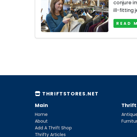
conjure i
ill-fitting 
READ 
THRIFTSTORES.NET
Main
Thrif
Home
Antique
About
Furnitu
Add A Thrift Shop
Thrifty Articles