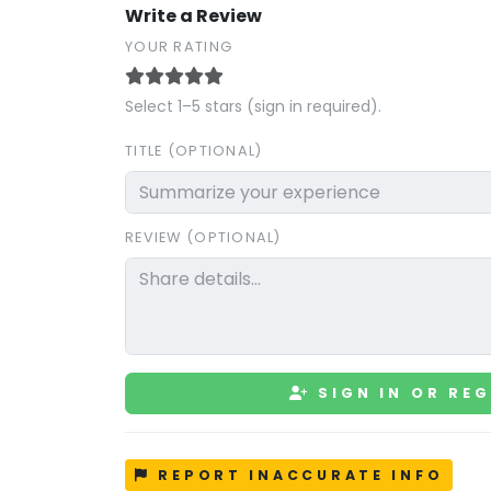
Write a Review
YOUR RATING
Select 1–5 stars (sign in required).
TITLE (OPTIONAL)
REVIEW (OPTIONAL)
SIGN IN OR REG
REPORT INACCURATE INFO