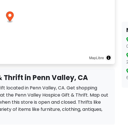
MapLibre
 Thrift in Penn Valley, CA
rift located in Penn Valley, CA. Get shopping
at the Penn Valley Hospice Gift & Thrift. Map out
when this store is open and closed. Thrifts like
riety of items like furniture, clothing, antiques,