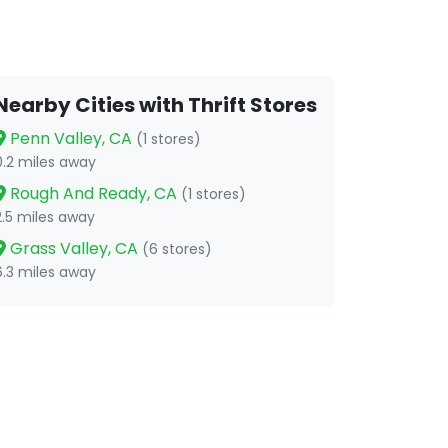
Nearby Cities with Thrift Stores
Penn Valley, CA
(1 stores)
0.2 miles away
Rough And Ready, CA
(1 stores)
2.5 miles away
Grass Valley, CA
(6 stores)
6.3 miles away