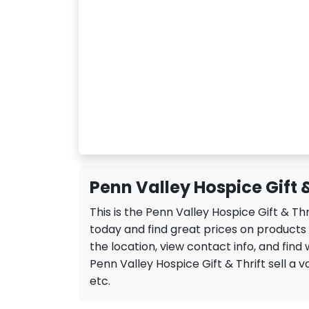
Penn Valley Hospice Gift &
This is the Penn Valley Hospice Gift & Th
today and find great prices on products 
the location, view contact info, and find 
Penn Valley Hospice Gift & Thrift sell a va
etc.