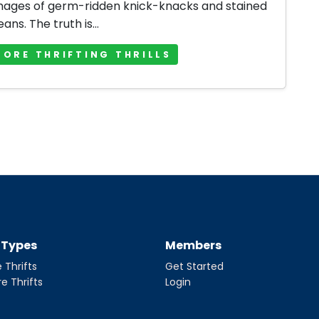
mages of germ-ridden knick-knacks and stained
jeans. The truth is...
MORE THRIFTING THRILLS
t Types
Members
 Thrifts
Get Started
re Thrifts
Login