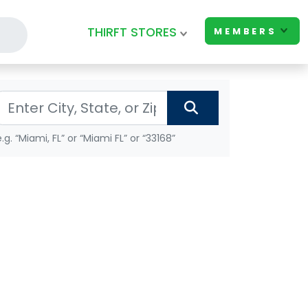
THIRFT STORES
MEMBERS
e.g. “Miami, FL” or “Miami FL” or “33168”