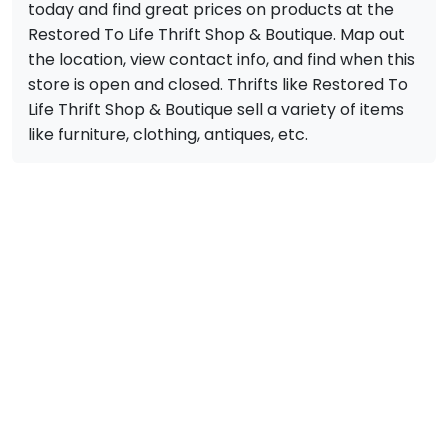
today and find great prices on products at the
Restored To Life Thrift Shop & Boutique. Map out
the location, view contact info, and find when this
store is open and closed. Thrifts like Restored To
Life Thrift Shop & Boutique sell a variety of items
like furniture, clothing, antiques, etc.