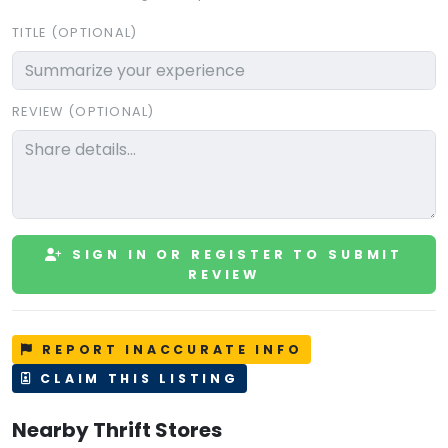
TITLE (OPTIONAL)
REVIEW (OPTIONAL)
SIGN IN OR REGISTER TO SUBMIT
REVIEW
REPORT INACCURATE INFO
CLAIM THIS LISTING
Nearby Thrift Stores