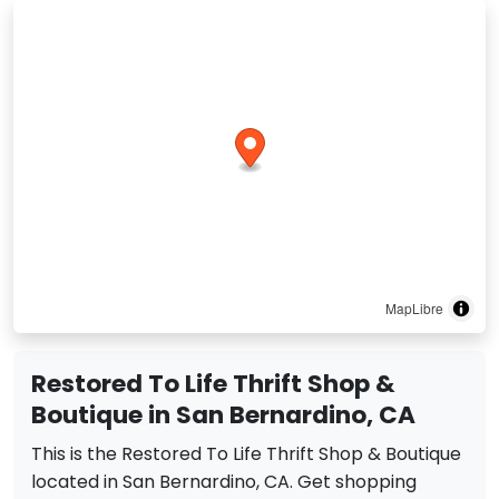
MapLibre
Restored To Life Thrift Shop &
Boutique in San Bernardino, CA
This is the Restored To Life Thrift Shop & Boutique
located in San Bernardino, CA. Get shopping