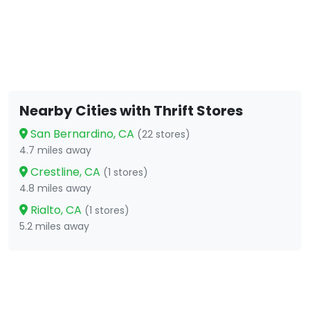
Nearby Cities with Thrift Stores
San Bernardino, CA
(22 stores)
4.7 miles away
Crestline, CA
(1 stores)
4.8 miles away
Rialto, CA
(1 stores)
5.2 miles away