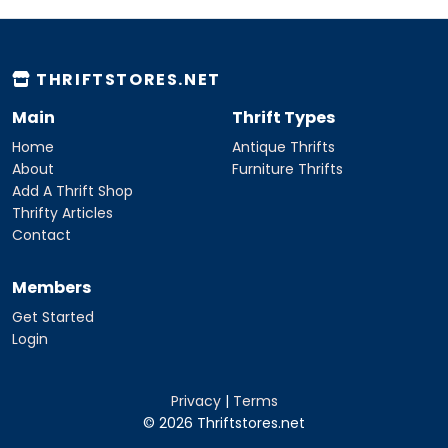
THRIFTSTORES.NET
Main
Thrift Types
Home
Antique Thrifts
About
Furniture Thrifts
Add A Thrift Shop
Thrifty Articles
Contact
Members
Get Started
Login
Privacy
|
Terms
© 2026 Thriftstores.net