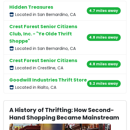
Hidden Treasures
4.7 miles away
Located in San Bernardino, CA
Crest Forest Senior Citizens
Club, Inc. - "Ye Olde Thrift
4.8 miles away
Shoppe"
Located in San Bernardino, CA
Crest Forest Senior Citizens
4.8 miles away
Located in Crestline, CA
Goodwill Industries Thrift Store
5.2 miles away
Located in Rialto, CA
A History of Thrifting: How Second-
Hand Shopping Became Mainstream