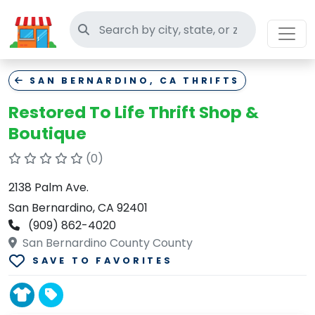
Search thrift stores
SAN BERNARDINO, CA THRIFTS
Restored To Life Thrift Shop &
Boutique
(0)
2138 Palm Ave.
San Bernardino, CA 92401
(909) 862-4020
San Bernardino County County
SAVE TO FAVORITES