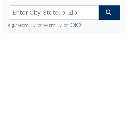
e.g. “Miami, FL” or “Miami FL” or “33168”