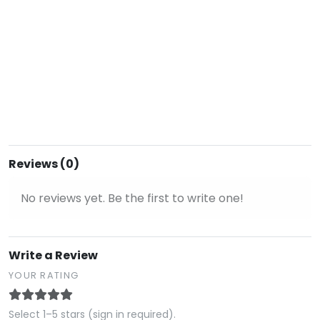
Reviews (0)
No reviews yet. Be the first to write one!
Write a Review
YOUR RATING
Select 1–5 stars (sign in required).