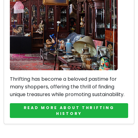
Thrifting has become a beloved pastime for
many shoppers, offering the thrill of finding
unique treasures while promoting sustainability.
READ MORE ABOUT THRIFTING
HISTORY