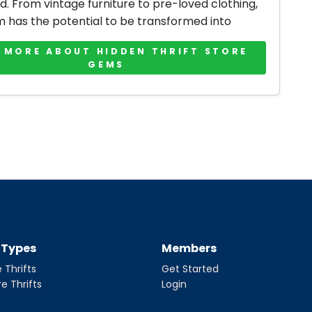
d. From vintage furniture to pre-loved clothing,
m has the potential to be transformed into
 MORE ABOUT HIDDEN THRIFT STORE
GEMS
t Types
Members
 Thrifts
Get Started
re Thrifts
Login