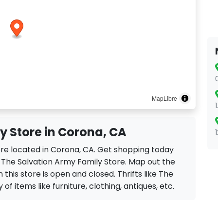
MapLibre
y Store in Corona, CA
ore located in Corona, CA. Get shopping today
e The Salvation Army Family Store. Map out the
 this store is open and closed. Thrifts like The
of items like furniture, clothing, antiques, etc.