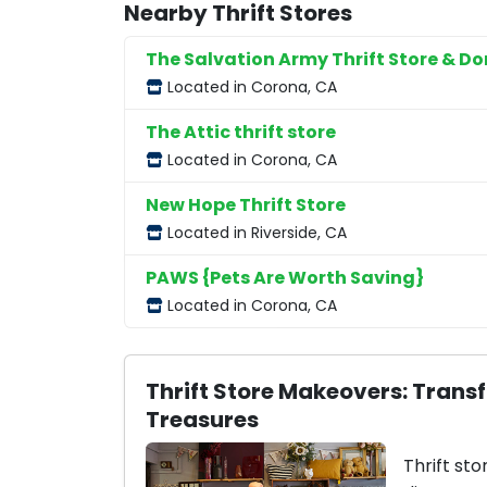
Nearby Thrift Stores
The Salvation Army Thrift Store & D
Located in Corona, CA
The Attic thrift store
Located in Corona, CA
New Hope Thrift Store
Located in Riverside, CA
PAWS {Pets Are Worth Saving}
Located in Corona, CA
Thrift Store Makeovers: Trans
Treasures
Thrift sto