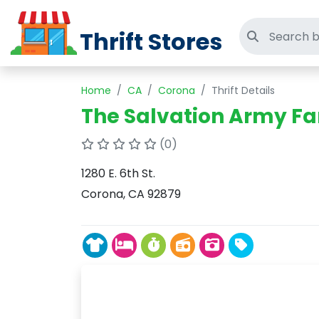
Thrift Stores
Search thri
Home
CA
Corona
Thrift Details
The Salvation Army Fa
(0)
1280 E. 6th St.
Corona, CA 92879