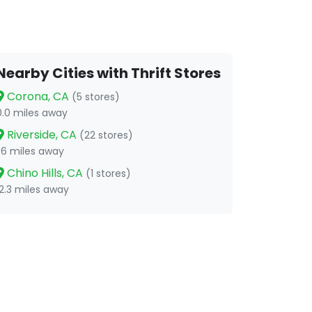
Nearby Cities with Thrift Stores
Corona, CA
(5 stores)
0.0 miles away
Riverside, CA
(22 stores)
1.6 miles away
Chino Hills, CA
(1 stores)
12.3 miles away