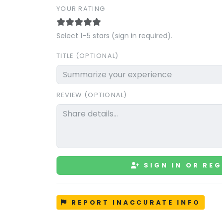
YOUR RATING
Select 1–5 stars (sign in required).
TITLE (OPTIONAL)
REVIEW (OPTIONAL)
SIGN IN OR REG
REPORT INACCURATE INFO