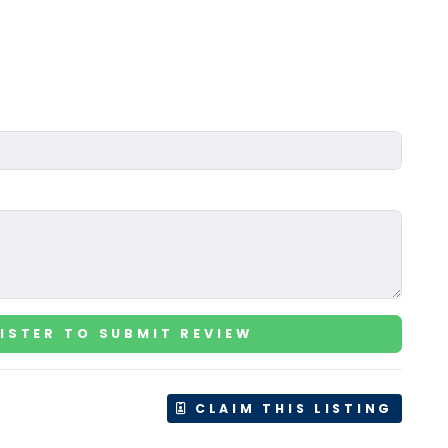
ISTER TO SUBMIT REVIEW
CLAIM THIS LISTING