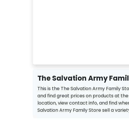
The Salvation Army Famil
This is the The Salvation Army Family St
and find great prices on products at th
location, view contact info, and find when
Salvation Army Family Store sell a variety 