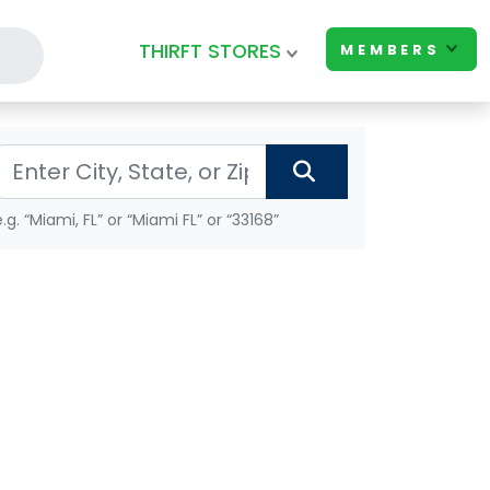
THIRFT STORES
MEMBERS
e.g. “Miami, FL” or “Miami FL” or “33168”