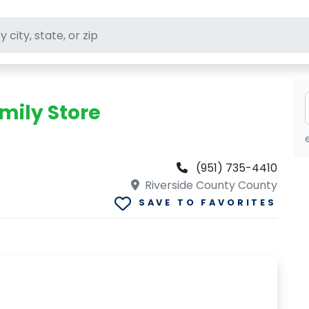
ft stores
mily Store
(951) 735-4410
Riverside County County
SAVE TO FAVORITES