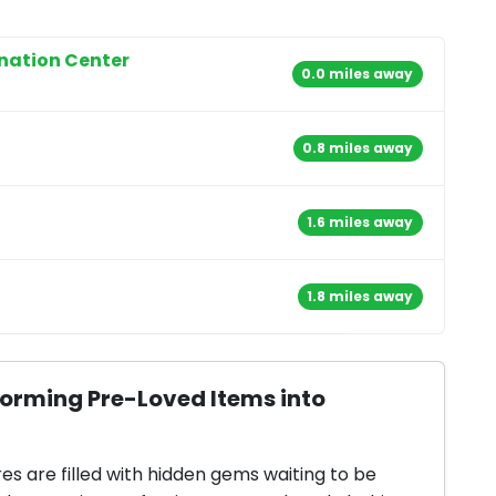
onation Center
0.0 miles away
0.8 miles away
1.6 miles away
1.8 miles away
forming Pre-Loved Items into
res are filled with hidden gems waiting to be