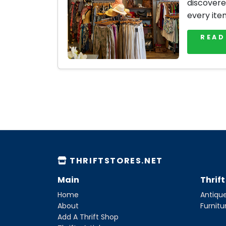
discovere
every ite
READ
THRIFTSTORES.NET
Main
Thrif
Home
Antique
About
Furnitu
Add A Thrift Shop