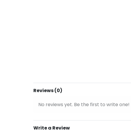
Reviews (0)
No reviews yet. Be the first to write one!
Write a Review