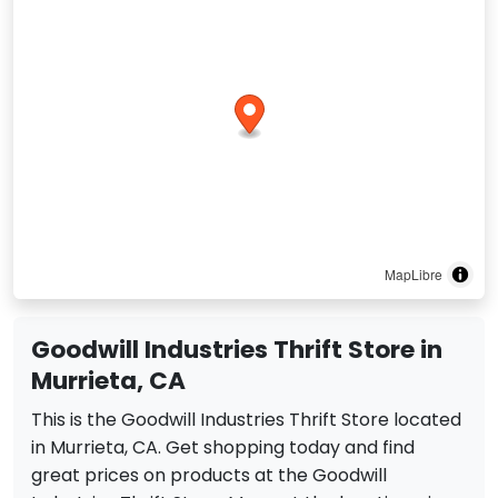
MapLibre
Goodwill Industries Thrift Store in
Murrieta, CA
This is the Goodwill Industries Thrift Store located
in Murrieta, CA. Get shopping today and find
great prices on products at the Goodwill