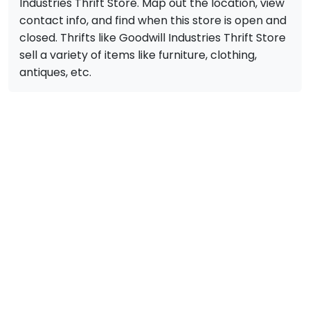
Industries Thrift Store. Map out the location, view
contact info, and find when this store is open and
closed. Thrifts like Goodwill Industries Thrift Store
sell a variety of items like furniture, clothing,
antiques, etc.