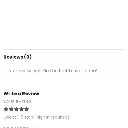
Reviews (0)
No reviews yet. Be the first to write one!
Write a Review
YOUR RATING
Select 1–5 stars (sign in required).