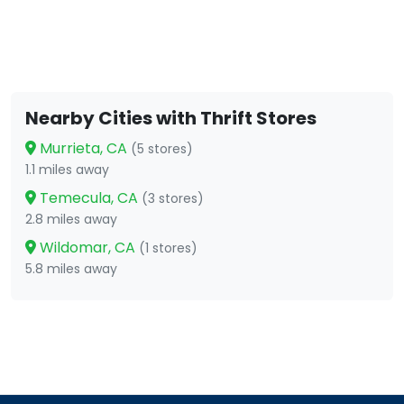
Nearby Cities with Thrift Stores
Murrieta, CA
(5 stores)
1.1 miles away
Temecula, CA
(3 stores)
2.8 miles away
Wildomar, CA
(1 stores)
5.8 miles away