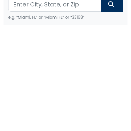
e.g. “Miami, FL” or “Miami FL” or “33168”