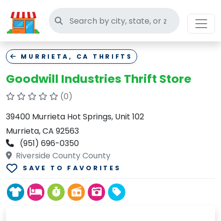
Search thrift stores
MURRIETA, CA THRIFTS
Goodwill Industries Thrift Store
(0)
39400 Murrieta Hot Springs, Unit 102
Murrieta, CA 92563
(951) 696-0350
Riverside County County
SAVE TO FAVORITES