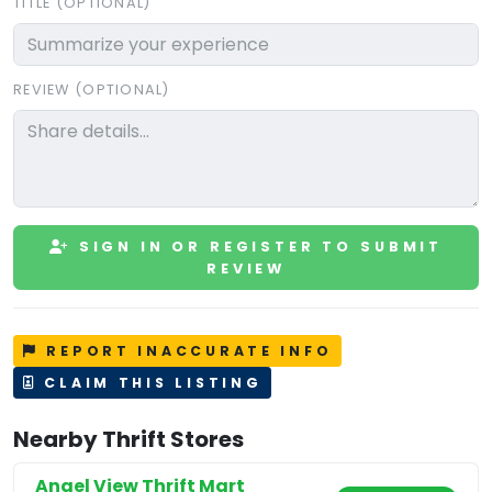
TITLE (OPTIONAL)
REVIEW (OPTIONAL)
SIGN IN OR REGISTER TO SUBMIT
REVIEW
REPORT INACCURATE INFO
CLAIM THIS LISTING
Nearby Thrift Stores
Angel View Thrift Mart