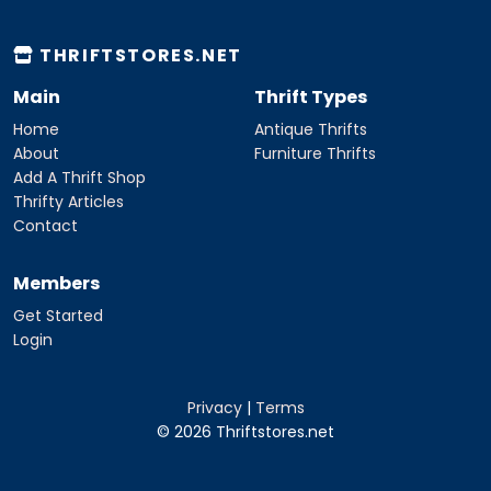
THRIFTSTORES.NET
Main
Thrift Types
Home
Antique Thrifts
About
Furniture Thrifts
Add A Thrift Shop
Thrifty Articles
Contact
Members
Get Started
Login
Privacy
|
Terms
© 2026 Thriftstores.net