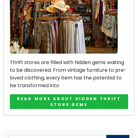
Thrift stores are filled with hidden gems waiting
to be discovered. From vintage furniture to pre-
loved clothing, every item has the potential to
be transformed into
READ MORE ABOUT HIDDEN THRIFT
STORE GEMS