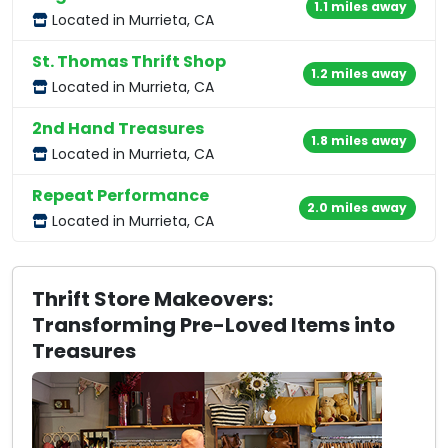
1.1 miles away
Located in Murrieta, CA
St. Thomas Thrift Shop
1.2 miles away
Located in Murrieta, CA
2nd Hand Treasures
1.8 miles away
Located in Murrieta, CA
Repeat Performance
2.0 miles away
Located in Murrieta, CA
Thrift Store Makeovers:
Transforming Pre-Loved Items into
Treasures