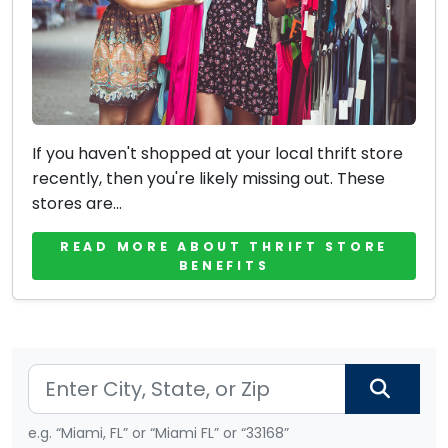
If you haven't shopped at your local thrift store
recently, then you're likely missing out. These
stores are...
READ MORE ABOUT THRIFT STORE
BENEFITS
e.g. “Miami, FL” or “Miami FL” or “33168”