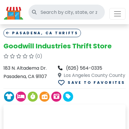
Search thrift stores
PASADENA, CA THRIFTS
Goodwill Industries Thrift Store
(0)
183 N. Altadema Dr.
(626) 564-0335
Los Angeles County County
Pasadena, CA 91107
SAVE TO FAVORITES