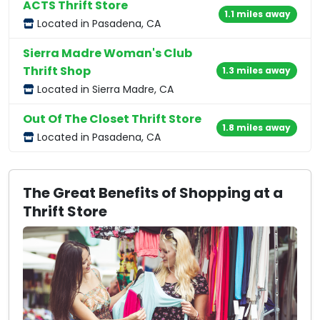
ACTS Thrift Store
1.1 miles away
Located in Pasadena, CA
Sierra Madre Woman's Club
Thrift Shop
1.3 miles away
Located in Sierra Madre, CA
Out Of The Closet Thrift Store
1.8 miles away
Located in Pasadena, CA
The Great Benefits of Shopping at a
Thrift Store