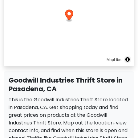
MapLibre
Goodwill Industries Thrift Store in
Pasadena, CA
This is the Goodwill Industries Thrift Store located
in Pasadena, CA. Get shopping today and find
great prices on products at the Goodwill
Industries Thrift Store. Map out the location, view
contact info, and find when this store is open and