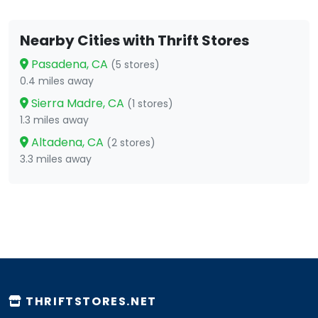
Nearby Cities with Thrift Stores
Pasadena, CA
(5 stores)
0.4 miles away
Sierra Madre, CA
(1 stores)
1.3 miles away
Altadena, CA
(2 stores)
3.3 miles away
THRIFTSTORES.NET