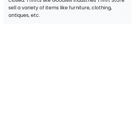
closed. Thrifts like Goodwill Industries Thrift Store
sell a variety of items like furniture, clothing,
antiques, etc.