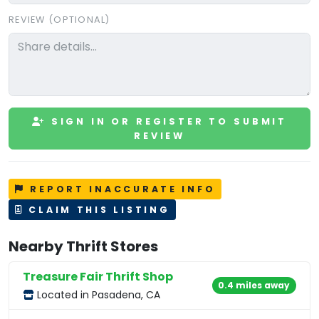
REVIEW (OPTIONAL)
SIGN IN OR REGISTER TO SUBMIT
REVIEW
REPORT INACCURATE INFO
CLAIM THIS LISTING
Nearby Thrift Stores
Treasure Fair Thrift Shop
0.4 miles away
Located in Pasadena, CA