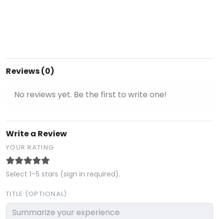
Reviews (0)
No reviews yet. Be the first to write one!
Write a Review
YOUR RATING
Select 1–5 stars (sign in required).
TITLE (OPTIONAL)