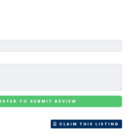
ISTER TO SUBMIT REVIEW
CLAIM THIS LISTING