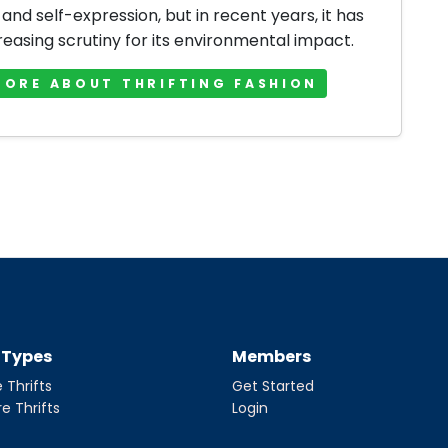
 and self-expression, but in recent years, it has
reasing scrutiny for its environmental impact.
MORE ABOUT THRIFTING FASHION
t Types
Members
 Thrifts
Get Started
re Thrifts
Login