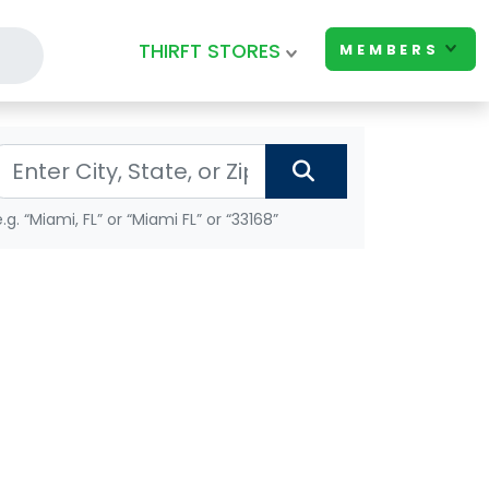
THIRFT STORES
MEMBERS
e.g. “Miami, FL” or “Miami FL” or “33168”