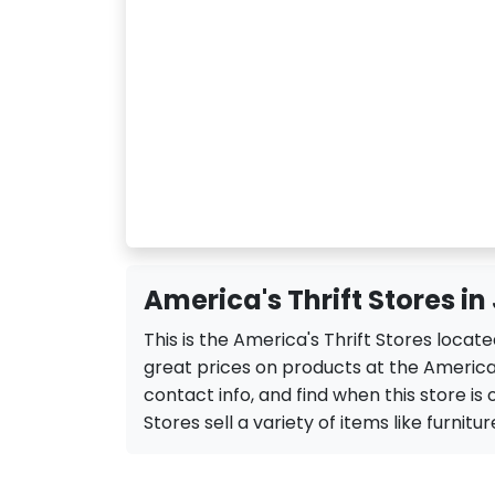
America's Thrift Stores in
This is the America's Thrift Stores locat
great prices on products at the America'
contact info, and find when this store is 
Stores sell a variety of items like furnitur