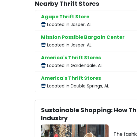
Nearby Thrift Stores
Agape Thrift Store
Located in Jasper, AL
Mission Possible Bargain Center
Located in Jasper, AL
America's Thrift Stores
Located in Gardendale, AL
America's Thrift Stores
Located in Double Springs, AL
Sustainable Shopping: How Thr
Industry
The fashi