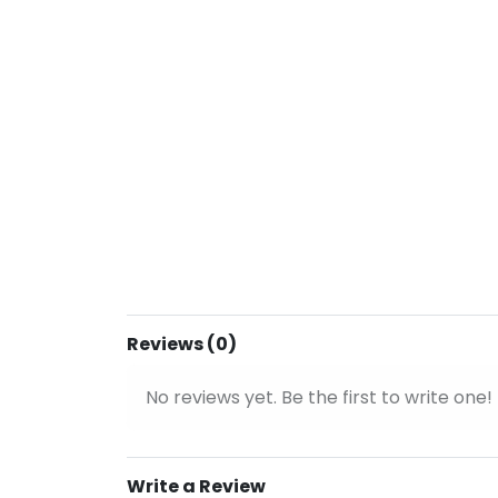
Reviews (0)
No reviews yet. Be the first to write one!
Write a Review