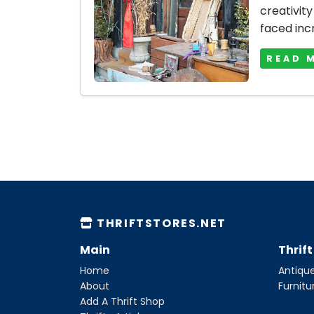
creativity
faced inc
READ 
THRIFTSTORES.NET
Main
Thrif
Home
Antique
About
Furnitu
Add A Thrift Shop