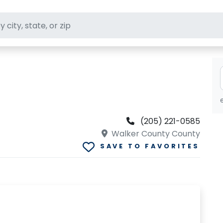
ft stores
(205) 221-0585
Walker County County
SAVE TO FAVORITES