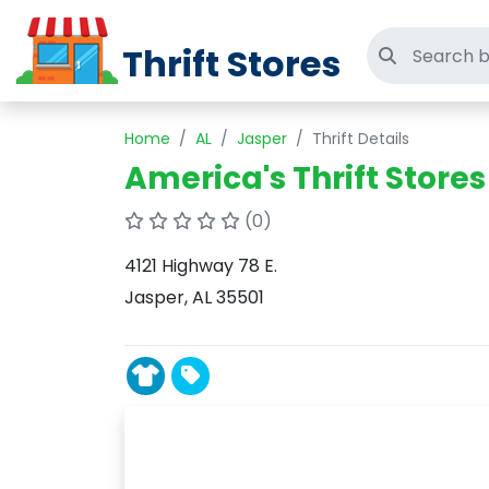
Thrift Stores
Search thri
Home
AL
Jasper
Thrift Details
America's Thrift Stores
(0)
4121 Highway 78 E.
Jasper, AL 35501