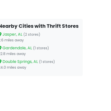
Nearby Cities with Thrift Stores
Jasper, AL
(2 stores)
2.6 miles away
Gardendale, AL
(1 stores)
22.8 miles away
Double Springs, AL
(1 stores)
24.0 miles away