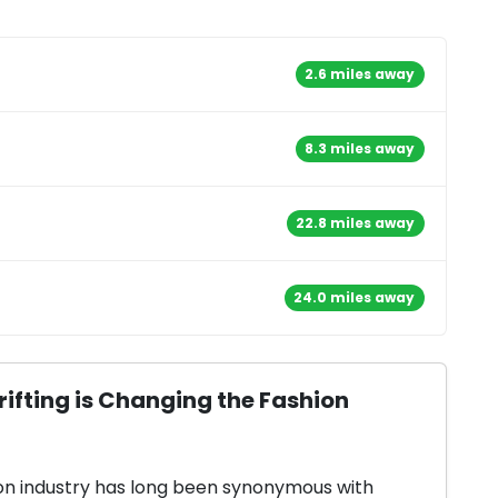
2.6 miles away
8.3 miles away
22.8 miles away
24.0 miles away
ifting is Changing the Fashion
on industry has long been synonymous with