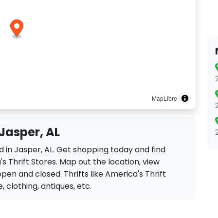
MapLibre
 Jasper, AL
ed in Jasper, AL. Get shopping today and find
s Thrift Stores. Map out the location, view
open and closed. Thrifts like America's Thrift
e, clothing, antiques, etc.