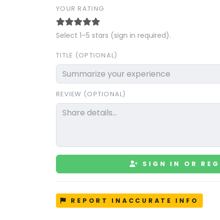
YOUR RATING
Select 1–5 stars (sign in required).
TITLE (OPTIONAL)
REVIEW (OPTIONAL)
SIGN IN OR REG
REPORT INACCURATE INFO