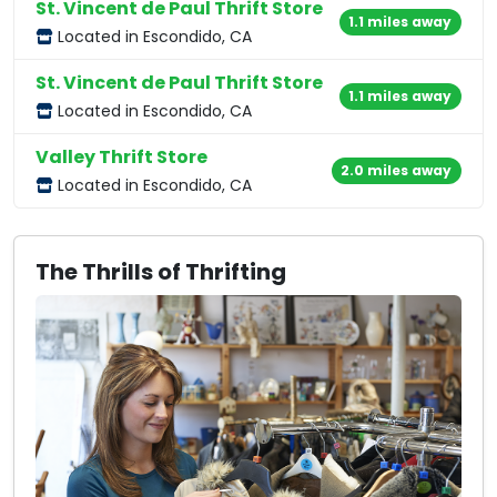
St. Vincent de Paul Thrift Store
1.1 miles away
Located in Escondido, CA
St. Vincent de Paul Thrift Store
1.1 miles away
Located in Escondido, CA
Valley Thrift Store
2.0 miles away
Located in Escondido, CA
The Thrills of Thrifting