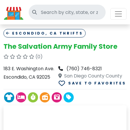
Search thrift stores
ESCONDIDO, CA THRIFTS
The Salvation Army Family Store
(0)
183 E. Washington Ave.
(760) 746-8321
San Diego County County
Escondido, CA 92025
SAVE TO FAVORITES