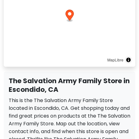
MapLibre
The Salvation Army Family Store in
Escondido, CA
This is the The Salvation Army Family Store
located in Escondido, CA. Get shopping today and
find great prices on products at the The Salvation
Army Family Store. Map out the location, view
contact info, and find when this store is open and