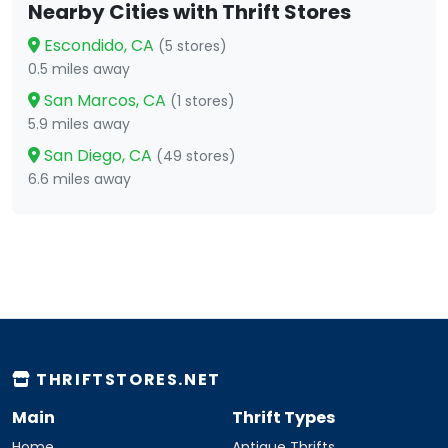
Nearby Cities with Thrift Stores
Escondido, CA
(5 stores)
0.5 miles away
San Marcos, CA
(1 stores)
5.9 miles away
San Diego, CA
(49 stores)
6.6 miles away
THRIFTSTORES.NET
Main
Thrift Types
Home
Antique Thrifts