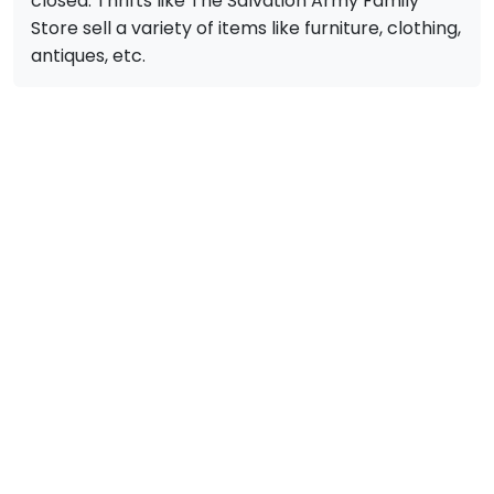
closed. Thrifts like The Salvation Army Family
Store sell a variety of items like furniture, clothing,
antiques, etc.