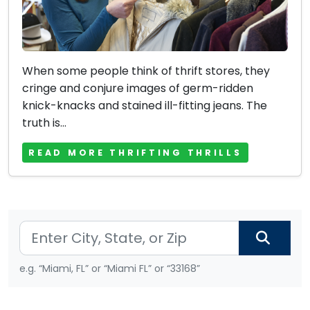
When some people think of thrift stores, they
cringe and conjure images of germ-ridden
knick-knacks and stained ill-fitting jeans. The
truth is...
READ MORE THRIFTING THRILLS
e.g. “Miami, FL” or “Miami FL” or “33168”