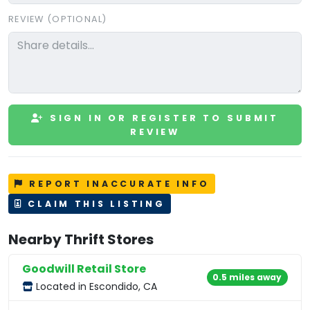
REVIEW (OPTIONAL)
SIGN IN OR REGISTER TO SUBMIT
REVIEW
REPORT INACCURATE INFO
CLAIM THIS LISTING
Nearby Thrift Stores
Goodwill Retail Store
0.5 miles away
Located in Escondido, CA