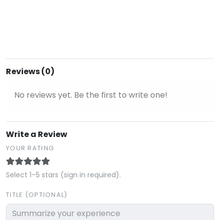
Reviews (0)
No reviews yet. Be the first to write one!
Write a Review
YOUR RATING
Select 1–5 stars (sign in required).
TITLE (OPTIONAL)