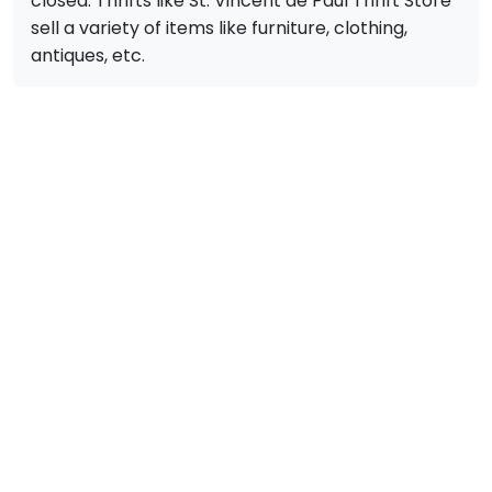
closed. Thrifts like St. Vincent de Paul Thrift Store
sell a variety of items like furniture, clothing,
antiques, etc.