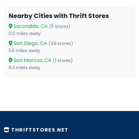
Nearby Cities with Thrift Stores
Escondido, CA
(5 stores)
0.0 miles away
San Diego, CA
(49 stores)
5.5 miles away
San Marcos, CA
(1 stores)
6.3 miles away
THRIFTSTORES.NET