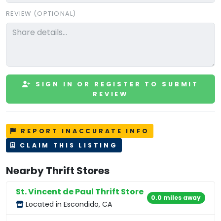
REVIEW (OPTIONAL)
SIGN IN OR REGISTER TO SUBMIT
REVIEW
REPORT INACCURATE INFO
CLAIM THIS LISTING
Nearby Thrift Stores
St. Vincent de Paul Thrift Store
0.0 miles away
Located in Escondido, CA