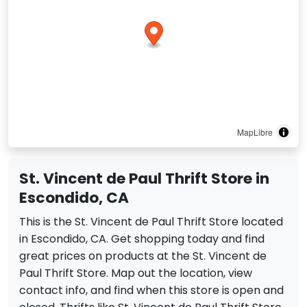
MapLibre
St. Vincent de Paul Thrift Store in
Escondido, CA
This is the St. Vincent de Paul Thrift Store located
in Escondido, CA. Get shopping today and find
great prices on products at the St. Vincent de
Paul Thrift Store. Map out the location, view
contact info, and find when this store is open and