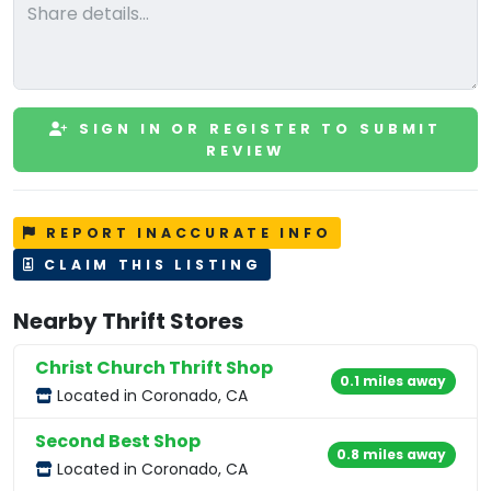
SIGN IN OR REGISTER TO SUBMIT
REVIEW
REPORT INACCURATE INFO
CLAIM THIS LISTING
Nearby Thrift Stores
Christ Church Thrift Shop
0.1 miles away
Located in Coronado, CA
Second Best Shop
0.8 miles away
Located in Coronado, CA