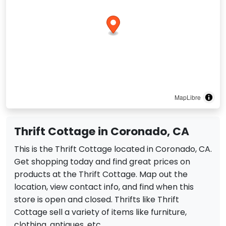
MapLibre
Thrift Cottage in Coronado, CA
This is the Thrift Cottage located in Coronado, CA.
Get shopping today and find great prices on
products at the Thrift Cottage. Map out the
location, view contact info, and find when this
store is open and closed. Thrifts like Thrift
Cottage sell a variety of items like furniture,
clothing, antiques, etc.