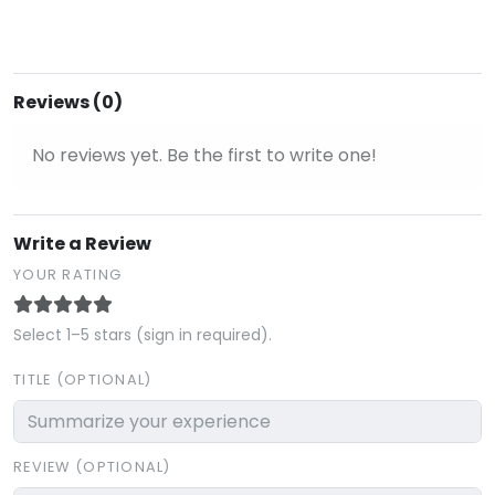
Reviews (0)
No reviews yet. Be the first to write one!
Write a Review
YOUR RATING
Select 1–5 stars (sign in required).
TITLE (OPTIONAL)
REVIEW (OPTIONAL)