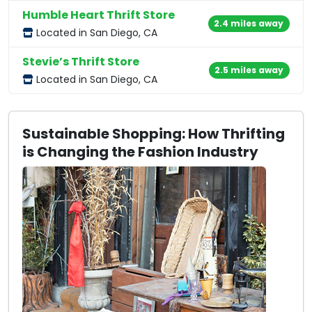
Humble Heart Thrift Store
2.4 miles away
Located in San Diego, CA
Stevie’s Thrift Store
2.5 miles away
Located in San Diego, CA
Sustainable Shopping: How Thrifting
is Changing the Fashion Industry