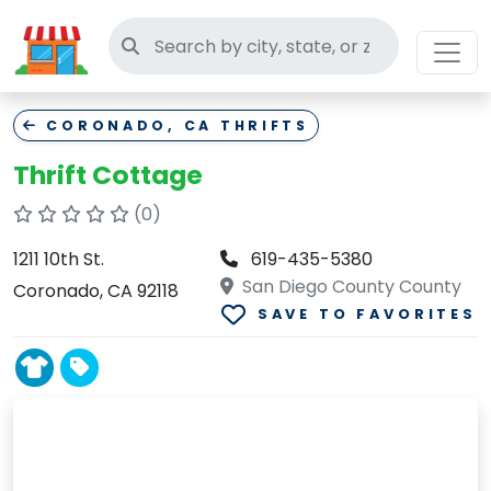
Search thrift stores
CORONADO, CA THRIFTS
Thrift Cottage
(0)
1211 10th St.
619-435-5380
San Diego County County
Coronado, CA 92118
SAVE TO FAVORITES