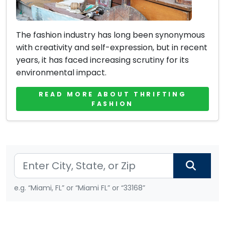
The fashion industry has long been synonymous
with creativity and self-expression, but in recent
years, it has faced increasing scrutiny for its
environmental impact.
READ MORE ABOUT THRIFTING
FASHION
e.g. “Miami, FL” or “Miami FL” or “33168”