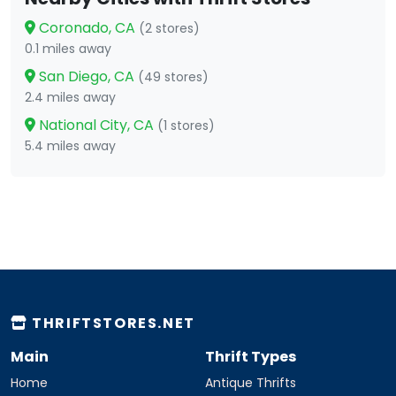
Coronado, CA
(2 stores)
0.1 miles away
San Diego, CA
(49 stores)
2.4 miles away
National City, CA
(1 stores)
5.4 miles away
THRIFTSTORES.NET
Main
Thrift Types
Home
Antique Thrifts