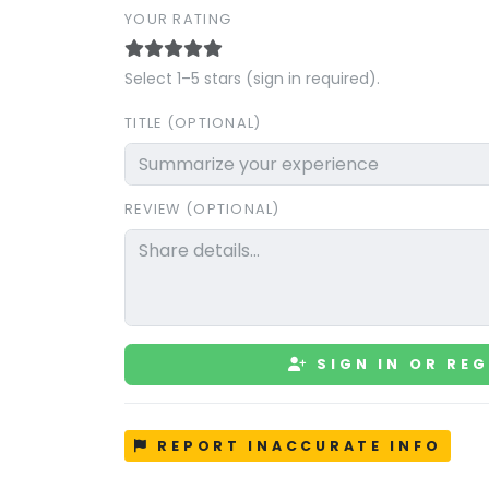
YOUR RATING
Select 1–5 stars (sign in required).
TITLE (OPTIONAL)
REVIEW (OPTIONAL)
SIGN IN OR REG
REPORT INACCURATE INFO