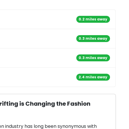
0.2 miles away
0.3 miles away
0.3 miles away
2.4 miles away
ifting is Changing the Fashion
on industry has long been synonymous with