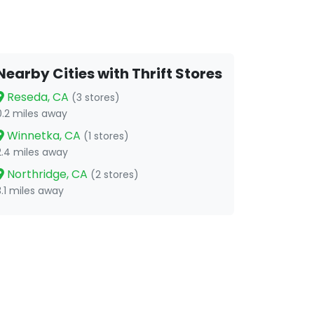
Nearby Cities with Thrift Stores
Reseda, CA
(3 stores)
0.2 miles away
Winnetka, CA
(1 stores)
2.4 miles away
Northridge, CA
(2 stores)
3.1 miles away