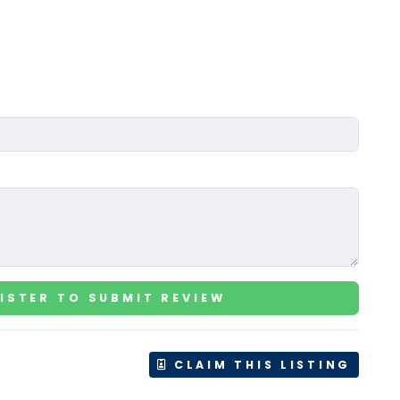
ISTER TO SUBMIT REVIEW
CLAIM THIS LISTING