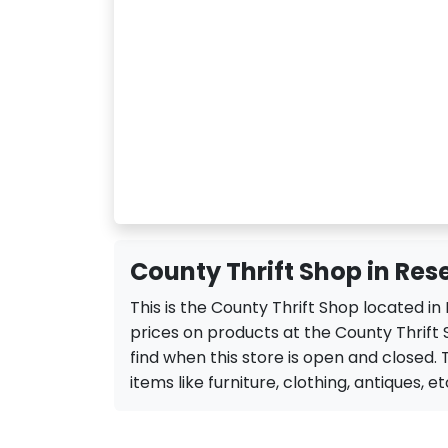
County Thrift Shop in Res
This is the County Thrift Shop located i
prices on products at the County Thrift 
find when this store is open and closed. T
items like furniture, clothing, antiques, et