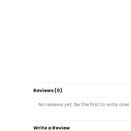
Reviews (0)
No reviews yet. Be the first to write one!
Write a Review