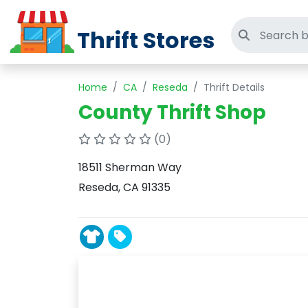
Thrift Stores
Search thri
Home
CA
Reseda
Thrift Details
County Thrift Shop
(0)
18511 Sherman Way
Reseda, CA 91335