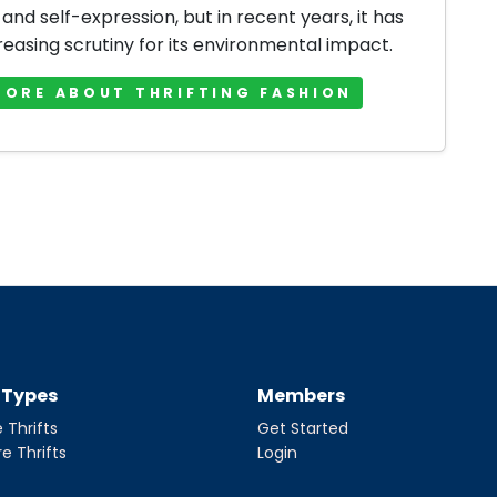
 and self-expression, but in recent years, it has
reasing scrutiny for its environmental impact.
MORE ABOUT THRIFTING FASHION
t Types
Members
 Thrifts
Get Started
re Thrifts
Login