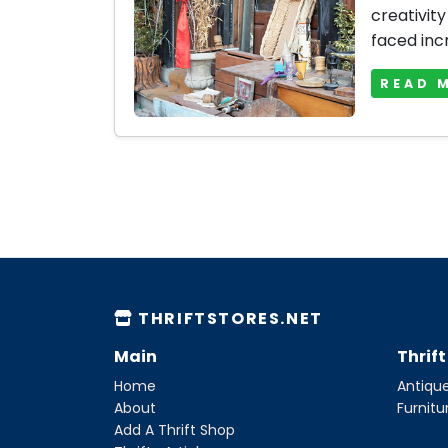
creativity
faced inc
READ 
THRIFTSTORES.NET
Main
Thrif
Home
Antique
About
Furnitu
Add A Thrift Shop