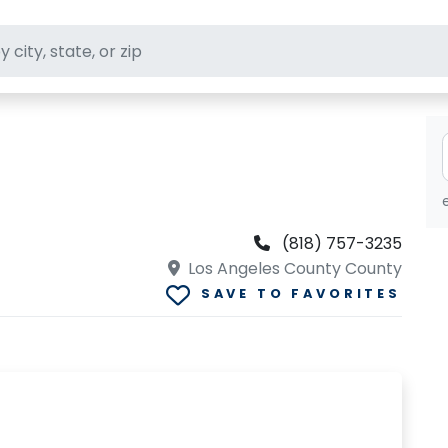
ft stores
(818) 757-3235
Los Angeles County County
SAVE TO FAVORITES