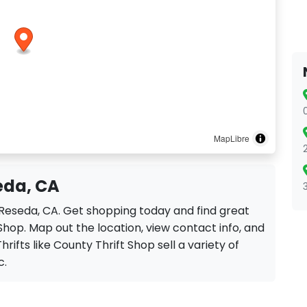
MapLibre
eda, CA
n Reseda, CA. Get shopping today and find great
Shop. Map out the location, view contact info, and
hrifts like County Thrift Shop sell a variety of
c.