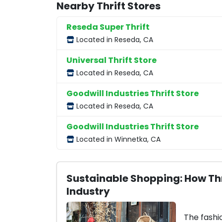
Nearby Thrift Stores
Reseda Super Thrift
Located in Reseda, CA
Universal Thrift Store
Located in Reseda, CA
Goodwill Industries Thrift Store
Located in Reseda, CA
Goodwill Industries Thrift Store
Located in Winnetka, CA
Sustainable Shopping: How Thr
Industry
The fashi