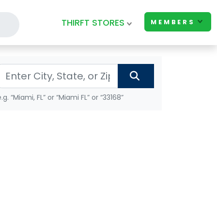
THIRFT STORES
MEMBERS
e.g. “Miami, FL” or “Miami FL” or “33168”