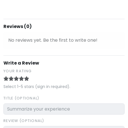
Reviews (0)
No reviews yet. Be the first to write one!
Write a Review
YOUR RATING
Select 1–5 stars (sign in required).
TITLE (OPTIONAL)
REVIEW (OPTIONAL)