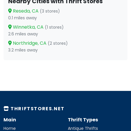
Nearby Cities with Thrift Stores
Reseda, CA
(3 stores)
0.1 miles away
Winnetka, CA
(1 stores)
2.6 miles away
Northridge, CA
(2 stores)
3.2 miles away
THRIFTSTORES.NET
Main
Thrift Types
Home
Antique Thrifts