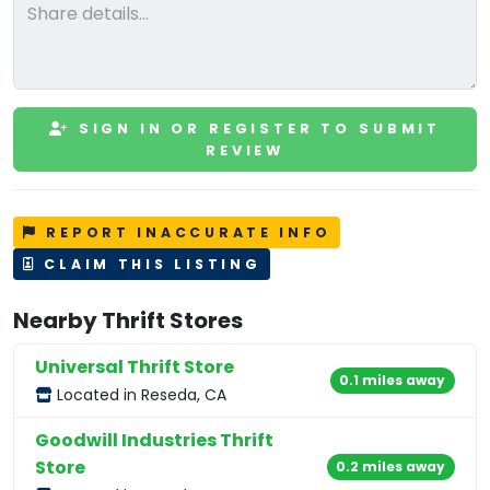
SIGN IN OR REGISTER TO SUBMIT
REVIEW
REPORT INACCURATE INFO
CLAIM THIS LISTING
Nearby Thrift Stores
Universal Thrift Store
0.1 miles away
Located in Reseda, CA
Goodwill Industries Thrift
Store
0.2 miles away