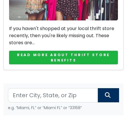
If you haven't shopped at your local thrift store
recently, then you're likely missing out. These
stores are...
READ MORE ABOUT THRIFT STORE
BENEFITS
e.g. “Miami, FL” or “Miami FL” or “33168”