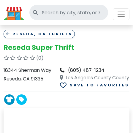
Search thrift stores
RESEDA, CA THRIFTS
Reseda Super Thrift
(0)
18344 Sherman Way
(805) 487-1234
Los Angeles County County
Reseda, CA 91335
SAVE TO FAVORITES