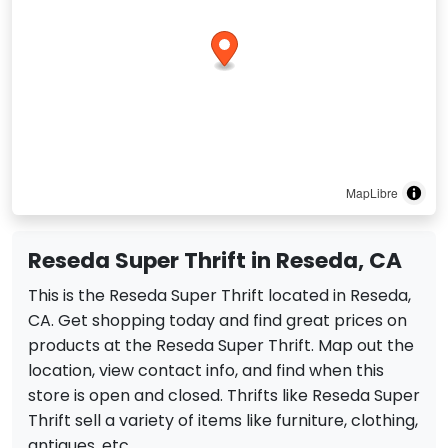
MapLibre
Reseda Super Thrift in Reseda, CA
This is the Reseda Super Thrift located in Reseda,
CA. Get shopping today and find great prices on
products at the Reseda Super Thrift. Map out the
location, view contact info, and find when this
store is open and closed. Thrifts like Reseda Super
Thrift sell a variety of items like furniture, clothing,
antiques, etc.