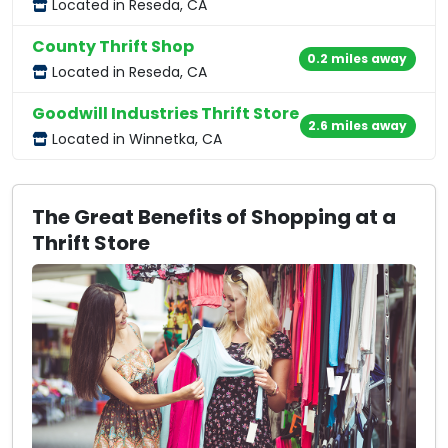
Located in Reseda, CA
County Thrift Shop
0.2 miles away
Located in Reseda, CA
Goodwill Industries Thrift Store
2.6 miles away
Located in Winnetka, CA
The Great Benefits of Shopping at a
Thrift Store