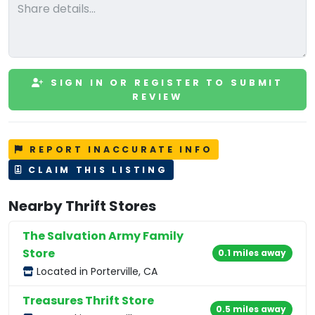
SIGN IN OR REGISTER TO SUBMIT
REVIEW
REPORT INACCURATE INFO
CLAIM THIS LISTING
Nearby Thrift Stores
The Salvation Army Family
Store
0.1 miles away
Located in Porterville, CA
Treasures Thrift Store
0.5 miles away