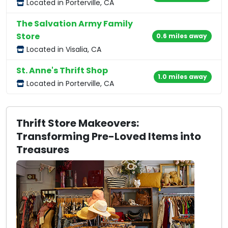
Located in Porterville, CA
The Salvation Army Family
Store
0.6 miles away
Located in Visalia, CA
St. Anne's Thrift Shop
1.0 miles away
Located in Porterville, CA
Thrift Store Makeovers:
Transforming Pre-Loved Items into
Treasures