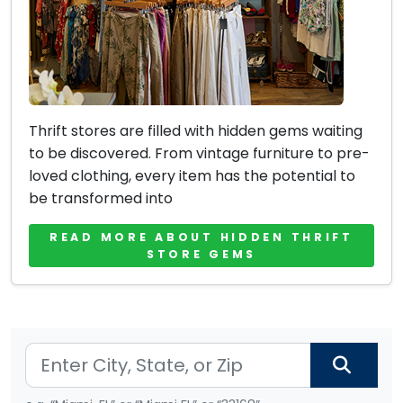
Thrift stores are filled with hidden gems waiting
to be discovered. From vintage furniture to pre-
loved clothing, every item has the potential to
be transformed into
READ MORE ABOUT HIDDEN THRIFT
STORE GEMS