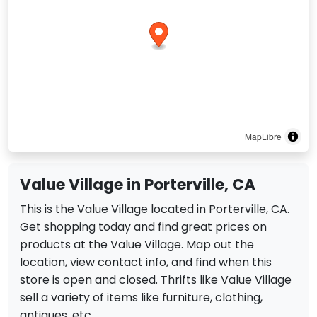
MapLibre
Value Village in Porterville, CA
This is the Value Village located in Porterville, CA.
Get shopping today and find great prices on
products at the Value Village. Map out the
location, view contact info, and find when this
store is open and closed. Thrifts like Value Village
sell a variety of items like furniture, clothing,
antiques, etc.