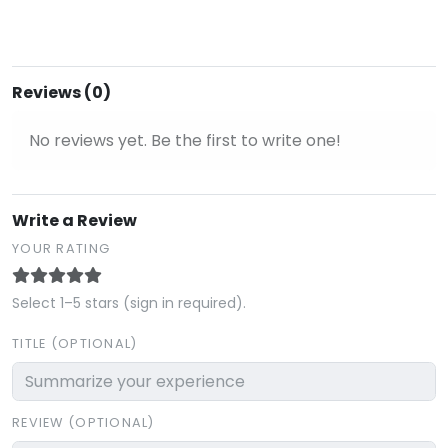
Reviews (0)
No reviews yet. Be the first to write one!
Write a Review
YOUR RATING
Select 1–5 stars (sign in required).
TITLE (OPTIONAL)
REVIEW (OPTIONAL)