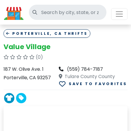
Search thrift stores
PORTERVILLE, CA THRIFTS
Value Village
(0)
187 W. Olive Ave. 1
(559) 784-7187
Tulare County County
Porterville, CA 93257
SAVE TO FAVORITES