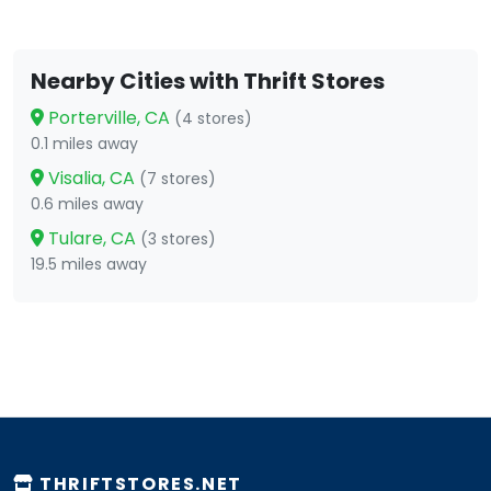
Nearby Cities with Thrift Stores
Porterville, CA
(4 stores)
0.1 miles away
Visalia, CA
(7 stores)
0.6 miles away
Tulare, CA
(3 stores)
19.5 miles away
THRIFTSTORES.NET