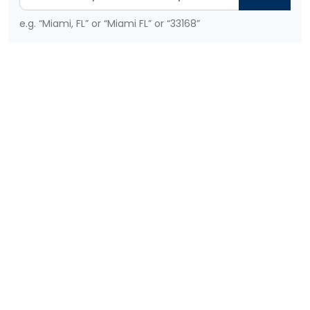
e.g. “Miami, FL” or “Miami FL” or “33168”