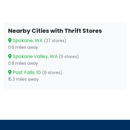
Nearby Cities with Thrift Stores
Spokane, WA
(27 stores)
0.6 miles away
Spokane Valley, WA
(5 stores)
0.8 miles away
Post Falls, ID
(6 stores)
15.3 miles away