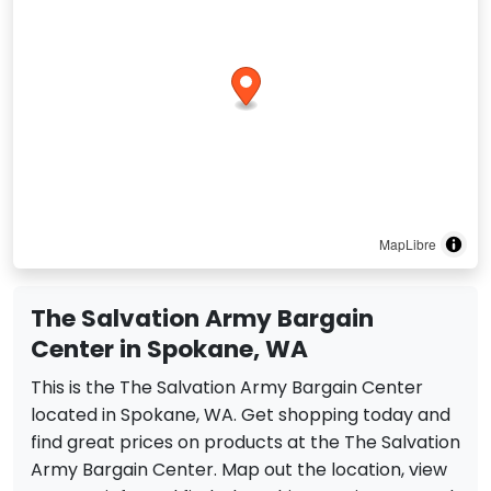
MapLibre
The Salvation Army Bargain
Center in Spokane, WA
This is the The Salvation Army Bargain Center
located in Spokane, WA. Get shopping today and
find great prices on products at the The Salvation
Army Bargain Center. Map out the location, view