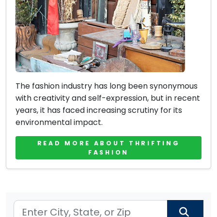
The fashion industry has long been synonymous
with creativity and self-expression, but in recent
years, it has faced increasing scrutiny for its
environmental impact.
READ MORE ABOUT THRIFTING
FASHION