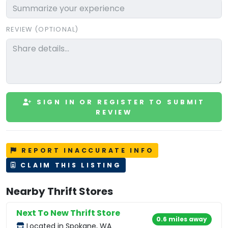
REVIEW (OPTIONAL)
SIGN IN OR REGISTER TO SUBMIT
REVIEW
REPORT INACCURATE INFO
CLAIM THIS LISTING
Nearby Thrift Stores
Next To New Thrift Store
0.6 miles away
Located in Spokane, WA