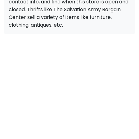
contact info, and find when this store is open and
closed. Thrifts like The Salvation Army Bargain
Center sell a variety of items like furniture,
clothing, antiques, etc.