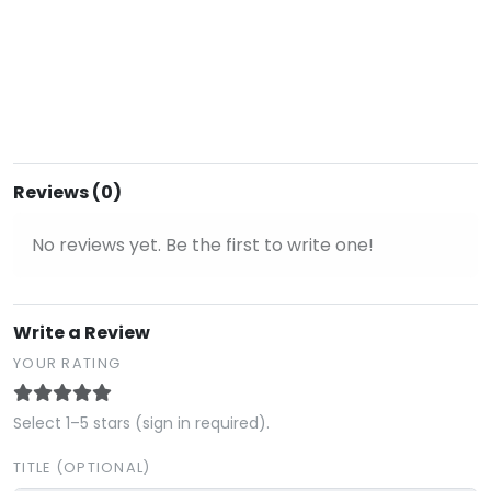
Reviews (0)
No reviews yet. Be the first to write one!
Write a Review
YOUR RATING
Select 1–5 stars (sign in required).
TITLE (OPTIONAL)