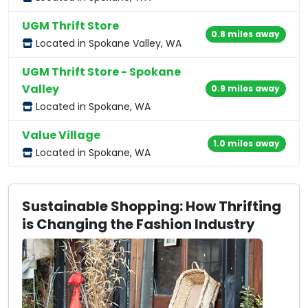
UGM Thrift Store
0.8 miles away
Located in Spokane Valley, WA
UGM Thrift Store - Spokane
Valley
0.9 miles away
Located in Spokane, WA
Value Village
1.0 miles away
Located in Spokane, WA
Sustainable Shopping: How Thrifting
is Changing the Fashion Industry