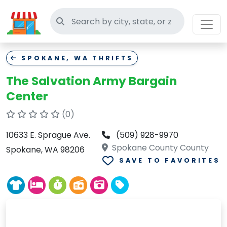
Search thrift stores
SPOKANE, WA THRIFTS
The Salvation Army Bargain
Center
(0)
10633 E. Sprague Ave.
(509) 928-9970
Spokane County County
Spokane, WA 98206
SAVE TO FAVORITES