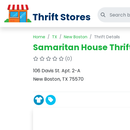
Thrift Stores
Search thri
Home
TX
New Boston
Thrift Details
Samaritan House Thrif
(0)
106 Davis St. Apt. 2-A
New Boston, TX 75570