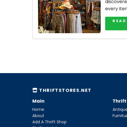
discovere
every ite
READ
THRIFTSTORES.NET
Main
Thrif
Home
Antique
About
Furnitu
Add A Thrift Shop