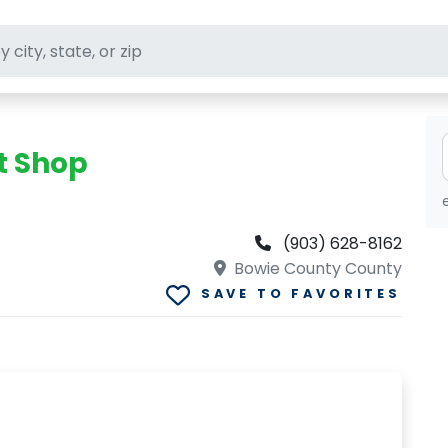
ft stores
t Shop
(903) 628-8162
Bowie County County
SAVE TO FAVORITES