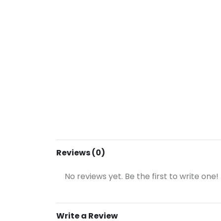
Reviews (0)
No reviews yet. Be the first to write one!
Write a Review