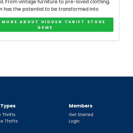
d. From vintage furniture to pre-loved clothing,
m has the potential to be transformed into
 MORE ABOUT HIDDEN THRIFT STORE
GEMS
t Types
Members
 Thrifts
Get Started
re Thrifts
Login