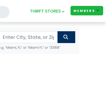
THIRFT STORES
MEMBERS
e.g. “Miami, FL” or “Miami FL” or “33168”