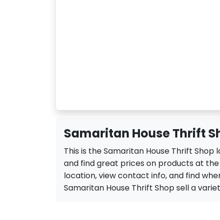
Samaritan House Thrift S
This is the Samaritan House Thrift Shop
and find great prices on products at th
location, view contact info, and find when
Samaritan House Thrift Shop sell a variety 