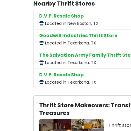
Nearby Thrift Stores
D.V.P. Resale Shop
Located in New Boston, TX
Goodwill Industries Thrift Store
Located in Texarkana, TX
The Salvation Army Family Thrift Sto
Located in Texarkana, TX
D.V.P. Resale Shop
Located in Texarkana, TX
Thrift Store Makeovers: Trans
Treasures
Thrift sto