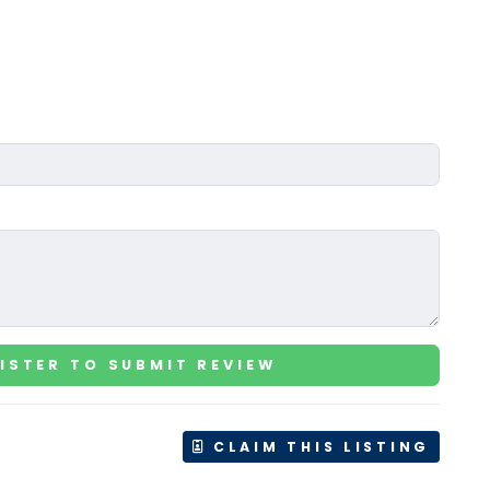
ISTER TO SUBMIT REVIEW
CLAIM THIS LISTING