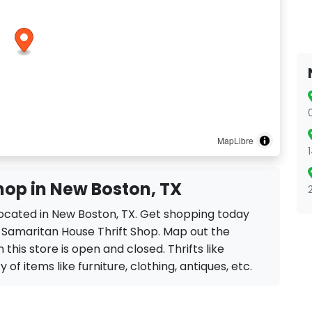
MapLibre
hop in New Boston, TX
 located in New Boston, TX. Get shopping today
e Samaritan House Thrift Shop. Map out the
 this store is open and closed. Thrifts like
of items like furniture, clothing, antiques, etc.