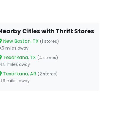
Nearby Cities with Thrift Stores
New Boston, TX
(1 stores)
0.5 miles away
Texarkana, TX
(4 stores)
14.5 miles away
Texarkana, AR
(2 stores)
21.9 miles away