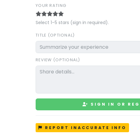
YOUR RATING
Select 1–5 stars (sign in required).
TITLE (OPTIONAL)
REVIEW (OPTIONAL)
SIGN IN OR REG
REPORT INACCURATE INFO