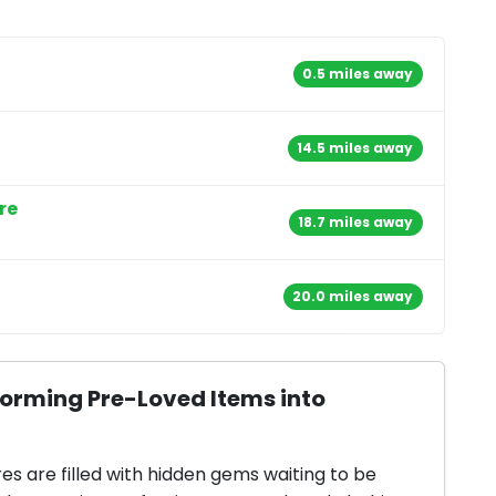
0.5 miles away
14.5 miles away
re
18.7 miles away
20.0 miles away
forming Pre-Loved Items into
res are filled with hidden gems waiting to be