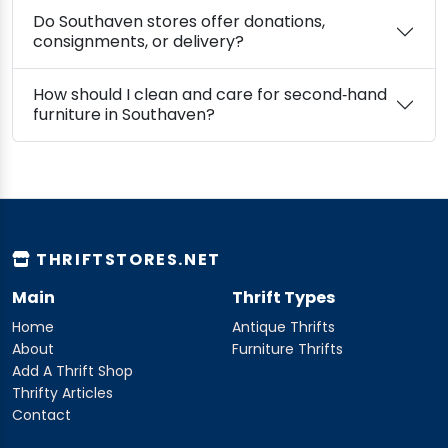
Do Southaven stores offer donations,
consignments, or delivery?
How should I clean and care for second‑hand
furniture in Southaven?
THRIFTSTORES.NET
Main
Thrift Types
Home
Antique Thrifts
About
Furniture Thrifts
Add A Thrift Shop
Thrifty Articles
Contact