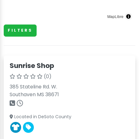
MapLibre
FILTERS
Sunrise Shop
(0)
385 Stateline Rd. W.
Southaven MS 38671
Located in DeSoto County