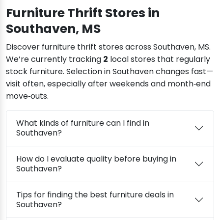
Furniture Thrift Stores in
Southaven, MS
Discover furniture thrift stores across Southaven, MS.
We’re currently tracking
2
local stores that regularly
stock furniture. Selection in Southaven changes fast—
visit often, especially after weekends and month‑end
move‑outs.
What kinds of furniture can I find in
Southaven?
How do I evaluate quality before buying in
Southaven?
Tips for finding the best furniture deals in
Southaven?