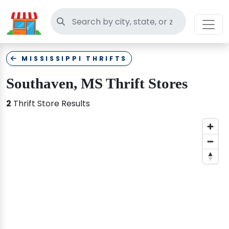
Search thrift stores
MISSISSIPPI THRIFTS
Southaven, MS Thrift Stores
2
Thrift Store Results