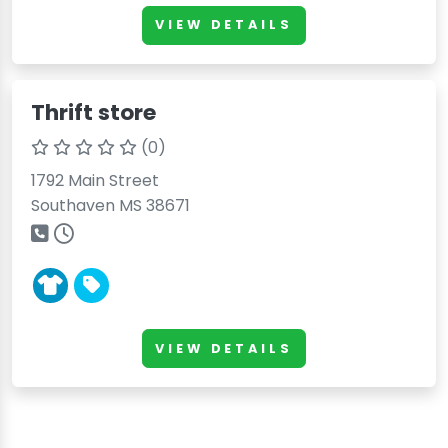
VIEW DETAILS
Thrift store
(0)
1792 Main Street
Southaven MS 38671
VIEW DETAILS