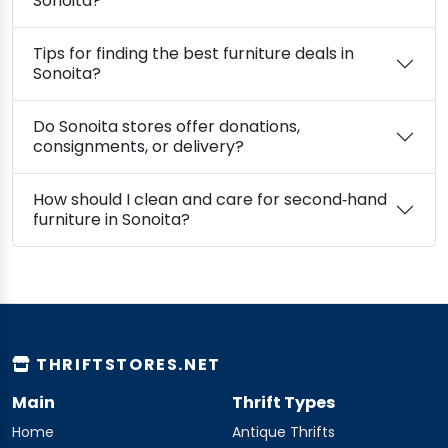
Sonoita?
Tips for finding the best furniture deals in
Sonoita?
Do Sonoita stores offer donations,
consignments, or delivery?
How should I clean and care for second‑hand
furniture in Sonoita?
THRIFTSTORES.NET
Main
Thrift Types
Home
Antique Thrifts