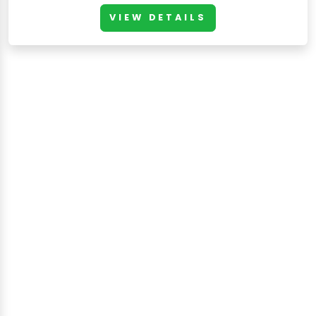
VIEW DETAILS