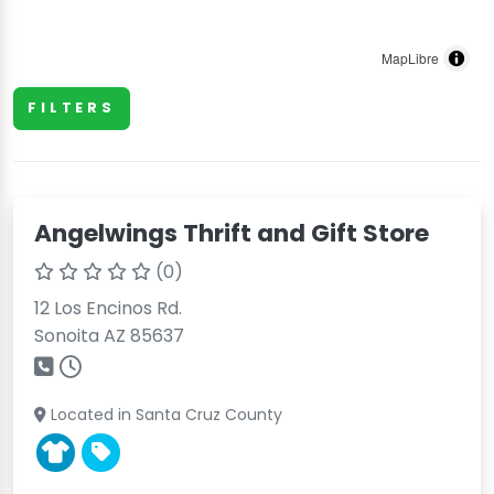
MapLibre
FILTERS
Angelwings Thrift and Gift Store
(0)
12 Los Encinos Rd.
Sonoita AZ 85637
Located in Santa Cruz County