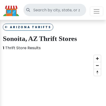
Search thrift stores
ARIZONA THRIFTS
Sonoita, AZ Thrift Stores
1
Thrift Store Results