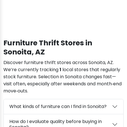
Furniture Thrift Stores in
Sonoita, AZ
Discover furniture thrift stores across Sonoita, AZ.
We’re currently tracking
1
local stores that regularly
stock furniture. Selection in Sonoita changes fast—
visit often, especially after weekends and month‑end
move‑outs.
What kinds of furniture can I find in Sonoita?
How do I evaluate quality before buying in