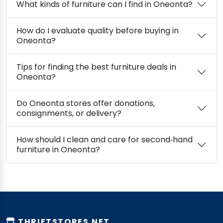
What kinds of furniture can I find in Oneonta?
How do I evaluate quality before buying in
Oneonta?
Tips for finding the best furniture deals in
Oneonta?
Do Oneonta stores offer donations,
consignments, or delivery?
How should I clean and care for second‑hand
furniture in Oneonta?
THRIFTSTORES.NET