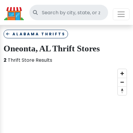
Search thrift stores
ALABAMA THRIFTS
Oneonta, AL Thrift Stores
2
Thrift Store Results