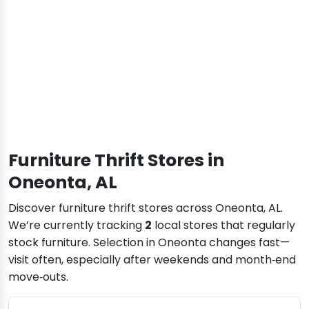
Furniture Thrift Stores in
Oneonta, AL
Discover furniture thrift stores across Oneonta, AL.
We’re currently tracking
2
local stores that regularly
stock furniture. Selection in Oneonta changes fast—
visit often, especially after weekends and month‑end
move‑outs.