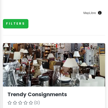
MapLibre
FILTERS
Trendy Consignments
(0)