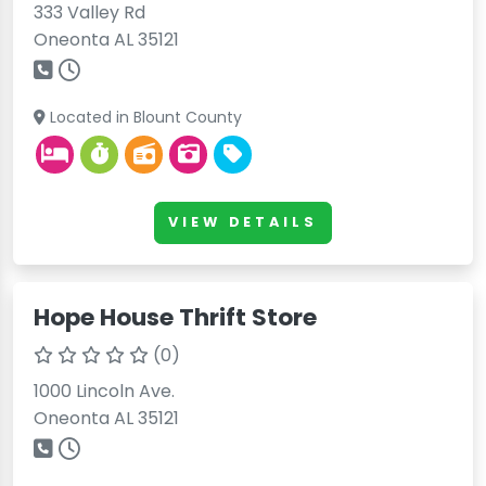
333 Valley Rd
Oneonta AL 35121
Located in Blount County
VIEW DETAILS
Hope House Thrift Store
(0)
1000 Lincoln Ave.
Oneonta AL 35121