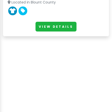
Located in Blount County
VIEW DETAILS