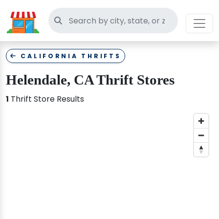
Search thrift stores
CALIFORNIA THRIFTS
Helendale, CA Thrift Stores
1
Thrift Store Results