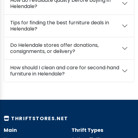
How do I evaluate quality before buying in
Helendale?
Tips for finding the best furniture deals in
Helendale?
Do Helendale stores offer donations,
consignments, or delivery?
How should I clean and care for second‑hand
furniture in Helendale?
THRIFTSTORES.NET
Main
Thrift Types