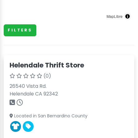
MapLibre
FILTERS
Helendale Thrift Store
(0)
26540 Vista Rd.
Helendale CA 92342
Located in San Bernardino County