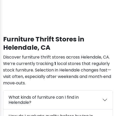
Furniture Thrift Stores in
Helendale, CA
Discover furniture thrift stores across Helendale, CA.
We’re currently tracking
1
local stores that regularly
stock furniture. Selection in Helendale changes fast—
visit often, especially after weekends and month‑end
move‑outs.
What kinds of furniture can I find in
Helendale?