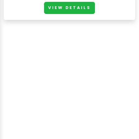
VIEW DETAILS