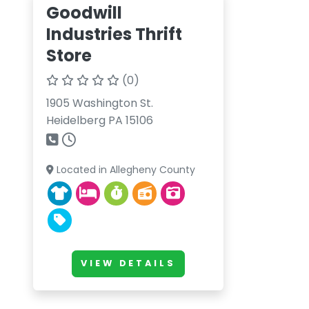
Goodwill
Industries Thrift
Store
(0)
1905 Washington St.
Heidelberg PA 15106
Located in Allegheny County
VIEW DETAILS