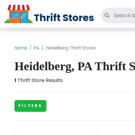
Thrift Stores
Search thri
Home
PA
Heidelberg Thrift Stores
Heidelberg, PA Thrift S
1
Thrift Store Results
FILTERS