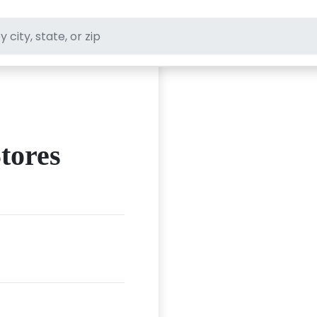
ft stores
tores