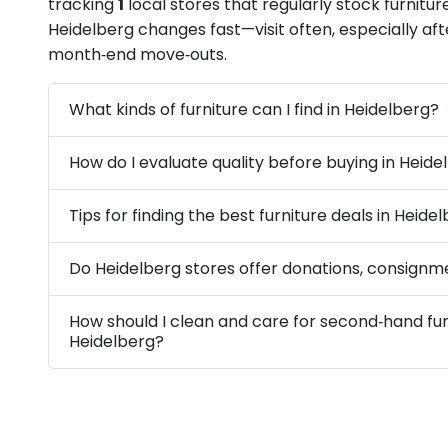
tracking
1
local stores that regularly stock furniture
Heidelberg changes fast—visit often, especially a
month‑end move‑outs.
What kinds of furniture can I find in Heidelberg?
How do I evaluate quality before buying in Heide
Tips for finding the best furniture deals in Heide
Do Heidelberg stores offer donations, consignme
How should I clean and care for second‑hand fur
Heidelberg?