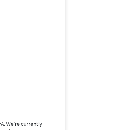
PA. We’re currently