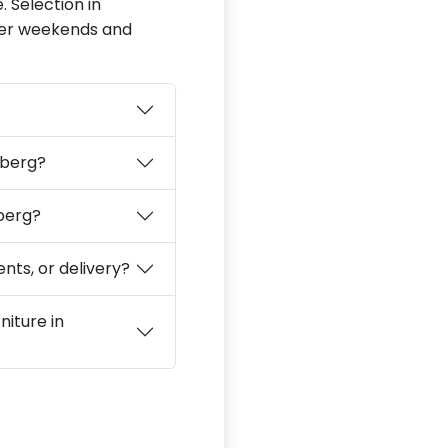
. Selection in
fter weekends and
lberg?
lberg?
nts, or delivery?
niture in