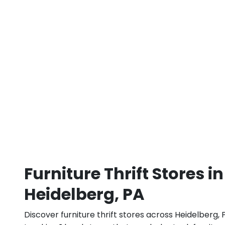
Furniture Thrift Stores in
Heidelberg, PA
Discover furniture thrift stores across Heidelberg, 