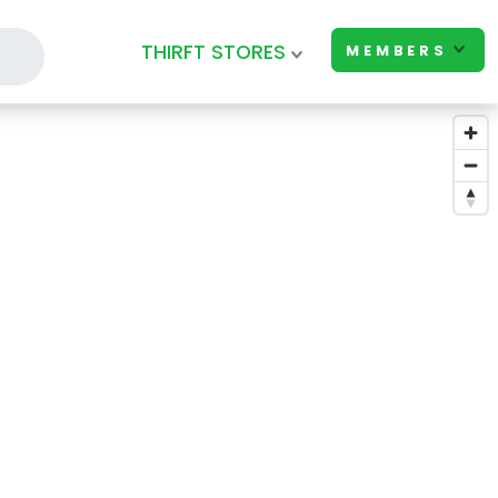
THIRFT STORES
MEMBERS