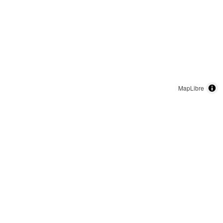
MapLibre