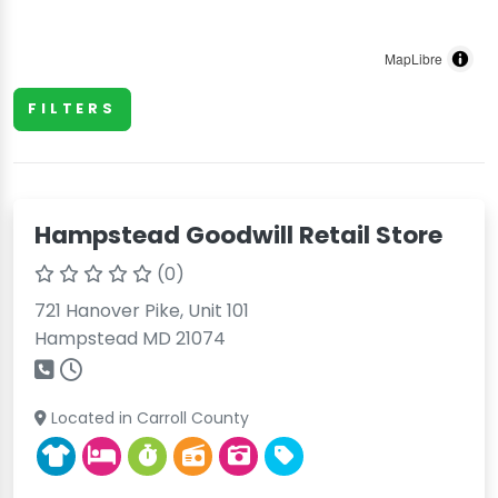
MapLibre
FILTERS
Hampstead Goodwill Retail Store
(0)
721 Hanover Pike, Unit 101
Hampstead MD 21074
Located in Carroll County