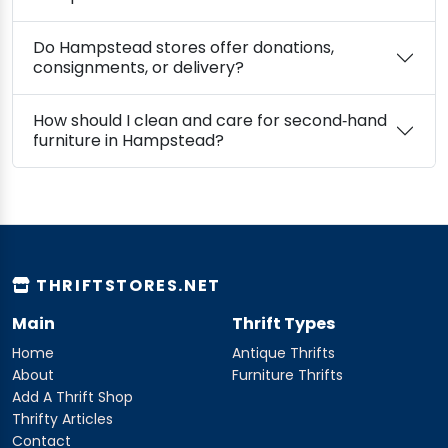
Do Hampstead stores offer donations,
consignments, or delivery?
How should I clean and care for second‑hand
furniture in Hampstead?
THRIFTSTORES.NET
Main
Thrift Types
Home
Antique Thrifts
About
Furniture Thrifts
Add A Thrift Shop
Thrifty Articles
Contact