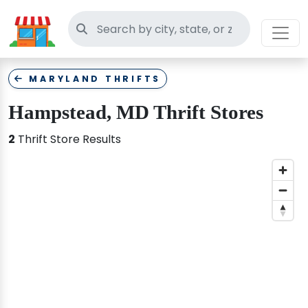
Search thrift stores
MARYLAND THRIFTS
Hampstead, MD Thrift Stores
2
Thrift Store Results