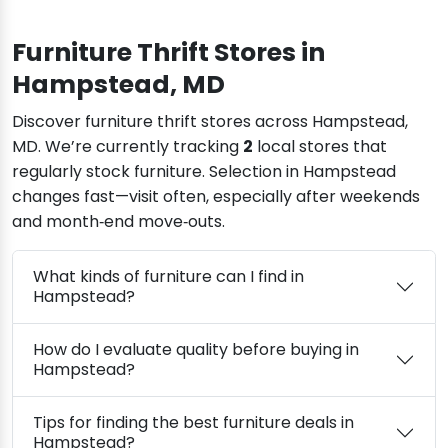
Furniture Thrift Stores in
Hampstead, MD
Discover furniture thrift stores across Hampstead,
MD. We’re currently tracking
2
local stores that
regularly stock furniture. Selection in Hampstead
changes fast—visit often, especially after weekends
and month‑end move‑outs.
What kinds of furniture can I find in
Hampstead?
How do I evaluate quality before buying in
Hampstead?
Tips for finding the best furniture deals in
Hampstead?