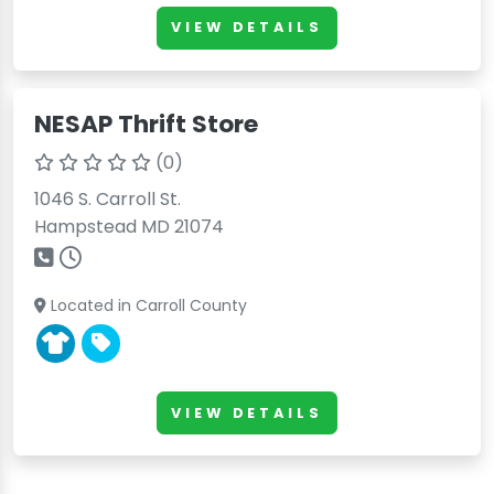
VIEW DETAILS
NESAP Thrift Store
(0)
1046 S. Carroll St.
Hampstead MD 21074
Located in Carroll County
VIEW DETAILS