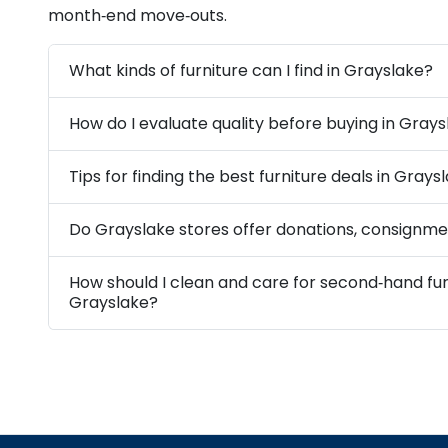
month‑end move‑outs.
What kinds of furniture can I find in Grayslake?
How do I evaluate quality before buying in Gray
Tips for finding the best furniture deals in Grays
Do Grayslake stores offer donations, consignmen
How should I clean and care for second‑hand fur
Grayslake?