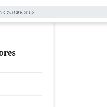
ft stores
ores