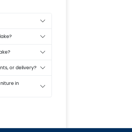
slake?
lake?
ts, or delivery?
niture in