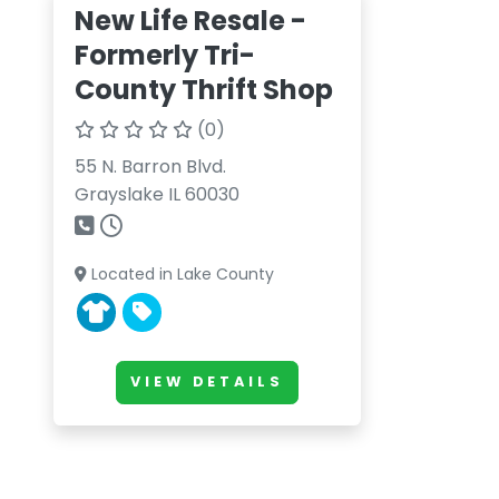
New Life Resale -
Formerly Tri-
County Thrift Shop
(0)
55 N. Barron Blvd.
Grayslake IL 60030
Located in Lake County
VIEW DETAILS