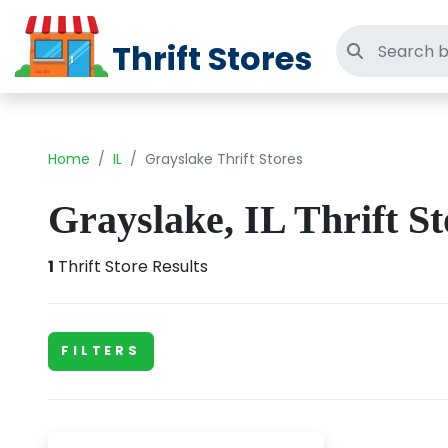
Thrift Stores
Search thri
Home
IL
Grayslake Thrift Stores
Grayslake, IL Thrift St
1
Thrift Store Results
FILTERS