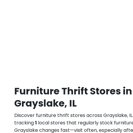
Furniture Thrift Stores in
Grayslake, IL
Discover furniture thrift stores across Grayslake, I
tracking
1
local stores that regularly stock furniture
Grayslake changes fast—visit often, especially af