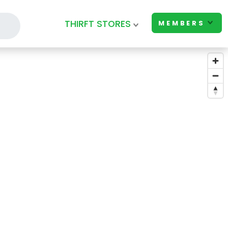
THIRFT STORES
MEMBERS