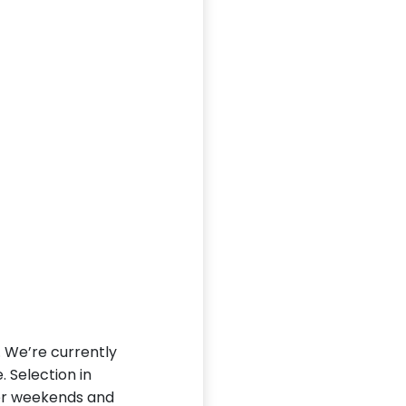
L. We’re currently
. Selection in
ter weekends and