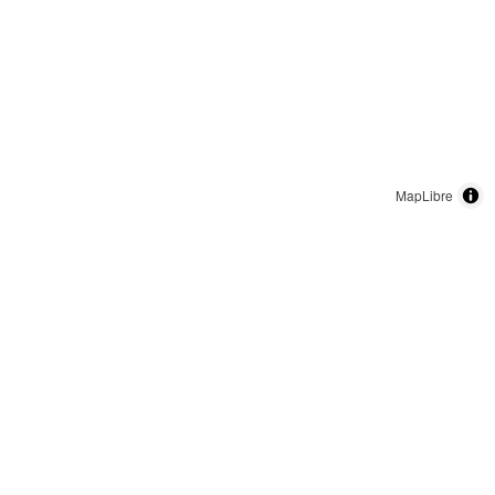
MapLibre