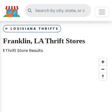
Search thrift stores
LOUISIANA THRIFTS
Franklin, LA Thrift Stores
1
Thrift Store Results