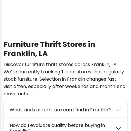
Furniture Thrift Stores in
Franklin, LA
Discover furniture thrift stores across Franklin, LA.
We’re currently tracking
1
local stores that regularly
stock furniture. Selection in Franklin changes fast—
visit often, especially after weekends and month‑end
move‑outs.
What kinds of furniture can I find in Franklin?
How do I evaluate quality before buying in