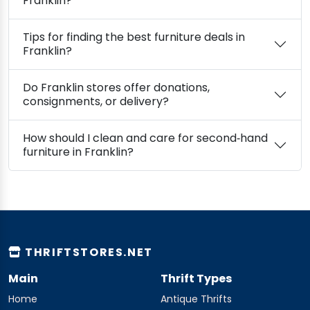
Franklin?
Tips for finding the best furniture deals in
Franklin?
Do Franklin stores offer donations,
consignments, or delivery?
How should I clean and care for second‑hand
furniture in Franklin?
THRIFTSTORES.NET
Main
Thrift Types
Home
Antique Thrifts