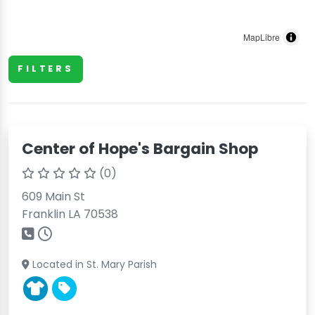
MapLibre
FILTERS
Center of Hope's Bargain Shop
(0)
609 Main St
Franklin LA 70538
Located in St. Mary Parish