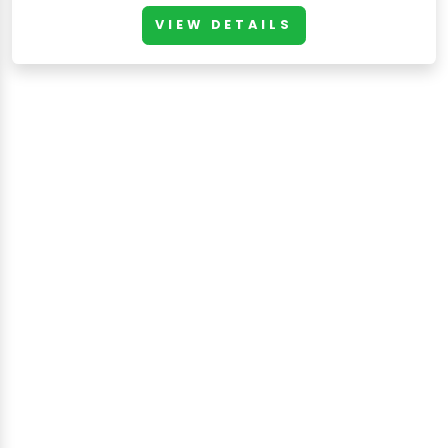
VIEW DETAILS