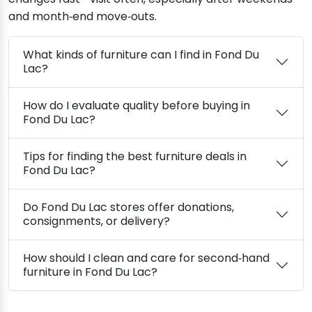
and month‑end move‑outs.
What kinds of furniture can I find in Fond Du
Lac?
How do I evaluate quality before buying in
Fond Du Lac?
Tips for finding the best furniture deals in
Fond Du Lac?
Do Fond Du Lac stores offer donations,
consignments, or delivery?
How should I clean and care for second‑hand
furniture in Fond Du Lac?