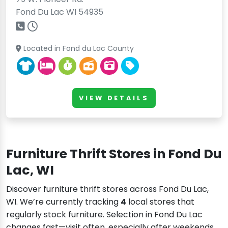
Fond Du Lac WI 54935
Located in Fond du Lac County
VIEW DETAILS
Furniture Thrift Stores in Fond Du
Lac, WI
Discover furniture thrift stores across Fond Du Lac,
WI. We’re currently tracking
4
local stores that
regularly stock furniture. Selection in Fond Du Lac
changes fast—visit often, especially after weekends