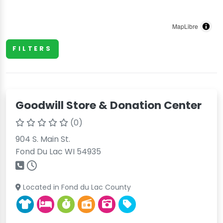
MapLibre
FILTERS
Goodwill Store & Donation Center
(0)
904 S. Main St.
Fond Du Lac WI 54935
Located in Fond du Lac County