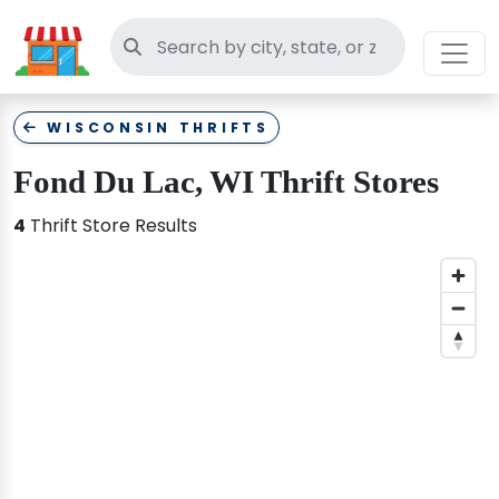
Search thrift stores
WISCONSIN THRIFTS
Fond Du Lac, WI Thrift Stores
4
Thrift Store Results