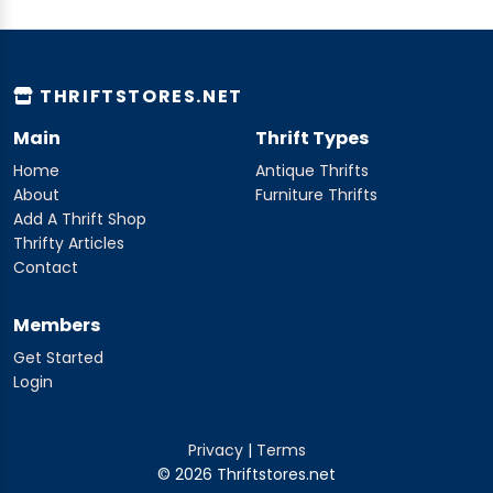
THRIFTSTORES.NET
Main
Thrift Types
Home
Antique Thrifts
About
Furniture Thrifts
Add A Thrift Shop
Thrifty Articles
Contact
Members
Get Started
Login
Privacy
|
Terms
© 2026 Thriftstores.net