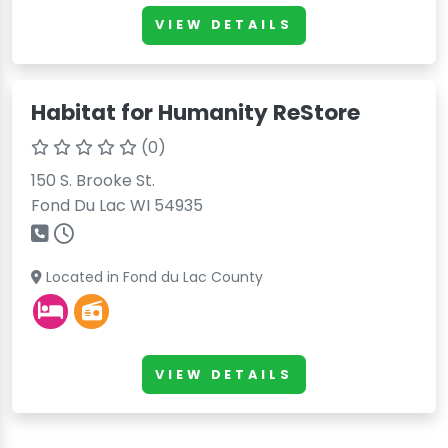
VIEW DETAILS
Habitat for Humanity ReStore
(0)
150 S. Brooke St.
Fond Du Lac WI 54935
Located in Fond du Lac County
VIEW DETAILS