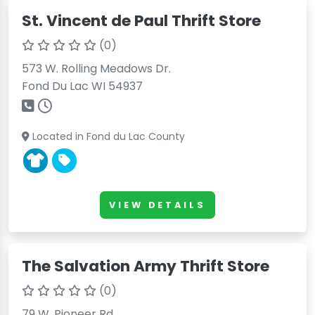
St. Vincent de Paul Thrift Store
(0)
573 W. Rolling Meadows Dr.
Fond Du Lac WI 54937
Located in Fond du Lac County
VIEW DETAILS
The Salvation Army Thrift Store
(0)
79 W. Pioneer Rd.