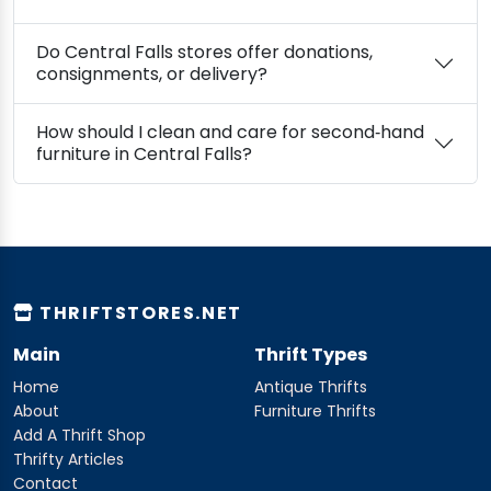
Do Central Falls stores offer donations,
consignments, or delivery?
How should I clean and care for second‑hand
furniture in Central Falls?
THRIFTSTORES.NET
Main
Thrift Types
Home
Antique Thrifts
About
Furniture Thrifts
Add A Thrift Shop
Thrifty Articles
Contact