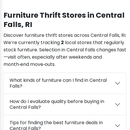
Furniture Thrift Stores in Central
Falls, RI
Discover furniture thrift stores across Central Falls, RI.
We’re currently tracking
2
local stores that regularly
stock furniture. Selection in Central Falls changes fast
—visit often, especially after weekends and
month‑end move‑outs.
What kinds of furniture can I find in Central
Falls?
How do I evaluate quality before buying in
Central Falls?
Tips for finding the best furniture deals in
Central Falls?