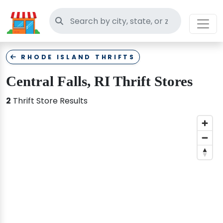
Search thrift stores
RHODE ISLAND THRIFTS
Central Falls, RI Thrift Stores
2
Thrift Store Results