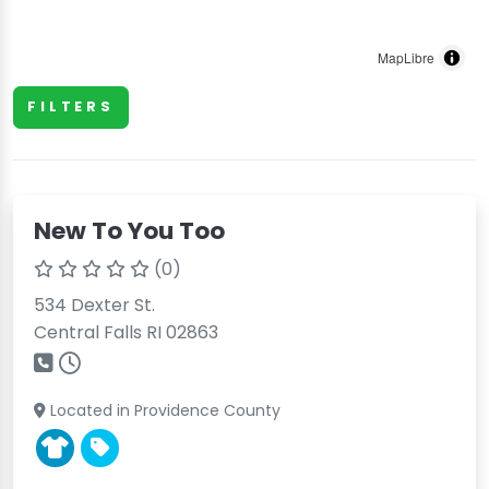
MapLibre
FILTERS
New To You Too
(0)
534 Dexter St.
Central Falls RI 02863
Located in Providence County