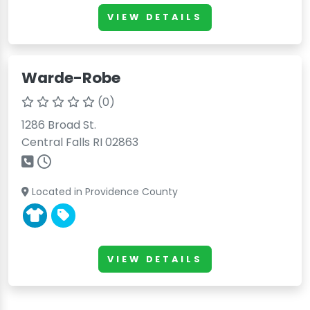
VIEW DETAILS
Warde-Robe
(0)
1286 Broad St.
Central Falls RI 02863
Located in Providence County
VIEW DETAILS