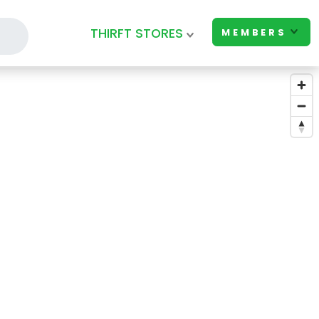
THIRFT STORES
MEMBERS