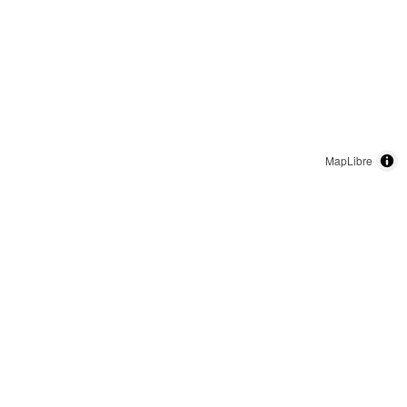
MapLibre