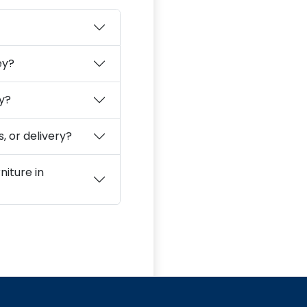
ey?
ey?
, or delivery?
niture in