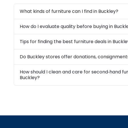
What kinds of furniture can I find in Buckley?
How do I evaluate quality before buying in Buckl
Tips for finding the best furniture deals in Buckl
Do Buckley stores offer donations, consignments
How should I clean and care for second‑hand fur
Buckley?