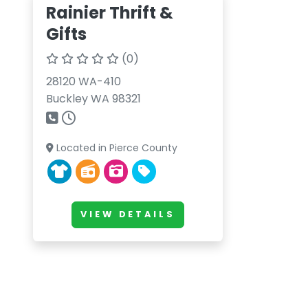
Rainier Thrift &
Gifts
(0)
28120 WA-410
Buckley WA 98321
Located in Pierce County
VIEW DETAILS