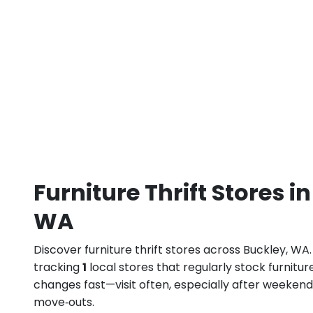
Furniture Thrift Stores i
WA
Discover furniture thrift stores across Buckley, WA
tracking
1
local stores that regularly stock furnitur
changes fast—visit often, especially after weeke
move‑outs.