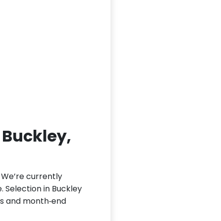
n Buckley,
. We’re currently
e. Selection in Buckley
nds and month‑end