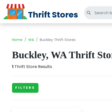
Thrift Stores
Search thri
Home
WA
Buckley Thrift Stores
Buckley, WA Thrift Sto
1
Thrift Store Results
FILTERS