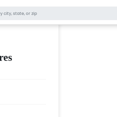
ft stores
res