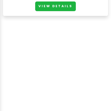
VIEW DETAILS