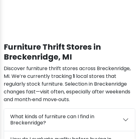
Furniture Thrift Stores in
Breckenridge, MI
Discover furniture thrift stores across Breckenridge,
MI. We’re currently tracking
1
local stores that
regularly stock furniture. Selection in Breckenridge
changes fast—visit often, especially after weekends
and month‑end move‑outs.
What kinds of furniture can I find in
Breckenridge?