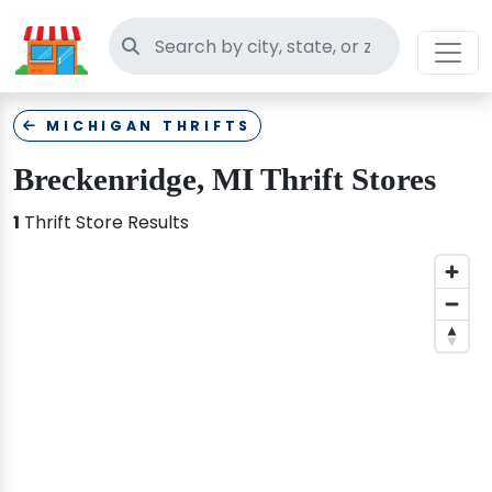
Search thrift stores
MICHIGAN THRIFTS
Breckenridge, MI Thrift Stores
1
Thrift Store Results