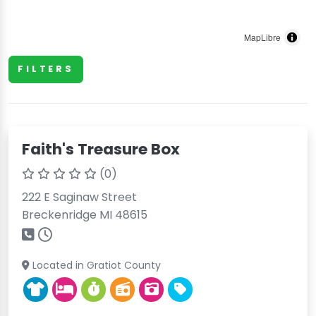
MapLibre
FILTERS
Faith's Treasure Box
(0)
222 E Saginaw Street
Breckenridge MI 48615
Located in Gratiot County