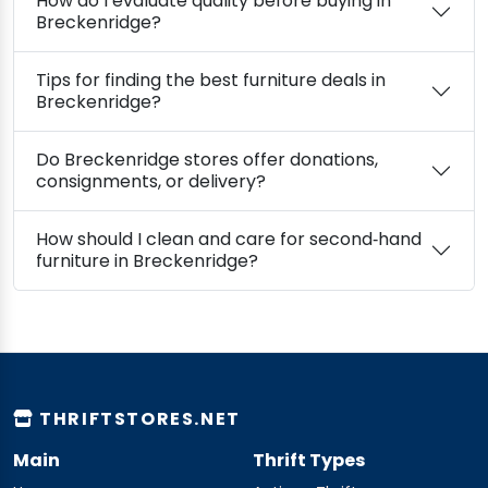
How do I evaluate quality before buying in
Breckenridge?
Tips for finding the best furniture deals in
Breckenridge?
Do Breckenridge stores offer donations,
consignments, or delivery?
How should I clean and care for second‑hand
furniture in Breckenridge?
THRIFTSTORES.NET
Main
Thrift Types