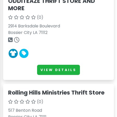
ODDITEAZE THRIFT STORE AND
MORE
(0)
2914 Barksdale Boulevard
Bossier City LA 71112
VIEW DETAILS
Rolling Hills Ministries Thrift Store
(0)
517 Benton Road
Bossier City LA 71111