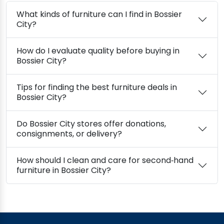
What kinds of furniture can I find in Bossier
City?
How do I evaluate quality before buying in
Bossier City?
Tips for finding the best furniture deals in
Bossier City?
Do Bossier City stores offer donations,
consignments, or delivery?
How should I clean and care for second‑hand
furniture in Bossier City?