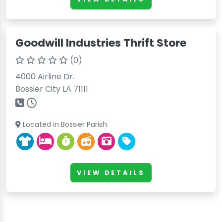
Goodwill Industries Thrift Store
(0)
4000 Airline Dr.
Bossier City LA 71111
Located in Bossier Parish
VIEW DETAILS