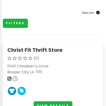
MapLibre
FILTERS
Christ Fit Thrift Store
(0)
1040 Chinaberry Drive
Bossier City LA 71111
VIEW DETAILS