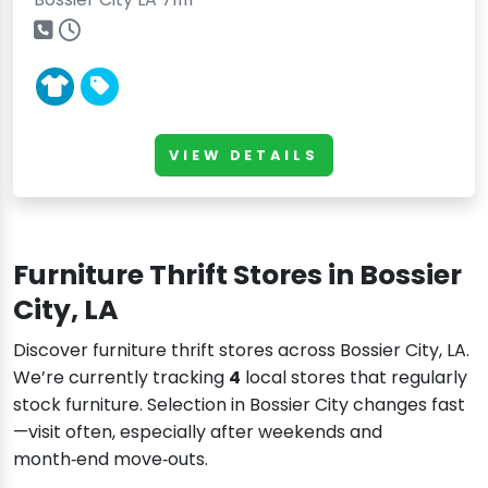
VIEW DETAILS
Furniture Thrift Stores in Bossier
City, LA
Discover furniture thrift stores across Bossier City, LA.
We’re currently tracking
4
local stores that regularly
stock furniture. Selection in Bossier City changes fast
—visit often, especially after weekends and
month‑end move‑outs.