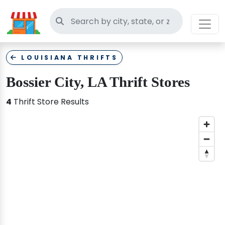
Search thrift stores
LOUISIANA THRIFTS
Bossier City, LA Thrift Stores
4
Thrift Store Results