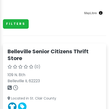
MapLibre
FILTERS
Belleville Senior Citizens Thrift
Store
(0)
109 N. 8th
Belleville IL 62223
Located in St. Clair County