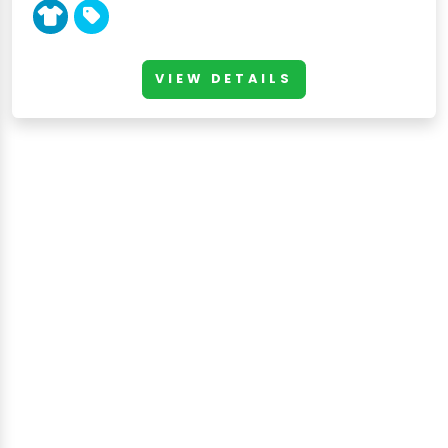
VIEW DETAILS