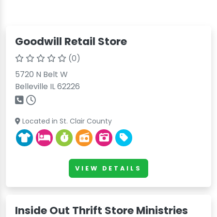
Goodwill Retail Store
(0)
5720 N Belt W
Belleville IL 62226
Located in St. Clair County
VIEW DETAILS
Inside Out Thrift Store Ministries