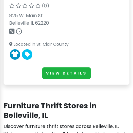
(0)
825 W. Main St.
Belleville IL 62220
Located in St. Clair County
VIEW DETAILS
Furniture Thrift Stores in
Belleville, IL
Discover furniture thrift stores across Belleville, IL.