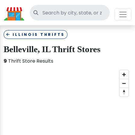
Search thrift stores
ILLINOIS THRIFTS
Belleville, IL Thrift Stores
9
Thrift Store Results