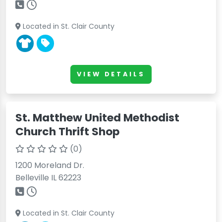
Located in St. Clair County
VIEW DETAILS
St. Matthew United Methodist
Church Thrift Shop
(0)
1200 Moreland Dr.
Belleville IL 62223
Located in St. Clair County