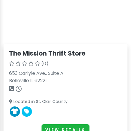
The Mission Thrift Store
(0)
653 Carlyle Ave., Suite A
Belleville IL 62221
Located in St. Clair County
VIEW DETAILS