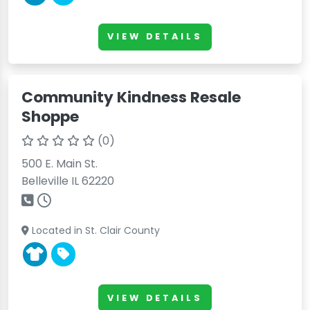
VIEW DETAILS
Community Kindness Resale
Shoppe
(0)
500 E. Main St.
Belleville IL 62220
Located in St. Clair County
VIEW DETAILS