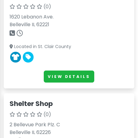
(0)
1620 Lebanon Ave.
Belleville IL 62221
Located in St. Clair County
VIEW DETAILS
Shelter Shop
(0)
2 Bellevue Park Plz. C
Belleville IL 62226