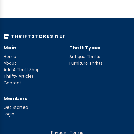
THRIFTSTORES.NET
Main
Thrift Types
Home
Antique Thrifts
About
Furniture Thrifts
Add A Thrift Shop
Thrifty Articles
Contact
Members
Get Started
Login
Privacy
|
Terms