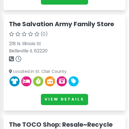
The Salvation Army Family Store
(0)
218 N. Illinois St
Belleville IL 62220
Located in St. Clair County
VIEW DETAILS
The TOCO Shop: Resale~Recycle