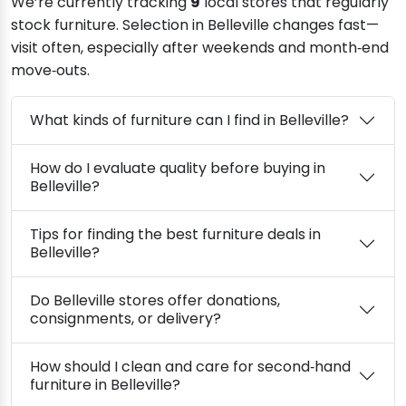
We’re currently tracking
9
local stores that regularly
stock furniture. Selection in Belleville changes fast—
visit often, especially after weekends and month‑end
move‑outs.
What kinds of furniture can I find in Belleville?
How do I evaluate quality before buying in
Belleville?
Tips for finding the best furniture deals in
Belleville?
Do Belleville stores offer donations,
consignments, or delivery?
How should I clean and care for second‑hand
furniture in Belleville?