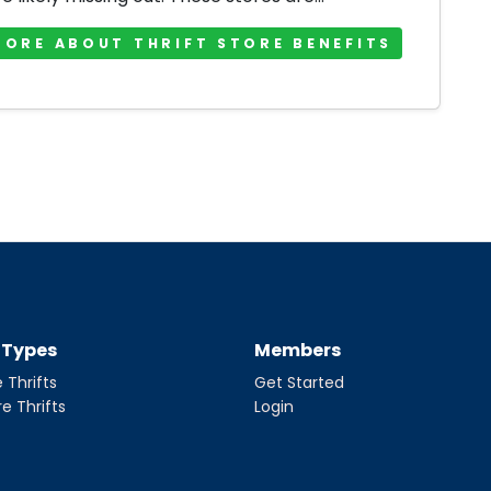
MORE ABOUT THRIFT STORE BENEFITS
t Types
Members
 Thrifts
Get Started
re Thrifts
Login