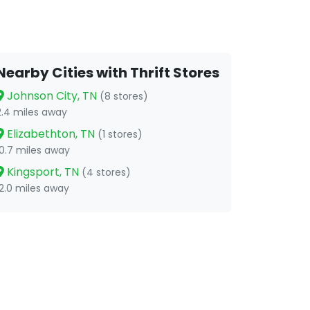
Nearby Cities with Thrift Stores
Johnson City, TN
(8 stores)
2.4 miles away
Elizabethton, TN
(1 stores)
10.7 miles away
Kingsport, TN
(4 stores)
12.0 miles away