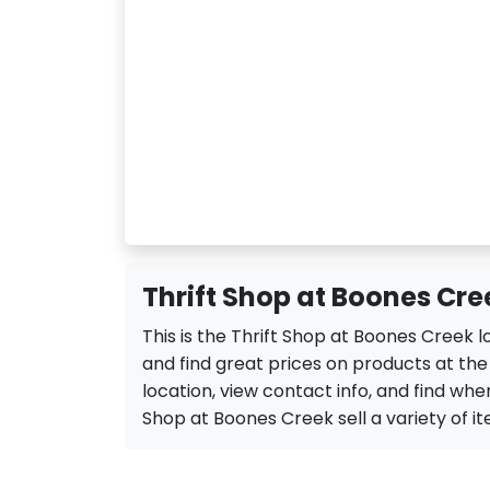
Thrift Shop at Boones Cre
This is the Thrift Shop at Boones Creek 
and find great prices on products at th
location, view contact info, and find when 
Shop at Boones Creek sell a variety of ite