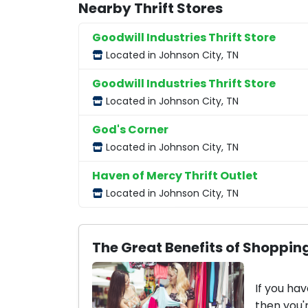
Nearby Thrift Stores
Goodwill Industries Thrift Store
Located in Johnson City, TN
Goodwill Industries Thrift Store
Located in Johnson City, TN
God's Corner
Located in Johnson City, TN
Haven of Mercy Thrift Outlet
Located in Johnson City, TN
The Great Benefits of Shopping
If you hav
then you'r