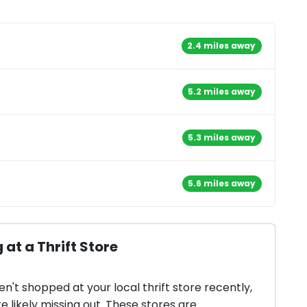
2.4 miles away
5.2 miles away
5.3 miles away
5.6 miles away
 at a Thrift Store
en't shopped at your local thrift store recently,
e likely missing out. These stores are...