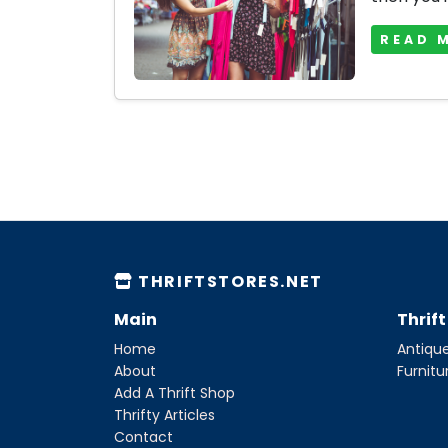
READ 
THRIFTSTORES.NET
Main
Thrif
Home
Antique
About
Furnitu
Add A Thrift Shop
Thrifty Articles
Contact