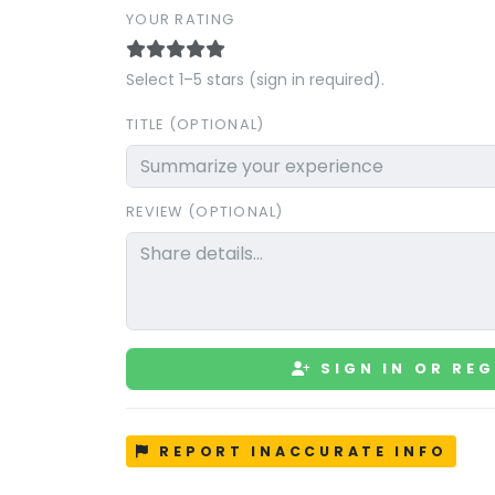
YOUR RATING
Select 1–5 stars (sign in required).
TITLE (OPTIONAL)
REVIEW (OPTIONAL)
SIGN IN OR REG
REPORT INACCURATE INFO