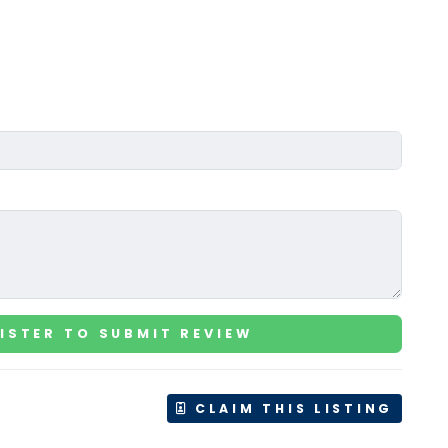
ISTER TO SUBMIT REVIEW
CLAIM THIS LISTING