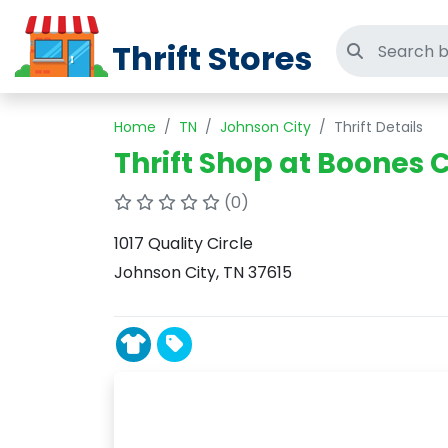
Thrift Stores
Search thri
Home
TN
Johnson City
Thrift Details
Thrift Shop at Boones 
(0)
1017 Quality Circle
Johnson City, TN 37615