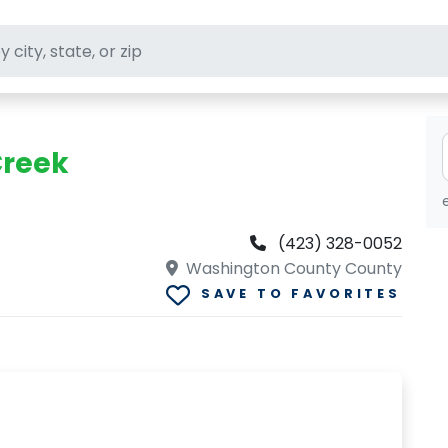
ft stores
Creek
(423) 328-0052
Washington County County
SAVE TO FAVORITES