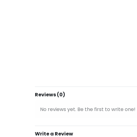
Reviews (0)
No reviews yet. Be the first to write one!
Write a Review