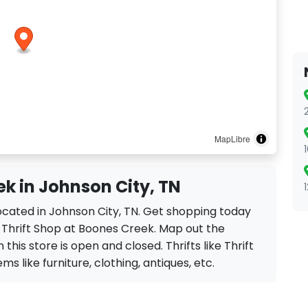
MapLibre
ek in Johnson City, TN
located in Johnson City, TN. Get shopping today
e Thrift Shop at Boones Creek. Map out the
this store is open and closed. Thrifts like Thrift
ms like furniture, clothing, antiques, etc.