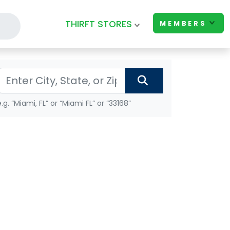
THIRFT STORES
MEMBERS
e.g. “Miami, FL” or “Miami FL” or “33168”