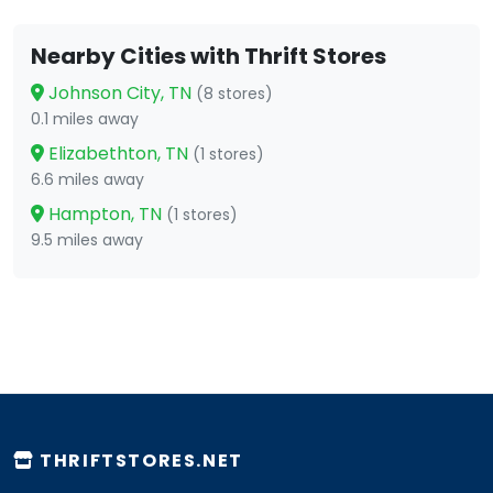
Nearby Cities with Thrift Stores
Johnson City, TN
(8 stores)
0.1 miles away
Elizabethton, TN
(1 stores)
6.6 miles away
Hampton, TN
(1 stores)
9.5 miles away
THRIFTSTORES.NET