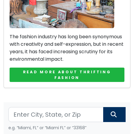
The fashion industry has long been synonymous
with creativity and self-expression, but in recent
years, it has faced increasing scrutiny for its
environmental impact.
READ MORE ABOUT THRIFTING
FASHION
e.g. “Miami, FL” or “Miami FL” or “33168”