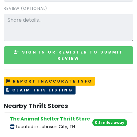
REVIEW (OPTIONAL)
SIGN IN OR REGISTER TO SUBMIT
REVIEW
REPORT INACCURATE INFO
CLAIM THIS LISTING
Nearby Thrift Stores
The Animal Shelter Thrift Store
0.1 miles away
Located in Johnson City, TN