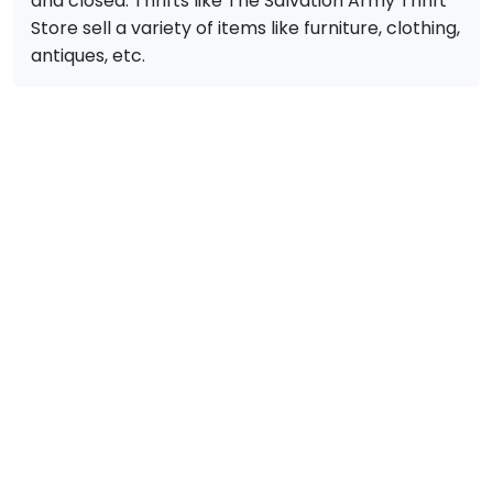
and closed. Thrifts like The Salvation Army Thrift
Store sell a variety of items like furniture, clothing,
antiques, etc.