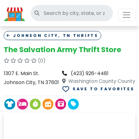
Search thrift stores
JOHNSON CITY, TN THRIFTS
The Salvation Army Thrift Store
(0)
1307 E. Main St.
(423) 926-4481
Washington County County
Johnson City, TN 37601
SAVE TO FAVORITES