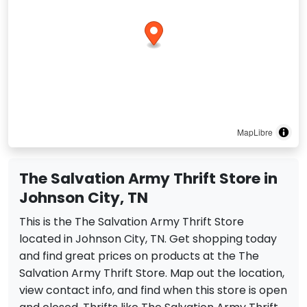
MapLibre
The Salvation Army Thrift Store in
Johnson City, TN
This is the The Salvation Army Thrift Store
located in Johnson City, TN. Get shopping today
and find great prices on products at the The
Salvation Army Thrift Store. Map out the location,
view contact info, and find when this store is open