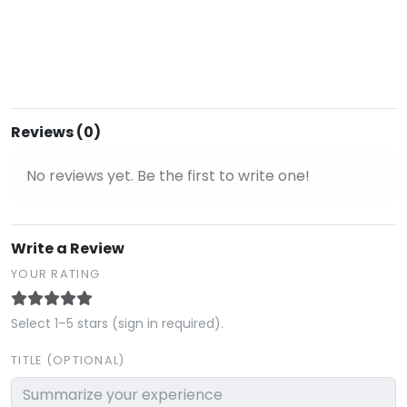
Reviews (0)
No reviews yet. Be the first to write one!
Write a Review
YOUR RATING
Select 1–5 stars (sign in required).
TITLE (OPTIONAL)