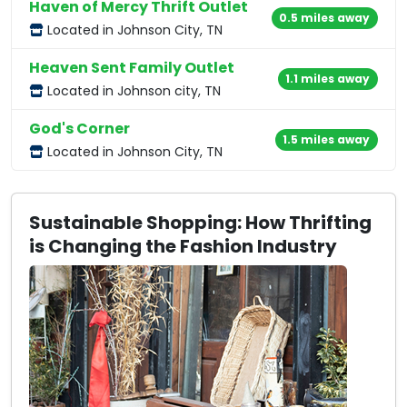
Haven of Mercy Thrift Outlet
0.5 miles away
Located in Johnson City, TN
Heaven Sent Family Outlet
1.1 miles away
Located in Johnson city, TN
God's Corner
1.5 miles away
Located in Johnson City, TN
Sustainable Shopping: How Thrifting
is Changing the Fashion Industry