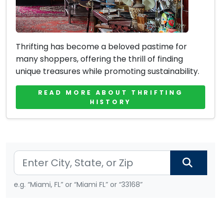
Thrifting has become a beloved pastime for
many shoppers, offering the thrill of finding
unique treasures while promoting sustainability.
READ MORE ABOUT THRIFTING
HISTORY
e.g. “Miami, FL” or “Miami FL” or “33168”