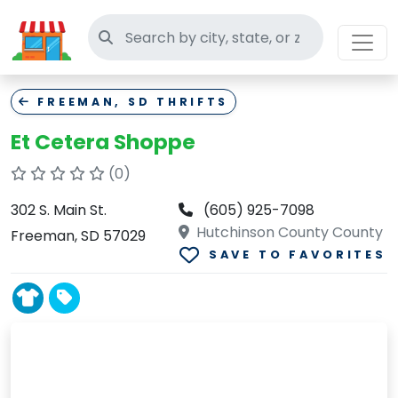
Search thrift stores
FREEMAN, SD THRIFTS
Et Cetera Shoppe
(0)
302 S. Main St.
(605) 925-7098
Hutchinson County County
Freeman, SD 57029
SAVE TO FAVORITES