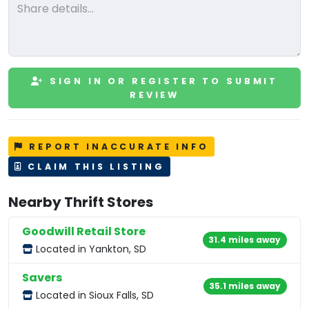
SIGN IN OR REGISTER TO SUBMIT
REVIEW
REPORT INACCURATE INFO
CLAIM THIS LISTING
Nearby Thrift Stores
Goodwill Retail Store
31.4 miles away
Located in Yankton, SD
Savers
35.1 miles away
Located in Sioux Falls, SD