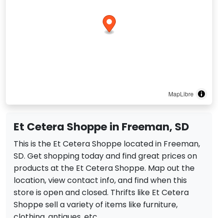
MapLibre
Et Cetera Shoppe in Freeman, SD
This is the Et Cetera Shoppe located in Freeman,
SD. Get shopping today and find great prices on
products at the Et Cetera Shoppe. Map out the
location, view contact info, and find when this
store is open and closed. Thrifts like Et Cetera
Shoppe sell a variety of items like furniture,
clothing, antiques, etc.