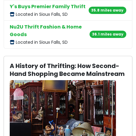
Y's Buys Premier Family Thrift
35.8 miles away
Located in Sioux Falls, SD
Nu2U Thrift Fashion & Home
Goods
36.1 miles away
Located in Sioux Falls, SD
A History of Thrifting: How Second-
Hand Shopping Became Mainstream