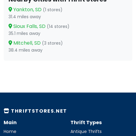
Yankton, SD
(1 stores)
31.4 miles away
Sioux Falls, SD
(14 stores)
35.1 miles away
Mitchell, SD
(3 stores)
38.4 miles away
THRIFTSTORES.NET
Main
Thrift Types
Home
Antique Thrifts