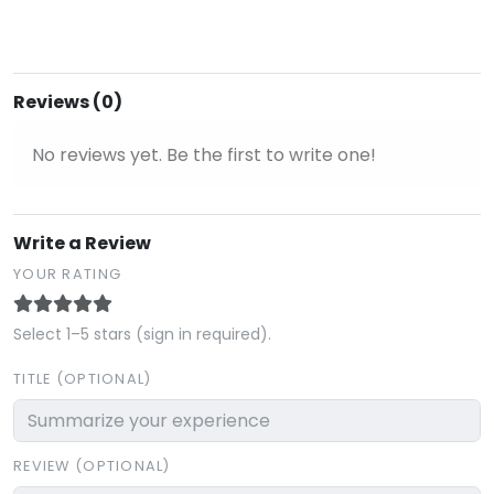
Reviews (0)
No reviews yet. Be the first to write one!
Write a Review
YOUR RATING
Select 1–5 stars (sign in required).
TITLE (OPTIONAL)
REVIEW (OPTIONAL)